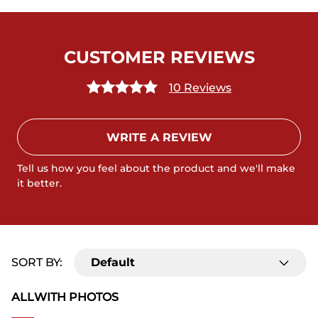
CUSTOMER REVIEWS
10 Reviews
WRITE A REVIEW
Tell us how you feel about the product and we'll make
it better.
SORT BY:
Default
ALL
WITH PHOTOS