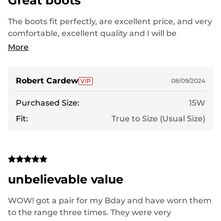
Great boots
The boots fit perfectly, are excellent price, and very
comfortable, excellent quality and I will be
purchasing all my footwear from this company
More
Robert Cardew
08/09/2024
Purchased Size:
15W
Fit:
True to Size (Usual Size)
unbelievable value
WOW! got a pair for my Bday and have worn them
to the range three times. They were very