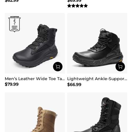
$
62.99
$
69.99
Men’s Leather Wide Toe Tactical Combat Boots
Lightweight Ankle-Support Tactical Boots 【Wide Fit】
$
79.99
$
66.99