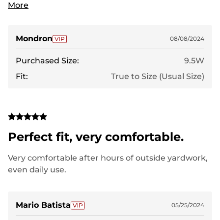
comfortable since day one. I really wasn't
More
expecting a lot for the cost BUT... WOW! My wife
got for riding the bike but they are great for pretty
much whatever.
Mondron
08/08/2024
Purchased Size:
9.5W
Fit:
True to Size (Usual Size)
Perfect fit, very comfortable.
Very comfortable after hours of outside yardwork,
even daily use.
Mario Batista
05/25/2024