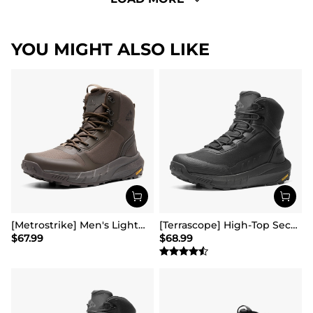
YOU MIGHT ALSO LIKE
[Metrostrike] Men's Lightweight Military Tactical Boots
[Terrascope] High-Top Security & Army Boots
$
67.99
$
68.99