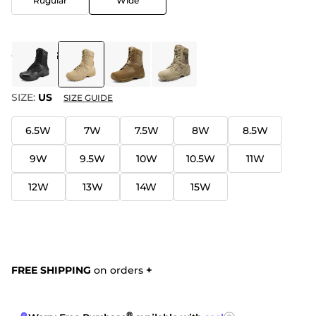
Rugular
Wide
COLOR
:
SAND
SIZE:
US
SIZE GUIDE
6.5W
7W
7.5W
8W
8.5W
9W
9.5W
10W
10.5W
11W
12W
13W
14W
15W
FREE SHIPPING
on orders
+
®