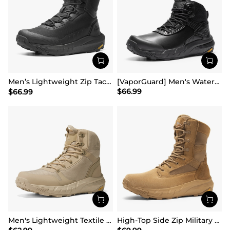
Men’s Lightweight Zip Tactical Work Boots【Wide Fit】
[VaporGuard] Men's Waterproof Military Tactical Work Boots
$
66.99
$
66.99
Men's Lightweight Textile Zip Military Boots【Wide Fit】
High-Top Side Zip Military Security Boots 【Wide Fit】