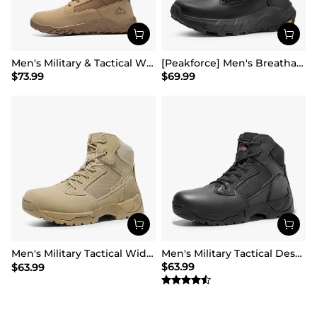
Men's Military & Tactical Wide Toe Leather Boots
[Peakforce] Men's Breathable Tactical Military Work Boots
$
73.99
$
69.99
Men's Military Tactical Wide Work Boots【Wide Fit】
Men's Military Tactical Desert Boots
$
63.99
$
63.99