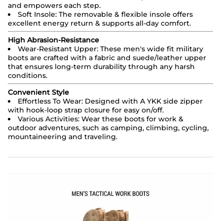
and empowers each step.
Soft Insole: The removable & flexible insole offers
excellent energy return & supports all-day comfort.
High Abrasion-Resistance
Wear-Resistant Upper: These men's wide fit military
boots are crafted with a fabric and suede/leather upper
that ensures long-term durability through any harsh
conditions.
Convenient Style
Effortless To Wear: Designed with A YKK side zipper
with hook-loop strap closure for easy on/off.
Various Activities: Wear these boots for work &
outdoor adventures, such as camping, climbing, cycling,
mountaineering and traveling.