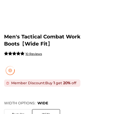
Men's Tactical Combat Work
Boots【Wide Fit】
10 Reviews
Member Discount:
Buy
1
get
20%
off
WIDTH OPTIONS:
WIDE