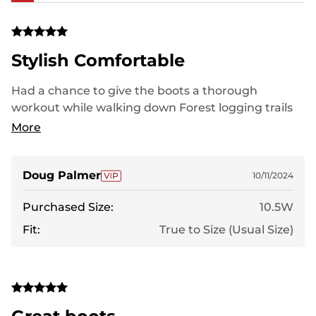
Stylish Comfortable
Had a chance to give the boots a thorough
workout while walking down Forest logging trails
in Minnesota while enjoying stunning fall leaf
More
colors of our changing season. love the boots!
Lightweight, comfortable,didn't wear me down
while walking off and on for 6 miles in that day. The
Doug Palmer
10/11/2024
fit was just right even with a little thicker sock. I'll
Purchased Size:
10.5W
be someone who will recommend this boot. Later,
I can answer how well they hold up over rough use,
Fit:
True to Size (Usual Size)
years from now.