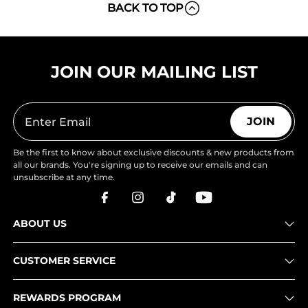
BACK TO TOP
JOIN OUR MAILING LIST
JOIN
Be the first to know about exclusive discounts & new products from
all our brands. You're signing up to receive our emails and can
unsubscribe at any time.
ABOUT US
CUSTOMER SERVICE
REWARDS PROGRAM