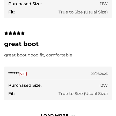
Purchased Size:
11W
Fit:
True to Size (Usual Size)
great boot
great boot good fit, comfortable
******
09/26/2023
Purchased Size:
12W
Fit:
True to Size (Usual Size)
LOAD MORE