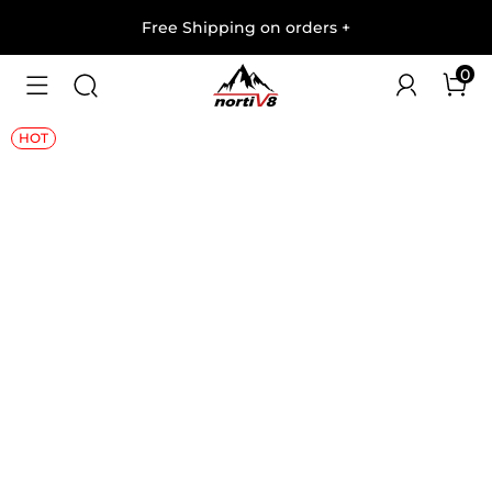
Free Shipping on orders
+
0
1
/
6
HOT