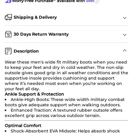
?
Worry-Free Purchase
available with
seel
Shipping & Delivery
30 Days Return Warranty
Description
Wear these men's wide fit
military boots
when you need
to keep your feet and dry in cold weather. The non-slip
outsole gives good grip in all weather conditions and the
supportive insole provides cushioning and support
where it’s needed most even when you’re working on
your feet all day.
Ankle Support & Protection
Ankle-High Boots: These wide width
military combat
boots
give adequate support when walking outdoors.
Enhanced Traction: A textured rubber outsole offers
excellent grip across various outdoor terrain.
Optimal Comfort
Shock-Absorbent EVA Midsole: Helps absorb shock