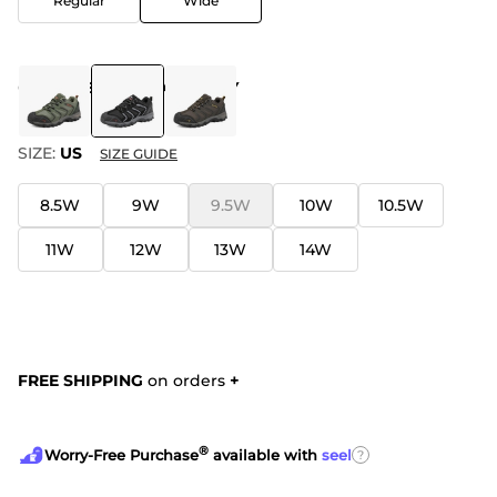
Regular
Wide
COLOR
:
BLACK-DARK-GREY
SIZE:
US
SIZE GUIDE
8.5W
9W
9.5W
10W
10.5W
11W
12W
13W
14W
FREE SHIPPING
on orders
+
®
?
Worry-Free Purchase
available with
seel