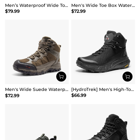
Men’s Waterproof Wide Toe Hiking Boots
Men's Wide Toe Box Waterproof Hiking Shoes
$
79.99
$
72.99
Men's Wide Suede Waterproof Hiking Boots【Wide Fit】
[HydroTrek] Men's High-Top Waterproof Trekking Boots
$
66.99
$
72.99