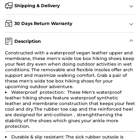
Shipping & Delivery
30 Days Return Warranty
Description
Constructed with a waterproof vegan leather upper and
membrane, these men's wide toe box hiking shoes keep
your feet dry even when doing outdoor activities in wet
conditions. The removable and flexible insoles offer arch
support and maximize walking comfort. Grab a pair of
these men's wide toe box
hiking shoes
for your
upcoming outdoor adventure.
Waterproof protection: These Men's waterproof
leather hiking shoes feature waterproof synthetic
leather and membrane construction that keeps your feet
cool and dry.The rubber toe cap and the reinforced heel
are designed for anti-collision，strenghthening the
stability of the shoes which gives your ankle more
protection.
Durable & slip resistant:
The sick rubber outsole is