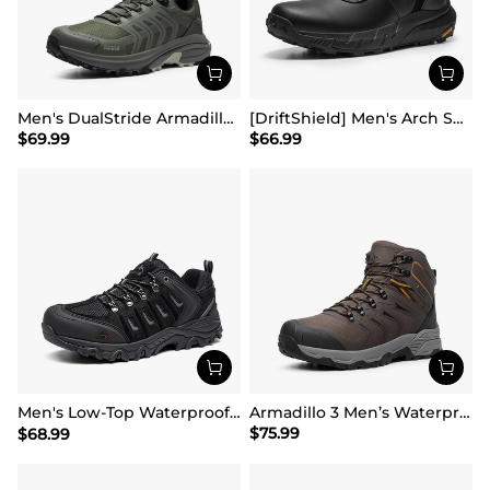
Men's DualStride Armadillo FieldLite Waterproof
[DriftShield] Men's Arch Support Hiking Boots
$
69.99
$
66.99
Men's Low-Top Waterproof Hiking Shoes【Wide Fit】
Armadillo 3 Men’s Waterproof High-Rebound Hiking Boots
$
75.99
$
68.99