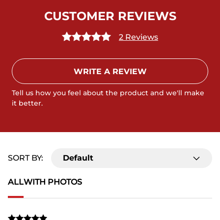
CUSTOMER REVIEWS
2 Reviews
WRITE A REVIEW
Tell us how you feel about the product and we'll make
it better.
SORT BY:
Default
ALL
WITH PHOTOS