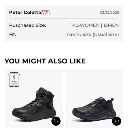
Peter Coletta
03/22/2026
Purchased Size:
14.5WOMEN | 13MEN
Fit:
True to Size (Usual Size)
YOU MIGHT ALSO LIKE