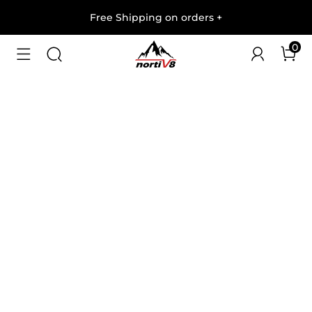
Free Shipping on orders
+
0
1
/
6