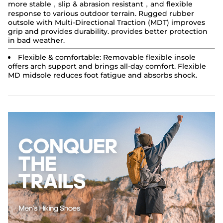
more stable，slip & abrasion resistant，and flexible
response to various outdoor terrain. Rugged rubber
outsole with Multi-Directional Traction (MDT) improves
grip and provides durability. provides better protection
in bad weather.
Flexible & comfortable:
Removable flexible insole
offers arch support and brings all-day comfort. Flexible
MD midsole reduces foot fatigue and absorbs shock.