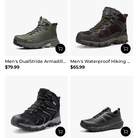
Men's DualStride Armadillo FieldLite Mid WaterproofPRO
Men's Waterproof Hiking Boots
$
79.99
$
65.99