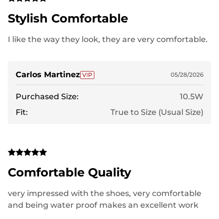
Stylish Comfortable
I like the way they look, they are very comfortable.
Carlos Martinez
05/28/2026
Purchased Size:
10.5W
Fit:
True to Size (Usual Size)
Comfortable Quality
very impressed with the shoes, very comfortable
and being water proof makes an excellent work
shoe for my job.