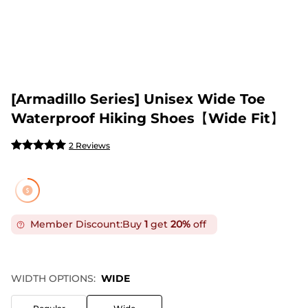
[Armadillo Series] Unisex Wide Toe
Waterproof Hiking Shoes【Wide Fit】
2 Reviews
Member Discount:
Buy
1
get
20%
off
WIDTH OPTIONS:
WIDE