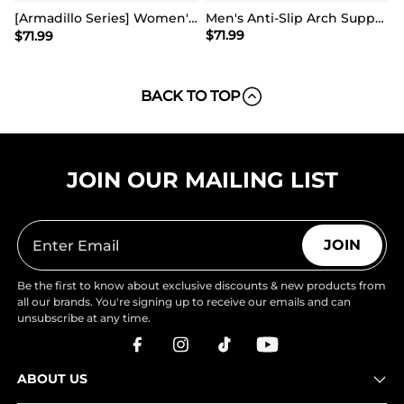
[Armadillo Series] Women's & Men's Wide Waterproof Hiking Boots【Wide Fit】
Men's Anti-Slip Arch Support Hiking Shoes
$
71.99
$
71.99
BACK TO TOP
JOIN OUR MAILING LIST
JOIN
Be the first to know about exclusive discounts & new products from
all our brands. You're signing up to receive our emails and can
unsubscribe at any time.
ABOUT US