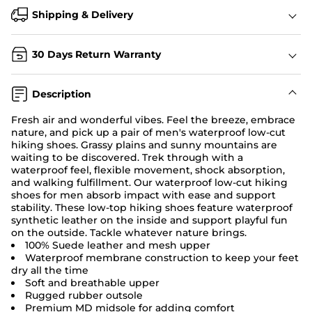
Shipping & Delivery
30 Days Return Warranty
Description
Fresh air and wonderful vibes. Feel the breeze, embrace
nature, and pick up a pair of men's waterproof low-cut
hiking shoes
. Grassy plains and sunny mountains are
waiting to be discovered. Trek through with a
waterproof feel, flexible movement, shock absorption,
and walking fulfillment. Our waterproof low-cut hiking
shoes for men absorb impact with ease and support
stability. These low-top hiking shoes feature waterproof
synthetic leather on the inside and support playful fun
on the outside. Tackle whatever nature brings.
100% Suede leather and mesh upper
Waterproof membrane construction to keep your feet
dry all the time
Soft and breathable upper
Rugged rubber outsole
Premium MD midsole for adding comfort