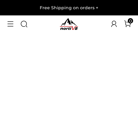
Free Shipping on orders
+
0
1
/
5