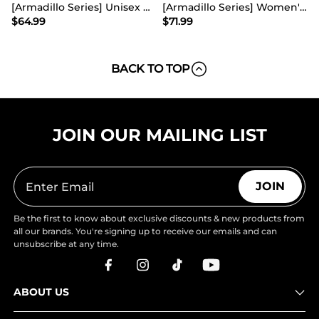
[Armadillo Series] Unisex Wide Toe Waterproof Hiking Shoes【Wide Fit】
[Armadillo Series] Women's & Men's Wide Waterproof Hiking Boots【Wide Fit】
$
64.99
$
71.99
BACK TO TOP
JOIN OUR MAILING LIST
JOIN
Be the first to know about exclusive discounts & new products from
all our brands. You're signing up to receive our emails and can
unsubscribe at any time.
ABOUT US