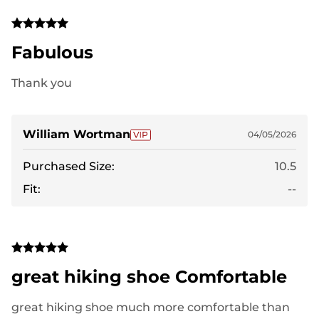
Fabulous
Thank you
William Wortman
04/05/2026
Purchased Size:
10.5
Fit:
--
great hiking shoe Comfortable
great hiking shoe much more comfortable than