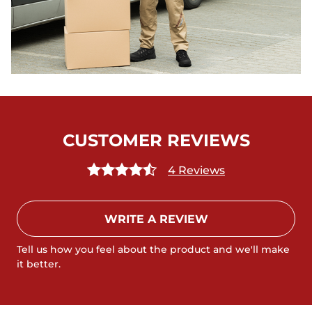
CUSTOMER REVIEWS
4 Reviews
WRITE A REVIEW
Tell us how you feel about the product and we'll make
it better.