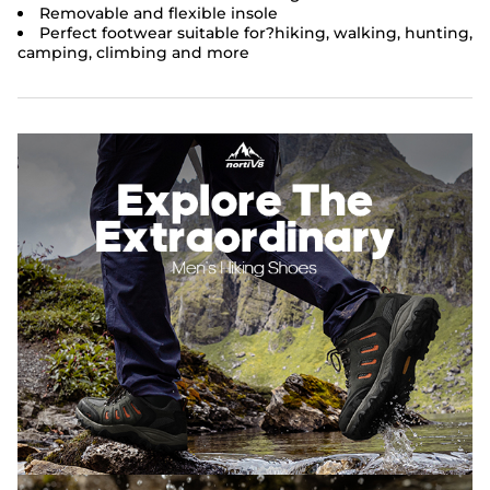
Removable and flexible insole
Perfect footwear suitable for?
hiking, walking, hunting,
camping, climbing and more