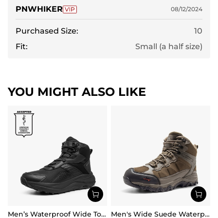
PNWHIKER
08/12/2024
Purchased Size:
10
Fit:
Small (a half size)
YOU MIGHT ALSO LIKE
Men’s Waterproof Wide Toe Hiking Boots
Men's Wide Suede Waterproof Hiking Boots【Wide Fit】