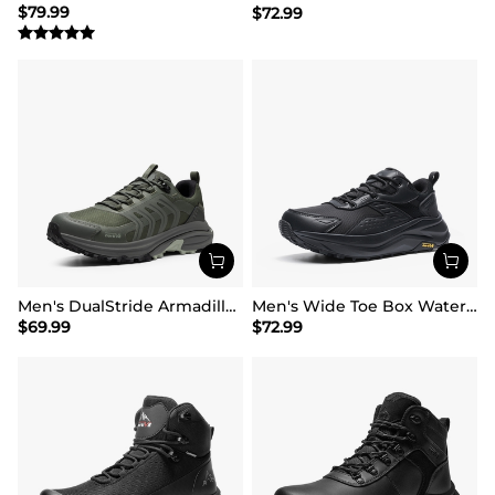
$
79.99
$
72.99
Men's DualStride Armadillo FieldLite Waterproof
Men's Wide Toe Box Waterproof Hiking Shoes
$
69.99
$
72.99