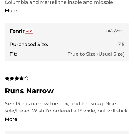
Columbia and Merrell the insole and midsole
absorb the shock of impact much better
More
Fenrir
01/16/2025
Purchased Size:
7.5
Fit:
True to Size (Usual Size)
Runs Narrow
Size 15 has narrow toe box, and too snug. Nice
sole/tread. Wish I’d ordered a 15 wide, but will stick
to Keens for larger toe box and longer durability.
More