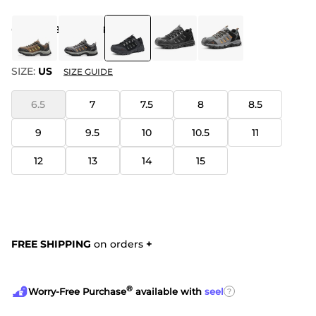
COLOR
:
BLACK GREY
SIZE:
US
SIZE GUIDE
6.5
7
7.5
8
8.5
9
9.5
10
10.5
11
12
13
14
15
FREE SHIPPING
on orders
+
®
?
Worry-Free Purchase
available with
seel