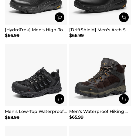
[HydroTrek] Men's High-Top Waterproof Trekking Boots
[DriftShield] Men's Arch Support Hiking Boots
$
66.99
$
66.99
Men's Low-Top Waterproof Hiking Shoes【Wide Fit】
Men's Waterproof Hiking Boots
$
65.99
$
68.99