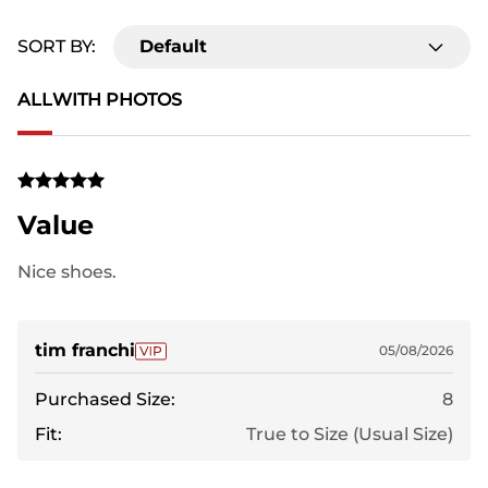
SORT BY:
Default
ALL
WITH PHOTOS
Value
Nice shoes.
tim franchi
05/08/2026
Purchased Size:
8
Fit:
True to Size (Usual Size)