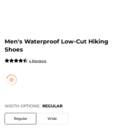
Men's Waterproof Low-Cut Hiking
Shoes
4 Reviews
WIDTH OPTIONS:
REGULAR
Regular
Wide