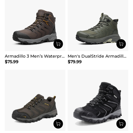
Armadillo 3 Men’s Waterproof High-Rebound Hiking Boots
Men's DualStride Armadillo FieldLite Mid WaterproofPRO
$
75.99
$
79.99