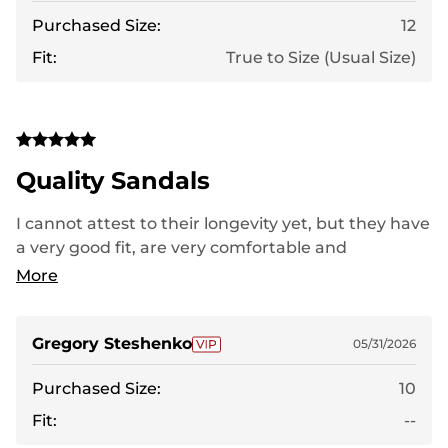
Purchased Size:
12
Fit:
True to Size (Usual Size)
Quality Sandals
I cannot attest to their longevity yet, but they have
a very good fit, are very comfortable and
lightweight. Thus far, I have experienced no
More
shortcomings. I kept the laces relaxed because the
fit was excellent even without their tightening.
Gregory Steshenko
05/31/2026
Purchased Size:
10
Fit:
--