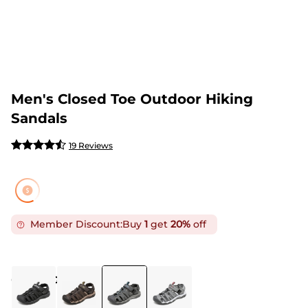
Men's Closed Toe Outdoor Hiking
Sandals
19 Reviews
Member Discount:
Buy
1
get
20%
off
COLOR
:
GREY BLUE