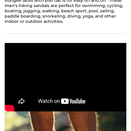
bungee laces with pull tab is for easy on and off. These
men's hiking sandals are perfect for swimming, cycling,
boating, jogging, walking, beach sport, pool, sailing,
paddle boarding, snorkeling, diving, yoga, and other
indoor or outdoor activities.