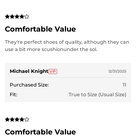
Comfortable Value
They're perfect shoes of quality, although they can
use a bit more scushionunder the sol.
Michael Knight
12/31/2025
Purchased Size:
11
Fit:
True to Size (Usual Size)
Comfortable Value