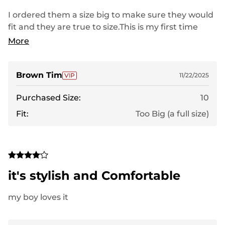
I ordered them a size big to make sure they would
fit and they are true to size.This is my first time
ordering these sandals and I believe I will really like
More
them. even though they are large they feel
comfortable and they have a couple adjustment
straps that will allow me to snuggle them up which
Brown Tim
11/22/2025
my current sandals don't. i think when I order the
Purchased Size:
10
correct size they will rate a 5 and I'll know more
about them to give them a proper rating.
Fit:
Too Big (a full size)
it's stylish and Comfortable
my boy loves it