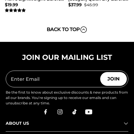
$
19.99
$
37.99
$
45.99
BACK TO TOP
JOIN OUR MAILING LIST
JOIN
Be the first to know about exclusive discounts & new products from
all our brands. You're signing up to receive our emails and can
unsubscribe at any time.
ABOUT US