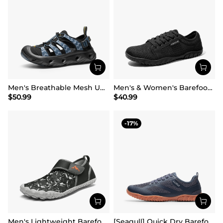
Men's Breathable Mesh Upper Water Sandals Shoes
Men's & Women's Barefoot Water Shoes
$
50.99
$
40.99
17
Men's Lightweight Barefoot Water Shoes
[Seagull] Quick Dry Barefoot Water Shoes