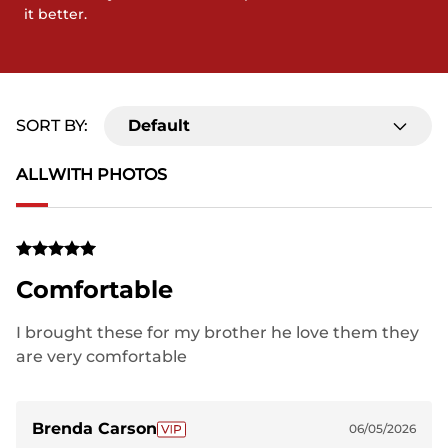
it better.
SORT BY:
Default
ALL
WITH PHOTOS
Comfortable
I brought these for my brother he love them they
are very comfortable
Brenda Carson
06/05/2026