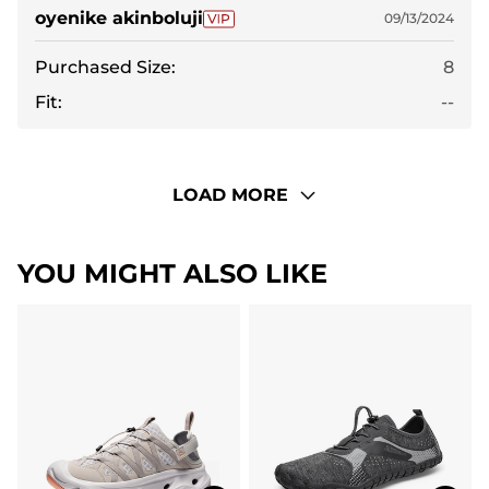
oyenike akinboluji
09/13/2024
Purchased Size:
8
Fit:
--
LOAD MORE
YOU MIGHT ALSO LIKE