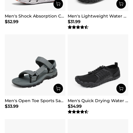
Men's Shock Absorption Comfortable Water Sandals Shoes
Men's Lightweight Water Shoes
$
52.99
$
31.99
Men's Open Toe Sports Sandals
Men's Quick Drying Water Shoes
$
33.99
$
34.99