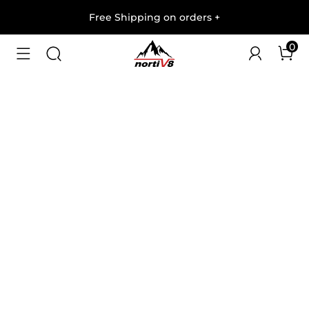
Free Shipping on orders
+
0
1
/
5