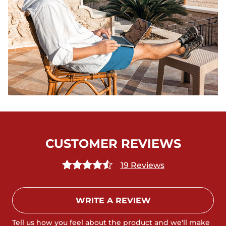
CUSTOMER REVIEWS
19 Reviews
WRITE A REVIEW
Tell us how you feel about the product and we'll make