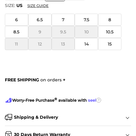
SIZE:
US
SIZE GUIDE
6
6.5
7
7.5
8
8.5
9
9.5
10
10.5
11
12
13
14
15
FREE SHIPPING
on orders
+
®
?
Worry-Free Purchase
available with
seel
Shipping & Delivery
30 Days Return Warranty