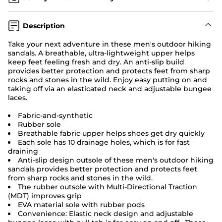
Description
Take your next adventure in these men's
outdoor hiking
sandals.
A breathable, ultra-lightweight upper helps
keep feet feeling fresh and dry. An anti-slip build
provides better protection and protects feet from sharp
rocks and stones in the wild. Enjoy easy putting on and
taking off via an elasticated neck and adjustable bungee
laces.
Fabric-and-synthetic
Rubber sole
Breathable fabric upper helps shoes get dry quickly
Each sole has 10 drainage holes, which is for fast
draining
Anti-slip design outsole of these men's outdoor hiking
sandals provides better protection and protects feet
from sharp rocks and stones in the wild.
The rubber outsole with Multi-Directional Traction
(MDT) improves grip
EVA material sole with rubber pods
Convenience: Elastic neck design and adjustable