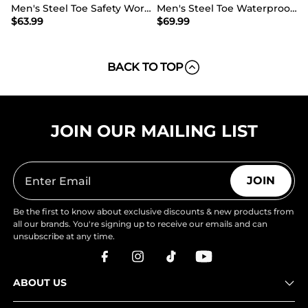
Men's Steel Toe Safety Work Boots
Men's Steel Toe Waterproof Work Safety Boots
$
63.99
$
69.99
BACK TO TOP
JOIN OUR MAILING LIST
JOIN
Be the first to know about exclusive discounts & new products from
all our brands. You're signing up to receive our emails and can
unsubscribe at any time.
ABOUT US