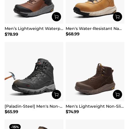
Men’s Lightweight Waterproof Work Boots【Wide Fit】
Men's Water-Resistant Nano Toe Work Boots
$
68.99
$
78.99
[Paladin-Steel] Men's Non-Slip Steel-Toe Work Boots
Men's Lightweight Non-Slip Nano Toe Cap Work Boots
$
65.99
$
74.99
15