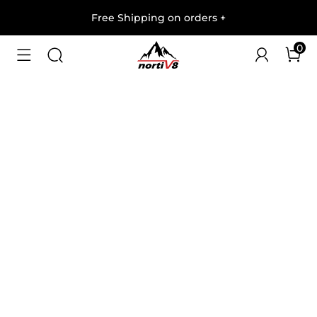
Free Shipping on orders
+
0
1
/
7