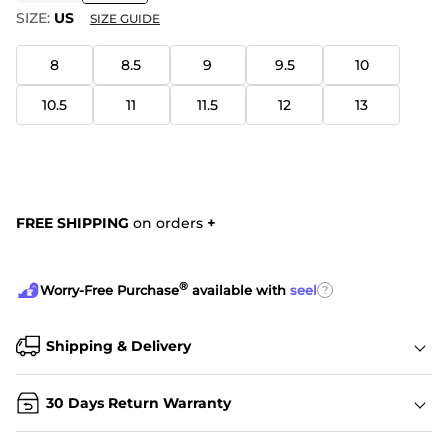
SIZE:
US
SIZE GUIDE
8
8.5
9
9.5
10
10.5
11
11.5
12
13
FREE SHIPPING
on orders
+
®
?
Worry-Free Purchase
available with
seel
Shipping & Delivery
30 Days Return Warranty