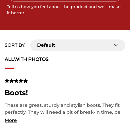
Tell us how you feel about the product and we'll make
it better.
SORT BY:
Default
ALL
WITH PHOTOS
Boots!
These are great, sturdy and stylish boots. They fit
perfectly. They will need a bit of break-in time, be
patient, then they fit to your feet like you’ve always
More
worn them. Finally the first pair of cowboy boots