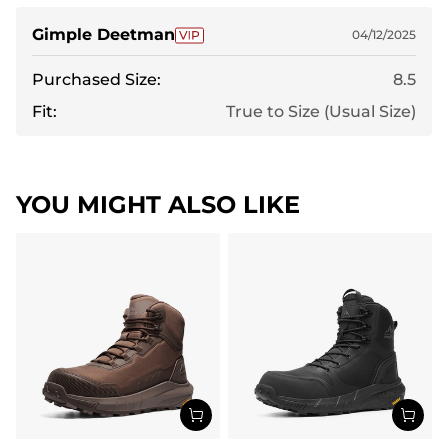
and im in love.
Gimple Deetman
04/12/2025
Purchased Size:
8.5
Fit:
True to Size (Usual Size)
YOU MIGHT ALSO LIKE