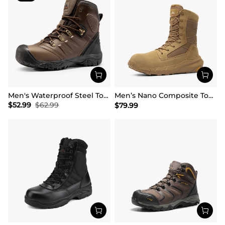
Men's Waterproof Steel Toe Cap Work Boots
Men’s Nano Composite Toe Work Boots【Wide Fit】
$
52.99
$
62.99
$
79.99