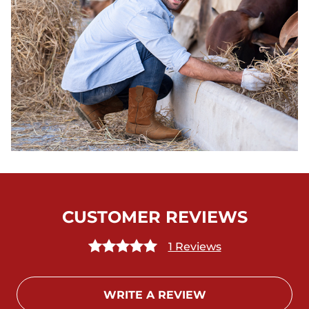
CUSTOMER REVIEWS
1 Reviews
WRITE A REVIEW