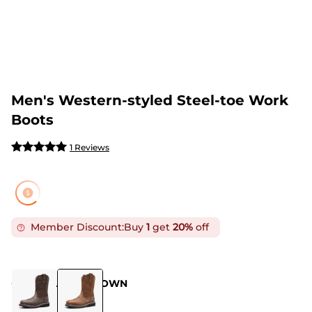
Men's Western-styled Steel-toe Work
Boots
1 Reviews
Member Discount:
Buy
1
get
20%
off
COLOR
:
LIGHT BROWN