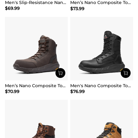
Men's Slip-Resistance Nano Toe Work Boots
Men’s Nano Composite Toe Safety Boots【Wide Fit】
$
69.99
$
73.99
Men’s Nano Composite Toe Work Boots
Men's Nano Composite Toe Mesh Lining Work Boots
$
70.99
$
76.99