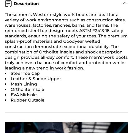
Description
These men's Western-style work boots are ideal for a
variety of work environments such as construction sites,
warehouses, factories, ranches, barns, and farms. The
reinforced steel toe design meets ASTM F2413-18 safety
standards, ensuring the safety of your toes. The premium
splash-proof materials and Goodyear welted
construction demonstrate exceptional durability. The
combination of Ortholite insoles and shock absorption
design provides all-day comfort. These men's work boots
truly achieve a balance of comfort and protection while
leading a new trend in work fashion.
Steel Toe Cap
Leather & Suede Upper
Mesh Lining
Ortholite Insole
EVA Midsole
Rubber Outsole