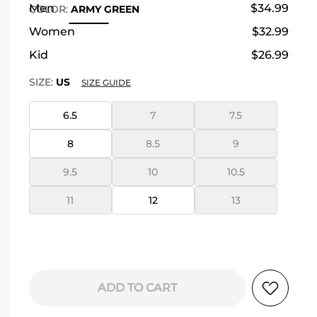
Men
$34.99
COLOR
:
ARMY GREEN
Women
$32.99
Kid
$26.99
SIZE:
US
SIZE GUIDE
6.5
7
7.5
8
8.5
9
9.5
10
10.5
11
12
13
ADD TO CART