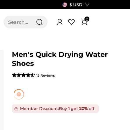
$ USD
0
T US
ALLSWIFIT
Men's Quick Drying Water
Shoes
15 Reviews
Member Discount:
Buy
1
get
20%
off