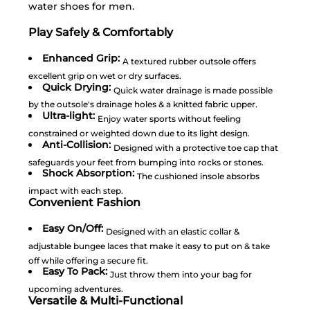
water shoes for men.
Play Safely & Comfortably
Enhanced Grip:
A textured rubber outsole offers
excellent grip on wet or dry surfaces.
Quick Drying:
Quick water drainage is made possible
by the outsole's drainage holes & a knitted fabric upper.
Ultra-light:
Enjoy water sports without feeling
constrained or weighted down due to its light design.
Anti-Collision:
Designed with a protective toe cap that
safeguards your feet from bumping into rocks or stones.
Shock Absorption:
The cushioned insole absorbs
impact with each step.
Convenient Fashion
Easy On/Off:
Designed with an elastic collar &
adjustable bungee laces that make it easy to put on & take
off while offering a secure fit.
Easy To Pack:
Just throw them into your bag for
upcoming adventures.
Versatile & Multi-Functional