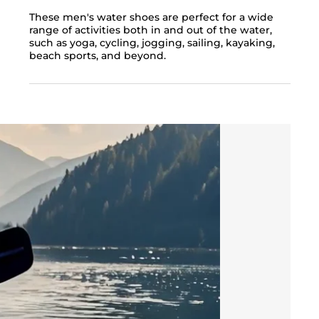
These men's water shoes are perfect for a wide
range of activities both in and out of the water,
such as yoga, cycling, jogging, sailing, kayaking,
beach sports, and beyond.