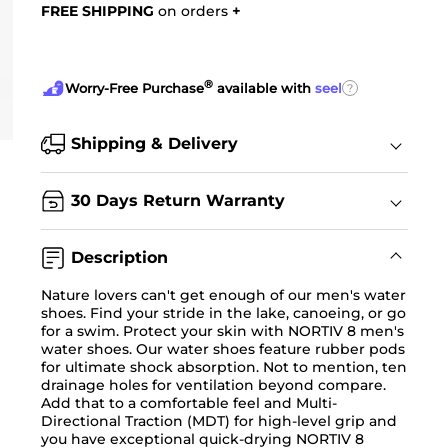
FREE SHIPPING
on orders
+
®
?
Worry-Free Purchase
available with
seel
Shipping & Delivery
30 Days Return Warranty
Description
Nature lovers can't get enough of our men's water
shoes. Find your stride in the lake, canoeing, or go
for a swim. Protect your skin with NORTIV 8 men's
water shoes. Our water shoes feature rubber pods
for ultimate shock absorption. Not to mention, ten
drainage holes for ventilation beyond compare.
Add that to a comfortable feel and Multi-
Directional Traction (MDT) for high-level grip and
you have exceptional quick-drying NORTIV 8