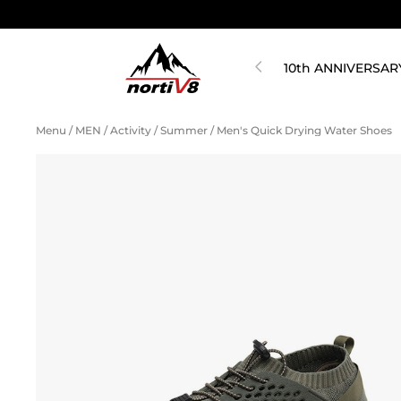
10th ANNIVERSAR
Menu
/
MEN
/
Activity
/
Summer
/
Men's Quick Drying Water Shoes