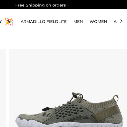
Free Shipping on orders
+
Y
ARMADILLO FIELDLITE
MEN
WOMEN
ABOU