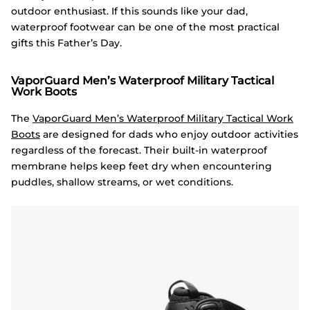
outdoor enthusiast. If this sounds like your dad,
waterproof footwear can be one of the most practical
gifts this Father’s Day.
VaporGuard Men’s Waterproof Military Tactical
Work Boots
The
VaporGuard Men’s Waterproof Military Tactical Work
Boots
are designed for dads who enjoy outdoor activities
regardless of the forecast. Their built-in waterproof
membrane helps keep feet dry when encountering
puddles, shallow streams, or wet conditions.