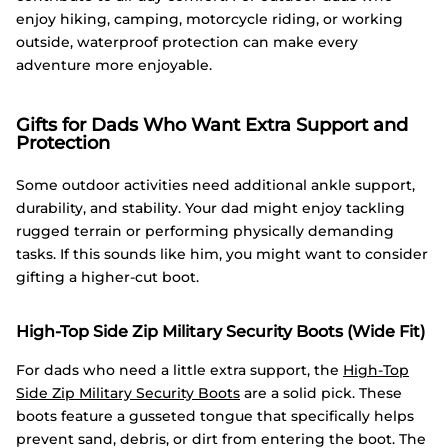
enjoy hiking, camping, motorcycle riding, or working
outside, waterproof protection can make every
adventure more enjoyable.
Gifts for Dads Who Want Extra Support and
Protection
Some outdoor activities need additional ankle support,
durability, and stability. Your dad might enjoy tackling
rugged terrain or performing physically demanding
tasks. If this sounds like him, you might want to consider
gifting a higher-cut boot.
High-Top Side Zip Military Security Boots (Wide Fit)
For dads who need a little extra support, the
High-Top
Side Zip Military Security Boots
are a solid pick. These
boots feature a gusseted tongue that specifically helps
prevent sand, debris, or dirt from entering the boot. The