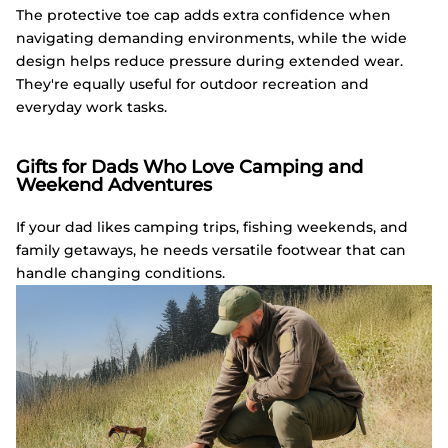
The protective toe cap adds extra confidence when
navigating demanding environments, while the wide
design helps reduce pressure during extended wear.
They're equally useful for outdoor recreation and
everyday work tasks.
Gifts for Dads Who Love Camping and
Weekend Adventures
If your dad likes camping trips, fishing weekends, and
family getaways, he needs versatile footwear that can
handle changing conditions.