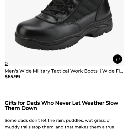
0
Men's Wide Military Tactical Work Boots【Wide Fit】
$
65.99
Gifts for Dads Who Never Let Weather Slow
Them Down
Some dads don’t let the rain, puddles, wet grass, or
muddy trails stop them, and that makes them a true