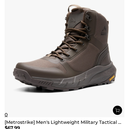
0
[Metrostrike] Men's Lightweight Military Tactical Boots
$
67.99