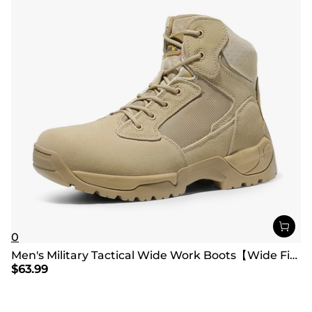
0
Men's Military Tactical Wide Work Boots【Wide Fit】
$
63.99