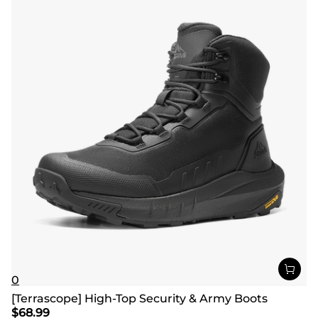
0
[Terrascope] High-Top Security & Army Boots
$
68.99