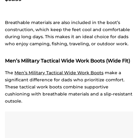
Breathable materials are also included in the boot’s
construction, which keep the feet cool and comfortable
during long days. This makes it an ideal choice for dads
who enjoy camping, fishing, traveling, or outdoor work.
Men’s Military Tactical Wide Work Boots (Wide Fit)
The
Men’s Military Tactical Wide Work Boots
make a
significant difference for dads who prioritize comfort.
These tactical work boots combine supportive
cushioning with breathable materials and a slip-resistant
outsole.