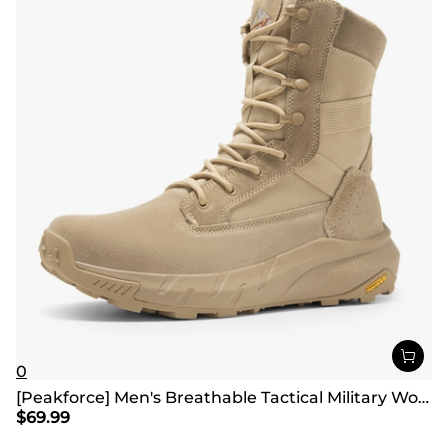
0
[Peakforce] Men's Breathable Tactical Military Work Boots
$
69.99