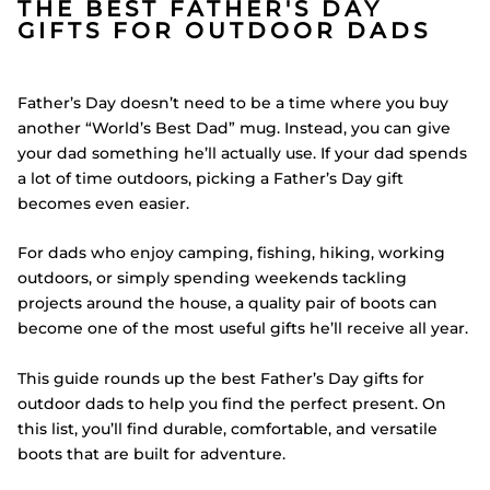
THE BEST FATHER'S DAY
GIFTS FOR OUTDOOR DADS
Father’s Day doesn’t need to be a time where you buy
another “World’s Best Dad” mug. Instead, you can give
your dad something he’ll actually use. If your dad spends
a lot of time outdoors, picking a Father’s Day gift
becomes even easier.
For dads who enjoy camping, fishing, hiking, working
outdoors, or simply spending weekends tackling
projects around the house, a quality pair of boots can
become one of the most useful gifts he’ll receive all year.
This guide rounds up the best Father’s Day gifts for
outdoor dads to help you find the perfect present. On
this list, you’ll find durable, comfortable, and versatile
boots that are built for adventure.