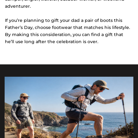
adventurer.
If you’re planning to gift your dad a pair of boots this
Father’s Day, choose footwear that matches his lifestyle.
By making this consideration, you can find a gift that
he’ll use long after the celebration is over.