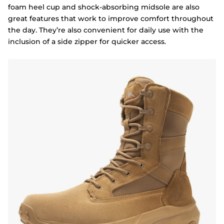
foam heel cup and shock-absorbing midsole are also
great features that work to improve comfort throughout
the day. They’re also convenient for daily use with the
inclusion of a side zipper for quicker access.