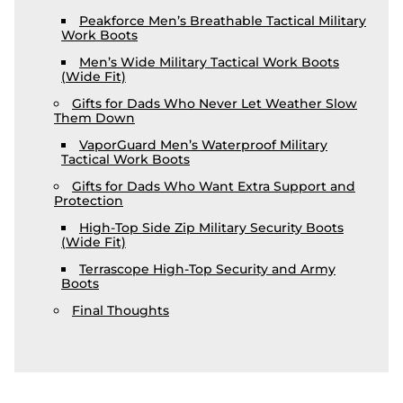
Peakforce Men’s Breathable Tactical Military
Work Boots
Men’s Wide Military Tactical Work Boots
(Wide Fit)
Gifts for Dads Who Never Let Weather Slow
Them Down
VaporGuard Men’s Waterproof Military
Tactical Work Boots
Gifts for Dads Who Want Extra Support and
Protection
High-Top Side Zip Military Security Boots
(Wide Fit)
Terrascope High-Top Security and Army
Boots
Final Thoughts