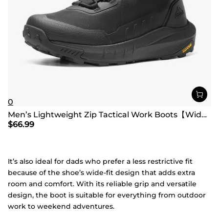
0
Men’s Lightweight Zip Tactical Work Boots【Wide Fit】
$
66.99
It’s also ideal for dads who prefer a less restrictive fit
because of the shoe’s wide-fit design that adds extra
room and comfort. With its reliable grip and versatile
design, the boot is suitable for everything from outdoor
work to weekend adventures.