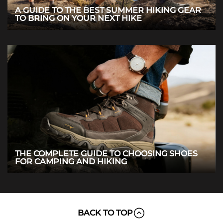
A GUIDE TO THE BEST SUMMER HIKING GEAR
TO BRING ON YOUR NEXT HIKE
THE COMPLETE GUIDE TO CHOOSING SHOES
FOR CAMPING AND HIKING
BACK TO TOP