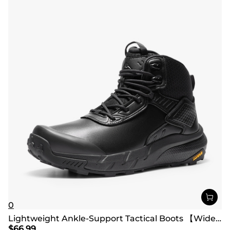
0
Lightweight Ankle-Support Tactical Boots 【Wide Fit】
$
66.99