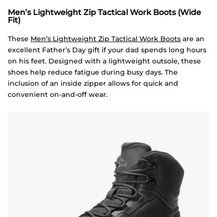
Men’s Lightweight Zip Tactical Work Boots (Wide
Fit)
These
Men’s Lightweight Zip Tactical Work Boots
are an
excellent Father’s Day gift if your dad spends long hours
on his feet. Designed with a lightweight outsole, these
shoes help reduce fatigue during busy days. The
inclusion of an inside zipper allows for quick and
convenient on-and-off wear.