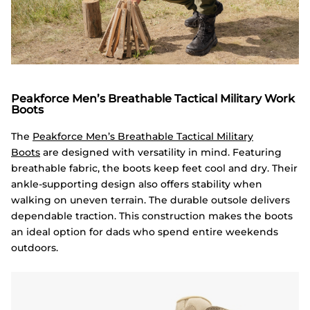
Peakforce Men’s Breathable Tactical Military Work
Boots
The
Peakforce Men’s Breathable Tactical Military
Boots
are designed with versatility in mind. Featuring
breathable fabric, the boots keep feet cool and dry. Their
ankle-supporting design also offers stability when
walking on uneven terrain. The durable outsole delivers
dependable traction. This construction makes the boots
an ideal option for dads who spend entire weekends
outdoors.