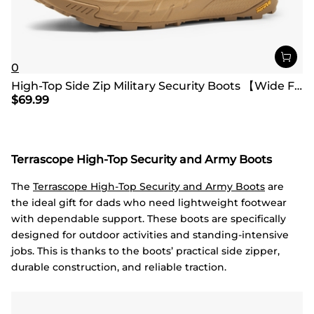
0
High-Top Side Zip Military Security Boots 【Wide Fit】
$
69.99
Terrascope High-Top Security and Army Boots
The
Terrascope High-Top Security and Army Boots
are
the ideal gift for dads who need lightweight footwear
with dependable support. These boots are specifically
designed for outdoor activities and standing-intensive
jobs. This is thanks to the boots’ practical side zipper,
durable construction, and reliable traction.