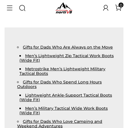
0
Gifts for Dads Who Are Always on the Move
Men’s Lightweight Zip Tactical Work Boots
(Wide Fit)
Metrostrike Men’s Lightweight Military
Tactical Boots
Gifts for Dads Who Spend Long Hours
Outdoors
Lightweight Ankle-Support Tactical Boots
(Wide Fit)
Men’s Military Tactical Wide Work Boots
(Wide Fit)
Gifts for Dads Who Love Camping and
Weekend Adventures