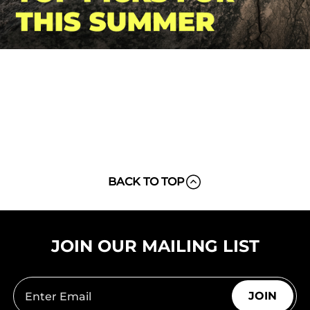
BACK TO TOP
JOIN OUR MAILING LIST
JOIN