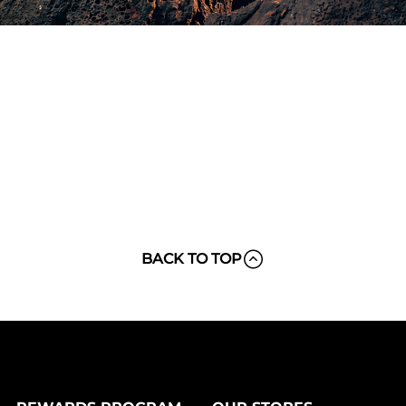
BACK TO TOP