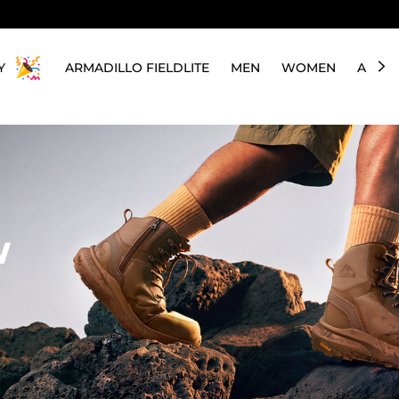
Y
ARMADILLO FIELDLITE
MEN
WOMEN
ABOU