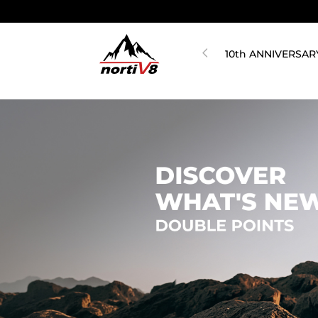
10th ANNIVERSAR