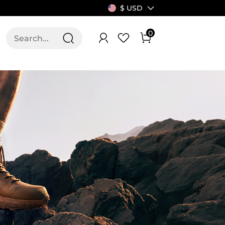
$ USD
0
T US
ALLSWIFIT