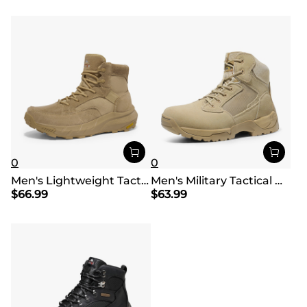
0
0
Men's Lightweight Tactical Work Boots
Men's Military Tactical Wide Work Boots【Wide Fit】
$
66.99
$
63.99