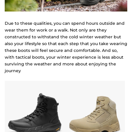
Due to these qualities, you can spend hours outside and
wear them for work or a walk. Not only are they
constructed to withstand the cold winter weather but
also your lifestyle so that each step that you take wearing
these boots will feel secure and comfortable. And so,
with tactical boots, your winter experience is less about
surviving the weather and more about enjoying the
journey