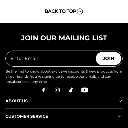
BACK TO TOP
JOIN OUR MAILING LIST
JOIN
Be the first to know about exclusive discounts & new products from
all our brands. You're signing up to receive our emails and can
unsubscribe at any time.
ABOUT US
CUSTOMER SERVICE