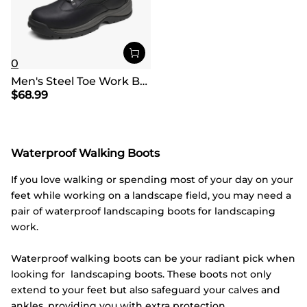
0
Men's Steel Toe Work Boots
$
68.99
Waterproof Walking Boots
If you love walking or spending most of your day on your
feet while working on a landscape field, you may need a
pair of waterproof landscaping boots for landscaping
work.
Waterproof walking boots can be your radiant pick when
looking for landscaping boots. These boots not only
extend to your feet but also safeguard your calves and
ankles, providing you with extra protection.