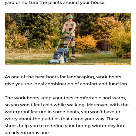
yard or nurture the plants around your house.
As one of the best boots for landscaping, work boots
give you the ideal combination of comfort and function.
The work boots keep your toes comfortable and warm,
so you won't feel cold while walking. Moreover, with the
waterproof feature in some boots, you won't have to
worry about the puddles that come your way. These
shoes help you to redefine your boring winter day into
an adventurous one.