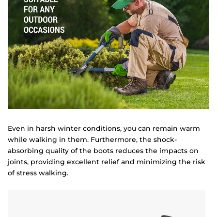
Even in harsh winter conditions, you can remain warm
while walking in them. Furthermore, the shock-
absorbing quality of the boots reduces the impacts on
joints, providing excellent relief and minimizing the risk
of stress walking.