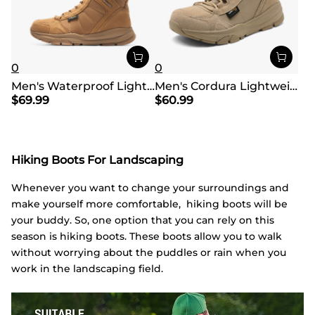
0
0
Men's Waterproof Lightweight Military Work Boots
Men's Cordura Lightweight Military Tactical Boots
$
69.99
$
60.99
Hiking Boots For Landscaping
Whenever you want to change your surroundings and
make yourself more comfortable, hiking boots will be
your buddy. So, one option that you can rely on this
season is hiking boots. These boots allow you to walk
without worrying about the puddles or rain when you
work in the landscaping field.