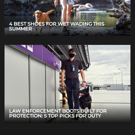
4 BEST SHOES FOR WET WADING THIS
SUMMER
LAW ENFORCEMENT BOOTS BUILT FOR
PROTECTION: 5 TOP PICKS FOR DUTY