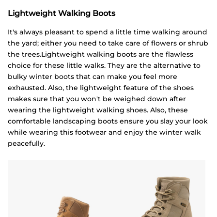
Lightweight Walking Boots
It's always pleasant to spend a little time walking around
the yard; either you need to take care of flowers or shrub
the trees.Lightweight walking boots are the flawless
choice for these little walks. They are the alternative to
bulky winter boots that can make you feel more
exhausted. Also, the lightweight feature of the shoes
makes sure that you won't be weighed down after
wearing the lightweight walking shoes. Also, these
comfortable landscaping boots ensure you slay your look
while wearing this footwear and enjoy the winter walk
peacefully.