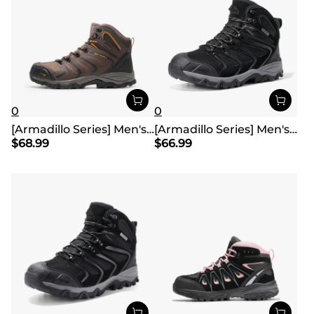
0
0
[Armadillo Series] Men's & Women's Waterproof Hiking & Walking Boots
[Armadillo Series] Men's & Women's Waterproof Hiking & Walking Boots
$
68.99
$
66.99