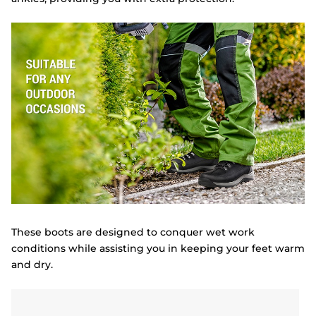
These boots are designed to conquer wet work
conditions while assisting you in keeping your feet warm
and dry.