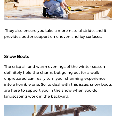
They also ensure you take a more natural stride, and it
provides better support on uneven and icy surfaces.
Snow Boots
The crisp air and warm evenings of the winter season
definitely hold the charm, but going out for a walk
unprepared can really turn your charming experience
into a horrible one. So, to deal with this issue, snow boots
are here to support you in the snow when you do
landscaping work in the backyard.