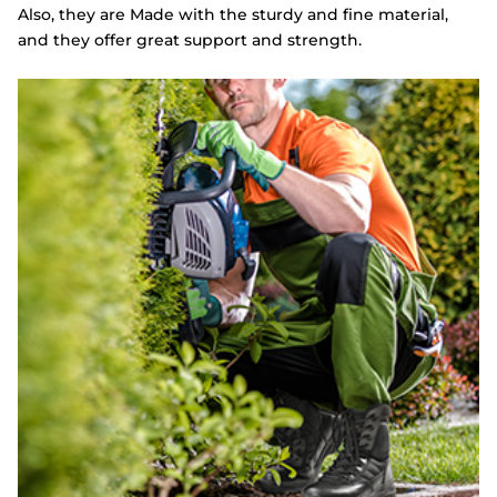
Also, they are Made with the sturdy and fine material,
and they offer great support and strength.