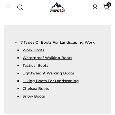
0
7 Types Of Boots For Landscaping Work
Work Boots
Waterproof Walking Boots
Tactical Boots
Lightweight Walking Boots
Hiking Boots For Landscaping
Chelsea Boots
Snow Boots