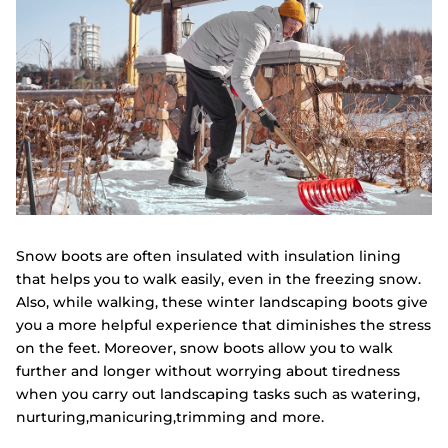
Snow boots are often insulated with insulation lining
that helps you to walk easily, even in the freezing snow.
Also, while walking, these winter landscaping boots give
you a more helpful experience that diminishes the stress
on the feet. Moreover, snow boots allow you to walk
further and longer without worrying about tiredness
when you carry out landscaping tasks such as watering,
nurturing,manicuring,trimming and more.