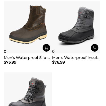
0
0
Men's Waterproof Slip-On Snow Boots
Men's Waterproof Insulated Snow Boots【Wide Fit】
$
75.99
$
76.99