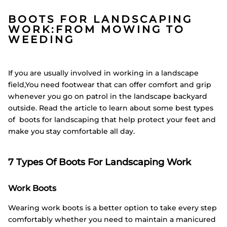
BOOTS FOR LANDSCAPING
WORK:FROM MOWING TO
WEEDING
If you are usually involved in working in a landscape
field,You need footwear that can offer comfort and grip
whenever you go on patrol in the landscape backyard
outside. Read the article to learn about some best types
of boots for landscaping that help protect your feet and
make you stay comfortable all day.
7 Types Of Boots For Landscaping Work
Work Boots
Wearing work boots is a better option to take every step
comfortably whether you need to maintain a manicured