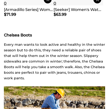
0
0
[Armadillo Series] Women's & Men's Wide Waterproof Hiking Boots【Wide Fit】
[Seeker] Women's Waterproof Hiking Boots
$
71.99
$
63.99
Chelsea Boots
Every man wants to look active and healthy in the winter
season but to do this, they need a reliable pair of shoes
that will help them out in the winter season. Slippery
sidewalks are common in winter; therefore, the Chelsea
Boots will help you take a smooth walk. Also, the Chelsea
boots are perfect to pair with jeans, trousers, chinos or
work pants.