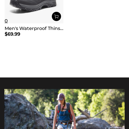
0
Men's Waterproof Thinsulate Fur Snow Boots【Wide Fit】
$
69.99