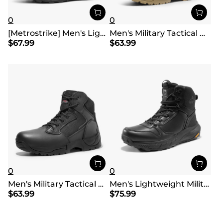
0
0
[Metrostrike] Men's Lightweight Military Tactical Boots
Men's Military Tactical Desert Boots
$
67.99
$
63.99
0
0
Men's Military Tactical Desert Boots
Men's Lightweight Military Tactical Boots
$
63.99
$
75.99