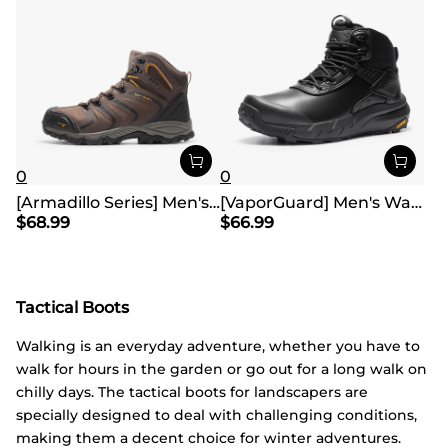
0
0
[Armadillo Series] Men's & Women's Waterproof Hiking & Walking Boots
[VaporGuard] Men's Waterproof Military Tactical Work Boots
$
68.99
$
66.99
Tactical Boots
Walking is an everyday adventure, whether you have to
walk for hours in the garden or go out for a long walk on
chilly days. The tactical boots for landscapers are
specially designed to deal with challenging conditions,
making them a decent choice for winter adventures.