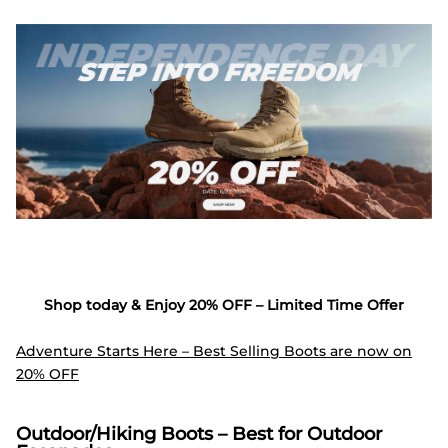
Shop today & Enjoy 20% OFF – Limited Time Offer
Adventure Starts Here – Best Selling Boots are now on
20% OFF
Outdoor/Hiking Boots – Best for Outdoor