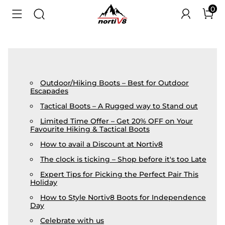
0
Outdoor/Hiking Boots – Best for Outdoor
Escapades
Tactical Boots – A Rugged way to Stand out
Limited Time Offer – Get 20% OFF on Your
Favourite Hiking & Tactical Boots
How to avail a Discount at Nortiv8
The clock is ticking – Shop before it's too Late
Expert Tips for Picking the Perfect Pair This
Holiday
How to Style Nortiv8 Boots for Independence
Day
Celebrate with us