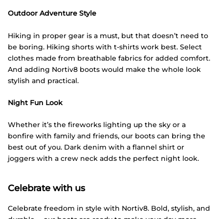
Outdoor Adventure Style
Hiking in proper gear is a must, but that doesn’t need to
be boring. Hiking shorts with t-shirts work best. Select
clothes made from breathable fabrics for added comfort.
And adding Nortiv8 boots would make the whole look
stylish and practical.
Night Fun Look
Whether it’s the fireworks lighting up the sky or a
bonfire with family and friends, our boots can bring the
best out of you. Dark denim with a flannel shirt or
joggers with a crew neck adds the perfect night look.
Celebrate with us
Celebrate freedom in style with Nortiv8. Bold, stylish, and