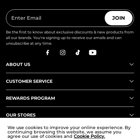
JOIN
Be the first to know about exclusive discounts & new products from
all our brands. You're signing up to receive our emails and can
unsubscribe at any time.
ABOUT US
CUSTOMER SERVICE
REWARDS PROGRAM
OUR STORES
We use cookies to improve your online experience. By
continuing browsing this website, we assume you
agree our use of cookies and
Cookie Policy.