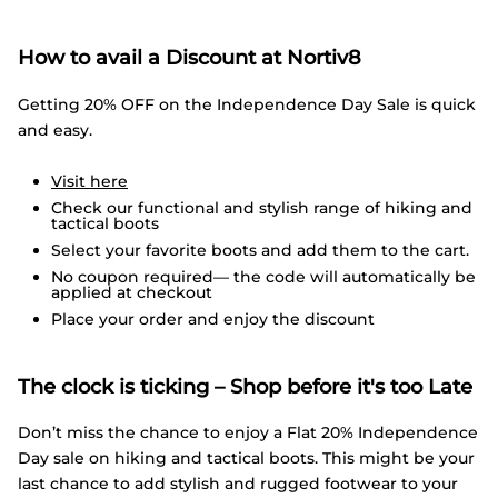
How to avail a Discount at Nortiv8
Getting 20% OFF on the Independence Day Sale is quick
and easy.
Visit here
Check our functional and stylish range of hiking and
tactical boots
Select your favorite boots and add them to the cart.
No coupon required— the code will automatically be
applied at checkout
Place your order and enjoy the discount
The clock is ticking – Shop before it's too Late
Don’t miss the chance to enjoy a Flat 20% Independence
Day sale on hiking and tactical boots. This might be your
last chance to add stylish and rugged footwear to your