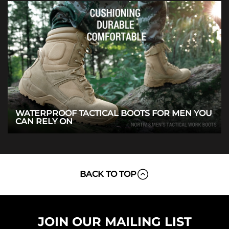
WATERPROOF TACTICAL BOOTS FOR MEN YOU
CAN RELY ON
BACK TO TOP
JOIN OUR MAILING LIST