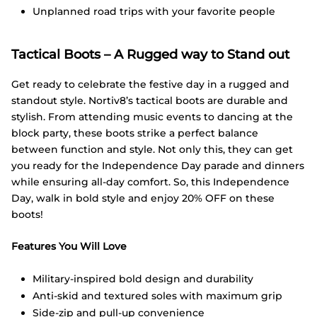
Unplanned road trips with your favorite people
Tactical Boots – A Rugged way to Stand out
Get ready to celebrate the festive day in a rugged and
standout style. Nortiv8’s tactical boots are durable and
stylish. From attending music events to dancing at the
block party, these boots strike a perfect balance
between function and style. Not only this, they can get
you ready for the Independence Day parade and dinners
while ensuring all-day comfort. So, this Independence
Day, walk in bold style and enjoy 20% OFF on these
boots!
Features You Will Love
Military-inspired bold design and durability
Anti-skid and textured soles with maximum grip
Side-zip and pull-up convenience