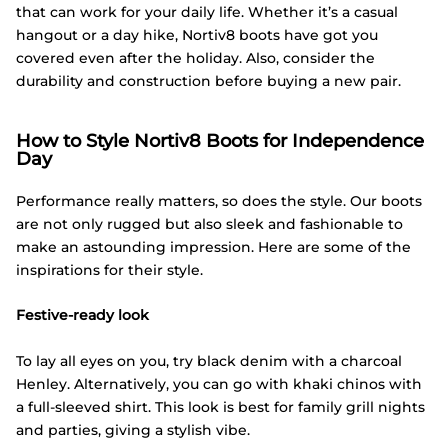
that can work for your daily life. Whether it’s a casual
hangout or a day hike, Nortiv8 boots have got you
covered even after the holiday. Also, consider the
durability and construction before buying a new pair.
How to Style Nortiv8 Boots for Independence
Day
Performance really matters, so does the style. Our boots
are not only rugged but also sleek and fashionable to
make an astounding impression. Here are some of the
inspirations for their style.
Festive-ready look
To lay all eyes on you, try black denim with a charcoal
Henley. Alternatively, you can go with khaki chinos with
a full-sleeved shirt. This look is best for family grill nights
and parties, giving a stylish vibe.