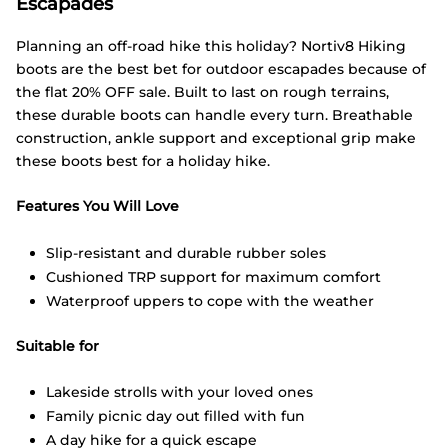
Escapades
Planning an off-road hike this holiday? Nortiv8 Hiking
boots are the best bet for outdoor escapades because of
the flat 20% OFF sale. Built to last on rough terrains,
these durable boots can handle every turn. Breathable
construction, ankle support and exceptional grip make
these boots best for a holiday hike.
Features You Will Love
Slip-resistant and durable rubber soles
Cushioned TRP support for maximum comfort
Waterproof uppers to cope with the weather
Suitable for
Lakeside strolls with your loved ones
Family picnic day out filled with fun
A day hike for a quick escape