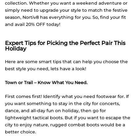
collection. Whether you want a weekend adventure or
simply need to upgrade your style to match the festive
season, Nortiv8 has everything for you. So, find your fit
and avail 20% OFF today!
Expert Tips for Picking the Perfect Pair This
Holiday
Here are some smart tips that can help you choose the
best style you need, lets have a look!
Town or Trail – Know What You Need.
First comes first! Identify what you need footwear for. If
you want something to stay in the city for concerts,
dance, and all-day fun on holiday, then go for
lightweight tactical boots. But if you want to escape the
city to enjoy nature, rugged combat boots would be a
better choice.