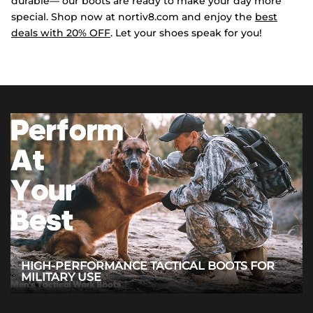
durable— our boots are ready to make your day more
special. Shop now at nortiv8.com and enjoy the
best
deals with 20% OFF
. Let your shoes speak for you!
HIGH-PERFORMANCE TACTICAL BOOTS FOR
MILITARY USE