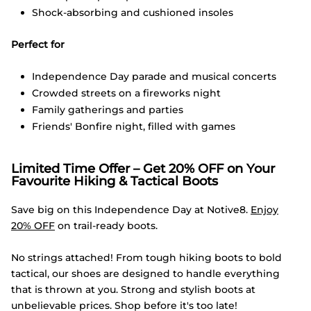
Shock-absorbing and cushioned insoles
Perfect for
Independence Day parade and musical concerts
Crowded streets on a fireworks night
Family gatherings and parties
Friends' Bonfire night, filled with games
Limited Time Offer – Get 20% OFF on Your
Favourite Hiking & Tactical Boots
Save big on this Independence Day at Notive8.
Enjoy
20% OFF
on trail-ready boots.
No strings attached! From tough hiking boots to bold
tactical, our shoes are designed to handle everything
that is thrown at you. Strong and stylish boots at
unbelievable prices. Shop before it's too late!