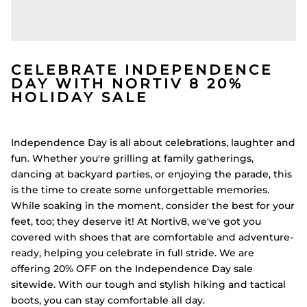
CELEBRATE INDEPENDENCE
DAY WITH NORTIV 8 20%
HOLIDAY SALE
Independence Day is all about celebrations, laughter and
fun. Whether you're grilling at family gatherings,
dancing at backyard parties, or enjoying the parade, this
is the time to create some unforgettable memories.
While soaking in the moment, consider the best for your
feet, too; they deserve it! At Nortiv8, we've got you
covered with shoes that are comfortable and adventure-
ready, helping you celebrate in full stride. We are
offering 20% OFF on the Independence Day sale
sitewide. With our tough and stylish hiking and tactical
boots, you can stay comfortable all day.