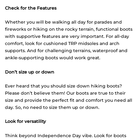
Check for the Features
Whether you will be walking all day for parades and
fireworks or hiking on the rocky terrain, functional boots
with supportive features are very important. For all-day
comfort, look for cushioned TRP midsoles and arch
supports. And for challenging terrains, waterproof and
ankle-supporting boots would work great.
Don’t size up or down
Ever heard that you should size down hiking boots?
Please don’t believe them! Our boots are true to their
size and provide the perfect fit and comfort you need all
day. So, no need to size them up or down.
Look for versatility
Think beyond Independence Day vibe. Look for boots