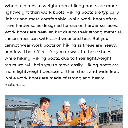
When it comes to weight then, hiking boots are more
lightweight than work boots. Hiking boots are typically
lighter and more comfortable, while work boots often
have harder soles designed for use on harder surfaces.
Work boots are heavier, but due to their strong material,
these shoes can withstand wear and tear. But you
cannot wear work boots on hiking as these are heavy,
and it will be difficult for you to walk in these shoes
while hiking. Hiking boots, due to their lightweight
structure, will help you to move easily. Hiking boots are
more lightweight because of their short and wide feet,
while work boots are made of strong and heavy
materials.