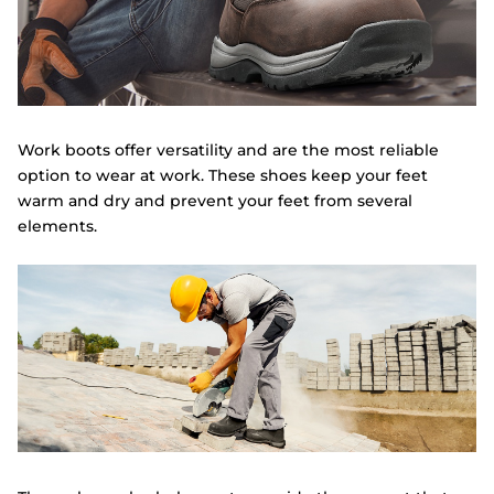
Work boots offer versatility and are the most reliable
option to wear at work. These shoes keep your feet
warm and dry and prevent your feet from several
elements.