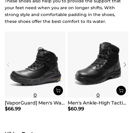
These shoes also help you to provide the support that
your feet need when you are on longer shifts. With
strong style and comfortable padding in the shoes,
these shoes offer the best comfort to its water.
0
0
[VaporGuard] Men's Waterproof Military Tactical Work Boots
Men's Ankle-High Tactical Work Boots
$
66.99
$
60.99