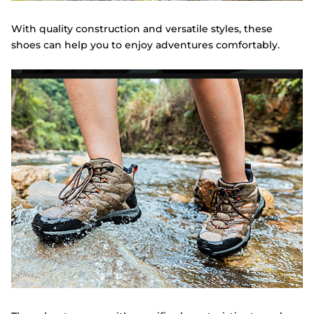
With quality construction and versatile styles, these
shoes can help you to enjoy adventures comfortably.