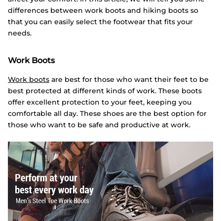
differences between work boots and hiking boots so
that you can easily select the footwear that fits your
needs.
Work Boots
Work boots
are best for those who want their feet to be
best protected at different kinds of work. These boots
offer excellent protection to your feet, keeping you
comfortable all day. These shoes are the best option for
those who want to be safe and productive at work.