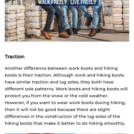
Traction
Another difference between work boots and hiking
boots is their traction. Although work and hiking boots
have similar traction and lug soles, they both have
different sole patterns. Work boots and hiking boots will
protect you from the snow or the cold weather.
However, if you want to wear work boots during hiking,
then it will not be good because there are slight
differences in the construction of the lug soles of the
hiking boots that make it better to do hiking smoothly.