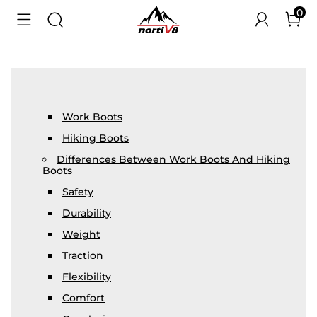
0
Work Boots
Hiking Boots
Differences Between Work Boots And Hiking
Boots
Safety
Durability
Weight
Traction
Flexibility
Comfort