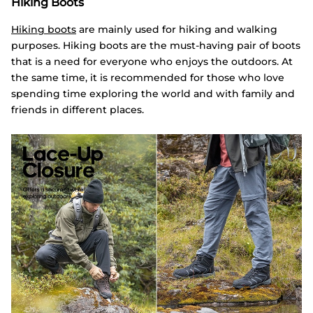
Hiking Boots
Hiking boots
are mainly used for hiking and walking
purposes. Hiking boots are the must-having pair of boots
that is a need for everyone who enjoys the outdoors. At
the same time, it is recommended for those who love
spending time exploring the world and with family and
friends in different places.