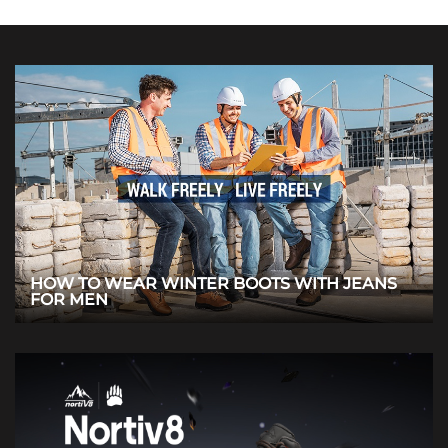
HOW TO WEAR WINTER BOOTS WITH JEANS
FOR MEN