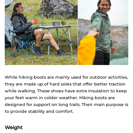
While hiking boots are mainly used for outdoor activities,
they are made up of hard soles that offer better traction
while walking. These shoes have extra insulation to keep
your feet warm in colder weather. Hiking boots are
designed for support on long trails. Their main purpose is
to provide stability and comfort.
Weight