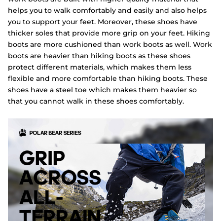
helps you to walk comfortably and easily and also helps
you to support your feet. Moreover, these shoes have
thicker soles that provide more grip on your feet. Hiking
boots are more cushioned than work boots as well. Work
boots are heavier than hiking boots as these shoes
protect different materials, which makes them less
flexible and more comfortable than hiking boots. These
shoes have a steel toe which makes them heavier so
that you cannot walk in these shoes comfortably.