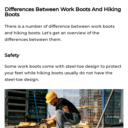
Differences Between Work Boots And Hiking
Boots
There is a number of difference between work boots
and hiking boots. Let's get an overview of the
differences between them.
Safety
Some work boots come with steel-toe design to protect
your feet while hiking boots usually do not have the
steel-toe design.