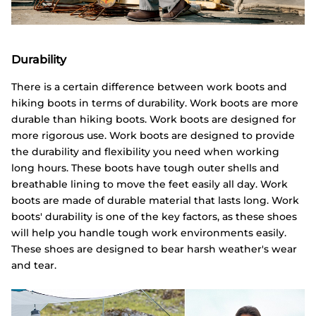
Durability
There is a certain difference between work boots and
hiking boots in terms of durability. Work boots are more
durable than hiking boots. Work boots are designed for
more rigorous use. Work boots are designed to provide
the durability and flexibility you need when working
long hours. These boots have tough outer shells and
breathable lining to move the feet easily all day. Work
boots are made of durable material that lasts long. Work
boots' durability is one of the key factors, as these shoes
will help you handle tough work environments easily.
These shoes are designed to bear harsh weather's wear
and tear.