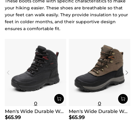
These boots come with specific characteristics to make
your hiking easier. These shoes are breathable so that
your feet can walk easily. They provide insulation to your
feet in colder months, and their supportive design
ensures a comfortable fit.
0
0
Men's Wide Durable Waterproof Hiking Boots
Men's Wide Durable Waterproof Hiking Boots
$
65.99
$
65.99