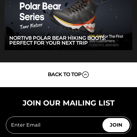
NORTIV8 POLAR BEAR HIKING BOOTS:
PERFECT FOR YOUR NEXT TRIP
BACK TO TOP
JOIN OUR MAILING LIST
JOIN