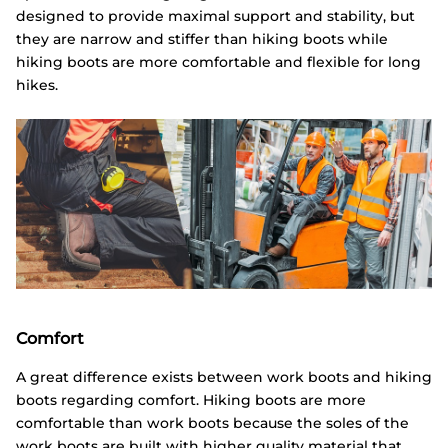
designed to provide maximal support and stability, but
they are narrow and stiffer than hiking boots while
hiking boots are more comfortable and flexible for long
hikes.
Comfort
A great difference exists between work boots and hiking
boots regarding comfort. Hiking boots are more
comfortable than work boots because the soles of the
work boots are built with higher quality material that