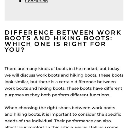
Conclusion
DIFFERENCE BETWEEN WORK
BOOTS AND HIKING BOOTS:
WHICH ONE IS RIGHT FOR
YOU?
There are many kinds of boots in the market, but today
we will discuss work boots and hiking boots. These boots
look similar, but there is a certain difference between
work boots and hiking boots. These boots have different
purposes as they both perform different functions.
When choosing the right shoes between work boots
and hiking boots, it is important to consider the specific
needs of the individual. Their performance can also
affect your comfort. In this article, we will tell you some