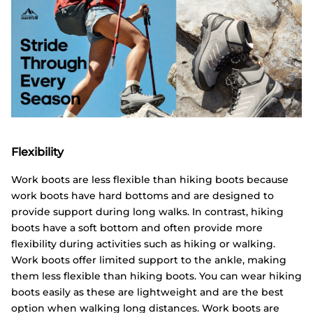
Flexibility
Work boots are less flexible than hiking boots because
work boots have hard bottoms and are designed to
provide support during long walks. In contrast, hiking
boots have a soft bottom and often provide more
flexibility during activities such as hiking or walking.
Work boots offer limited support to the ankle, making
them less flexible than hiking boots. You can wear hiking
boots easily as these are lightweight and are the best
option when walking long distances. Work boots are