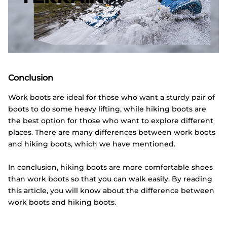
Conclusion
Work boots are ideal for those who want a sturdy pair of
boots to do some heavy lifting, while hiking boots are
the best option for those who want to explore different
places. There are many differences between work boots
and hiking boots, which we have mentioned.
In conclusion, hiking boots are more comfortable shoes
than work boots so that you can walk easily. By reading
this article, you will know about the difference between
work boots and hiking boots.