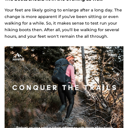
Your feet are likely going to enlarge after a long day. The
change is more apparent if you’ve been sitting or even
walking for a while. So, it makes sense to test run your
hiking boots then. After all, you'll be walking for several
hours, and your feet won't remain the all through.