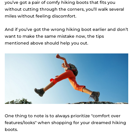
you’ve got a pair of comfy hiking boots that fits you
without cutting through the corners, you’ll walk several
miles without feeling discomfort.
And if you’ve got the wrong hiking boot earlier and don’t
want to make the same mistake now, the tips
mentioned above should help you out.
One thing to note is to always prioritize "comfort over
features/looks" when shopping for your dreamed hiking
boots.