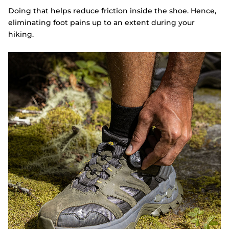
Doing that helps reduce friction inside the shoe. Hence,
eliminating foot pains up to an extent during your
hiking.