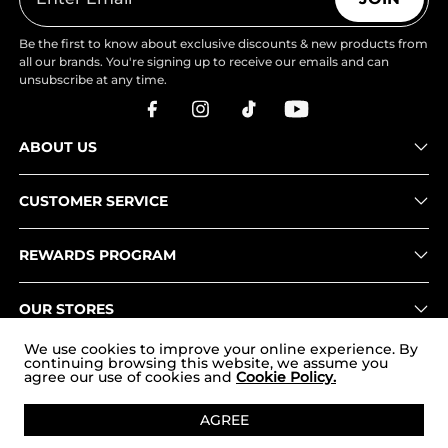
Be the first to know about exclusive discounts & new products from
all our brands. You're signing up to receive our emails and can
unsubscribe at any time.
ABOUT US
CUSTOMER SERVICE
REWARDS PROGRAM
OUR STORES
We use cookies to improve your online experience. By
continuing browsing this website, we assume you
agree our use of cookies and
Cookie Policy.
Copyright © 2026
www.nortiv8.com
. All Rights Reserved.
AGREE