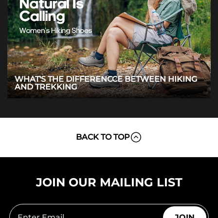
WHAT'S THE DIFFERENCCE BETWEEN HIKING
AND TREKKING
BACK TO TOP
JOIN OUR MAILING LIST
JOIN