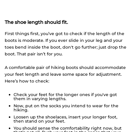
The shoe length should fit.
First things first, you’ve got to check if the length of the
boots is moderate. If you ever slide in your leg and your
toes bend inside the boot, don't go further; just drop the
boot. That pair isn’t for you.
A comfortable pair of hiking boots should accommodate
your feet length and leave some space for adjustment.
Here’s how to check:
Check your feet for the longer ones if you've got
them in varying lengths.
Now, put on the socks you intend to wear for the
hiking.
Loosen up the shoelaces, insert your longer foot,
then stand on your feet.
You should sense the comfortability right now, but