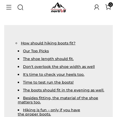
0
How should hiking boots fit?
Our Top Picks
The shoe length should fit.
Don't overlook the shoe width as well
It's time to check your heels too.
Time to test run the boots!
The boots should fit in the evening as well.
Besides fitting, the material of the shoe
matters too.
Hiking is fun – only if you have
the proper boots.