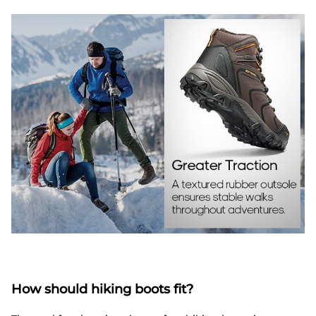
How should hiking boots fit?