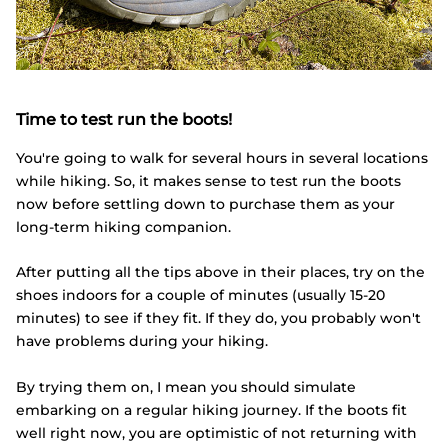
Time to test run the boots!
You're going to walk for several hours in several locations
while hiking. So, it makes sense to test run the boots
now before settling down to purchase them as your
long-term hiking companion.
After putting all the tips above in their places, try on the
shoes indoors for a couple of minutes (usually 15-20
minutes) to see if they fit. If they do, you probably won't
have problems during your hiking.
By trying them on, I mean you should simulate
embarking on a regular hiking journey. If the boots fit
well right now, you are optimistic of not returning with