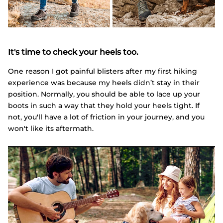
It's time to check your heels too.
One reason I got painful blisters after my first hiking
experience was because my heels didn’t stay in their
position. Normally, you should be able to lace up your
boots in such a way that they hold your heels tight. If
not, you'll have a lot of friction in your journey, and you
won't like its aftermath.