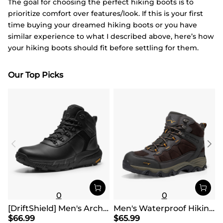
The goal for choosing the perfect hiking boots is to
prioritize comfort over features/look. If this is your first
time buying your dreamed hiking boots or you have
similar experience to what I described above, here’s how
your hiking boots should fit before settling for them.
Our Top Picks
0
0
[DriftShield] Men's Arch Support Hiking Boots
Men's Waterproof Hiking Boots
$
66.99
$
65.99