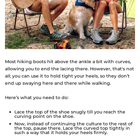
Most hiking boots hit above the ankle a bit with curves,
allowing you to end the lacing there. However, that's not
all; you can use it to hold tight your heels, so they don’t
end up swaying here and there while walking.
Here’s what you need to do:
Lace the top of the shoe snugly till you reach the
curving point on the shoe.
Now, instead of continuing the culture to the rest of
the top, pause there. Lace the curved top tightly in
such a way that it holds your heels firmly.