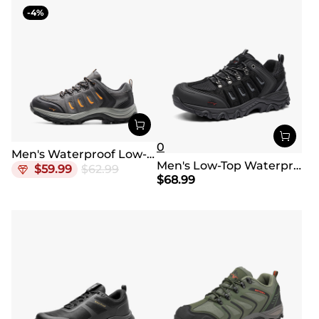
4
0
Men's Waterproof Low-Cut Hiking Shoes
Men's Low-Top Waterproof Hiking Shoes【Wide Fit】
$
59.99
$
62.99
$
68.99