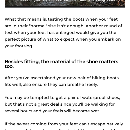
What that means is, testing the boots when your feet
are in their "normal" size isn't enough. Another round of
test when your feet has enlarged would give you the
perfect picture of what to expect when you embark on
your footslog.
Besides fitting, the material of the shoe matters
too.
After you've ascertained your new pair of hiking boots
fits well, also ensure they can breathe freely.
You may be tempted to get a pair of waterproof shoes,
but that's not a great deal since you'll be walking for
several hours and your feels will become wet.
If the sweat coming from your feet can't escape natively