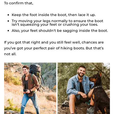
To confirm that,
Keep the foot inside the boot, then lace it up.
Try moving your legs normally to ensure the boot
isn’t squeezing your feet or crushing your toes.
Also, your feet shouldn't be sagging inside the boot.
If you got that right and you still feel well, chances are
you’ve got your perfect pair of hiking boots. But that’s
not all.