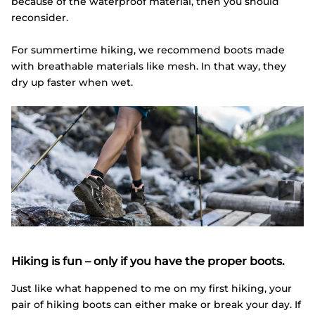
because of the waterproof material, then you should
reconsider.
For summertime hiking, we recommend boots made
with breathable materials like mesh. In that way, they
dry up faster when wet.
Hiking is fun – only if you have the proper boots.
Just like what happened to me on my first hiking, your
pair of hiking boots can either make or break your day. If