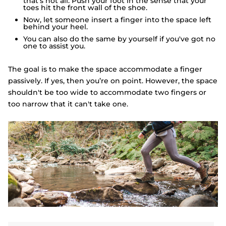
that’s not all. Push your foot in the sense that your
toes hit the front wall of the shoe.
Now, let someone insert a finger into the space left
behind your heel.
You can also do the same by yourself if you've got no
one to assist you.
The goal is to make the space accommodate a finger
passively. If yes, then you’re on point. However, the space
shouldn't be too wide to accommodate two fingers or
too narrow that it can't take one.