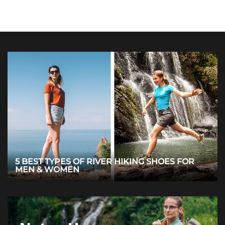
5 BEST TYPES OF RIVER HIKING SHOES FOR
MEN & WOMEN