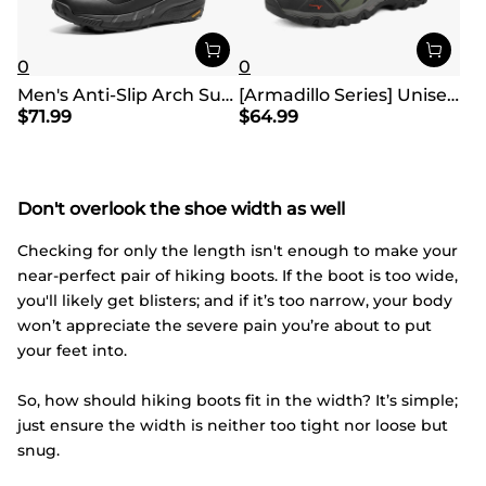
0
0
Men's Anti-Slip Arch Support Hiking Shoes
[Armadillo Series] Unisex Wide Toe Waterproof Hiking Shoes【Wide Fit】
$
71.99
$
64.99
Don't overlook the shoe width as well
Checking for only the length isn't enough to make your
near-perfect pair of hiking boots. If the boot is too wide,
you'll likely get blisters; and if it’s too narrow, your body
won’t appreciate the severe pain you’re about to put
your feet into.
So, how should hiking boots fit in the width? It’s simple;
just ensure the width is neither too tight nor loose but
snug.