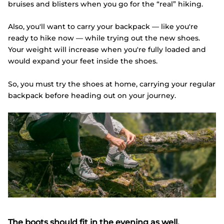
bruises and blisters when you go for the “real” hiking.
Also, you'll want to carry your backpack — like you're
ready to hike now — while trying out the new shoes.
Your weight will increase when you're fully loaded and
would expand your feet inside the shoes.
So, you must try the shoes at home, carrying your regular
backpack before heading out on your journey.
The boots should fit in the evening as well.