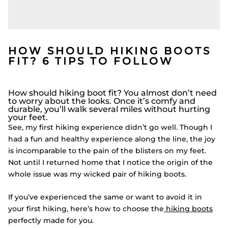
HOW SHOULD HIKING BOOTS
FIT? 6 TIPS TO FOLLOW
How should hiking boot fit? You almost don’t need
to worry about the looks. Once it’s comfy and
durable, you’ll walk several miles without hurting
your feet.
See, my first hiking experience didn’t go well. Though I
had a fun and healthy experience along the line, the joy
is incomparable to the pain of the blisters on my feet.
Not until I returned home that I notice the origin of the
whole issue was my wicked pair of hiking boots.
If you’ve experienced the same or want to avoid it in
your first hiking, here’s how to choose the
hiking boots
perfectly made for you.