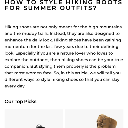
HOW TO STYLE HIKING BOOTS
FOR SUMMER OUTFITS?
Hiking shoes are not only meant for the high mountains
and the muddy trails. Instead, they are also designed to
enhance the daily look. Hiking shoes have been gaining
momentum for the last few years due to their defining
look. Especially if you are a nature lover who loves to
explore the outdoors, then hiking shoes can be your true
companion. But styling them properly is the problem
that most women face. So, in this article, we will tell you
different ways to style hiking shoes so that you can slay
every day.
Our Top Picks