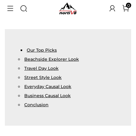
0
Our Top Picks
Beachside Explorer Look
Travel Day Look
Street Style Look
Everyday Causal Look
Business Causal Look
Conclusion