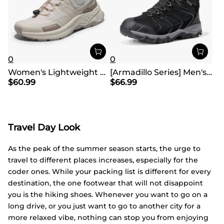
0
0
Women's Lightweight Hiking Shoes【Wide Fit】
[Armadillo Series] Men's & Women's Waterproof Hiking & Walking Boots
$
60.99
$
66.99
Travel Day Look
As the peak of the summer season starts, the urge to
travel to different places increases, especially for the
coder ones. While your packing list is different for every
destination, the one footwear that will not disappoint
you is the hiking shoes. Whenever you want to go on a
long drive, or you just want to go to another city for a
more relaxed vibe, nothing can stop you from enjoying