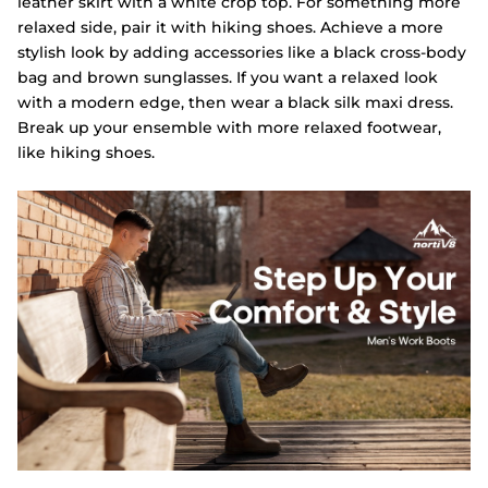
leather skirt with a white crop top. For something more
relaxed side, pair it with hiking shoes. Achieve a more
stylish look by adding accessories like a black cross-body
bag and brown sunglasses. If you want a relaxed look
with a modern edge, then wear a black silk maxi dress.
Break up your ensemble with more relaxed footwear,
like hiking shoes.