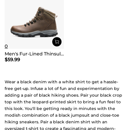
0
Men's Fur-Lined Thinsulate Waterproof Outdoor Boots
$
59.99
Wear a black denim with a white shirt to get a hassle-
free get-up. Infuse a lot of fun and experimentation by
adding a pair of black hiking shoes. Pair your black crop
top with the leopard-printed skirt to bring a fun feel to
this look. You'll be getting ready in minutes with the
modish combination of a black jumpsuit and close-toe
hiking sneakers. Pair a black denim shirt with an
oversized t-shirt to create a fascinating and modern-