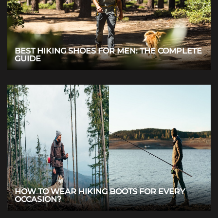
BEST HIKING SHOES FOR MEN: THE COMPLETE
GUIDE
HOW TO WEAR HIKING BOOTS FOR EVERY
OCCASION?