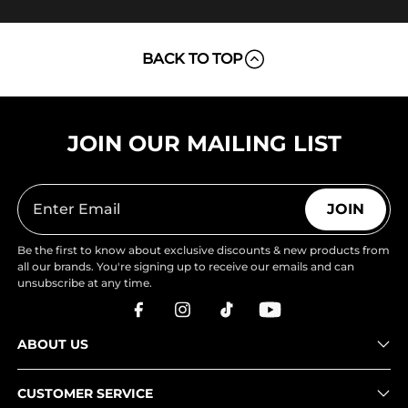
BACK TO TOP
JOIN OUR MAILING LIST
JOIN
Be the first to know about exclusive discounts & new products from
all our brands. You're signing up to receive our emails and can
unsubscribe at any time.
ABOUT US
CUSTOMER SERVICE