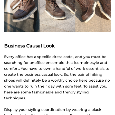
Business Causal Look
Every office has a specific dress code,, and you must be
searching for anoffice ensemble that icombinesyle and
comfort. You have to own a handful of work essentials to
create the business casual look. So, the pair of hiking
shoes will definitely be a worthy choice here because no
one wants to ruin their day with sore feet. To assist you,
here are some fashionable and trendy styling
techniques.
Display your styling coordination by wearing a black