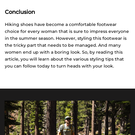
Conclusion
Hiking shoes have become a comfortable footwear
choice for every woman that is sure to impress everyone
in the summer season. However, styling this footwear is
the tricky part that needs to be managed. And many
women end up with a boring look. So, by reading this
article, you will learn about the various styling tips that
you can follow today to turn heads with your look.