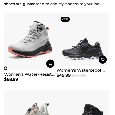
shoes are guaranteed to add stylishness to your look.
9
0
Women's Waterproof Mesh Hiking Shoes
Women's Water-Resistant Lightweight Hiking Boots
$
49.99
$
54.99
$
68.99