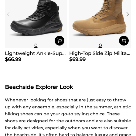
0
0
Lightweight Ankle-Support Tactical Boots 【Wide Fit】
High-Top Side Zip Military Security Boots 【Wide Fit】
$
66.99
$
69.99
Beachside Explorer Look
Whenever looking for shoes that are just easy to throw
up with any ensemble, especially in the summer, athletic
hiking shoes can be your go-to styling choice. These
shoes are designed for the outdoors and are also suitable
for daily activities, especially when you want to discover
the beachside. It's often hard to balance luxury and grace