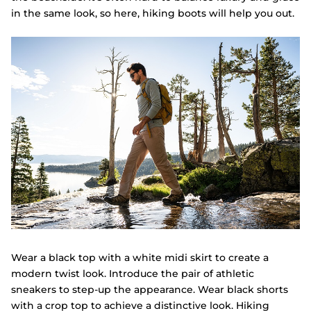
in the same look, so here, hiking boots will help you out.
Wear a black top with a white midi skirt to create a
modern twist look. Introduce the pair of athletic
sneakers to step-up the appearance. Wear black shorts
with a crop top to achieve a distinctive look. Hiking