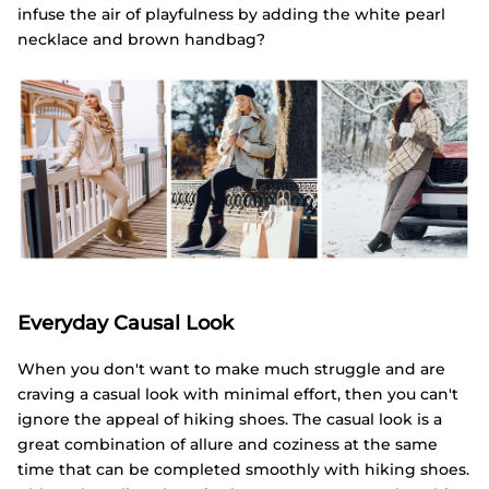
infuse the air of playfulness by adding the white pearl
necklace and brown handbag?
Everyday Causal Look
When you don't want to make much struggle and are
craving a casual look with minimal effort, then you can't
ignore the appeal of hiking shoes. The casual look is a
great combination of allure and coziness at the same
time that can be completed smoothly with hiking shoes.