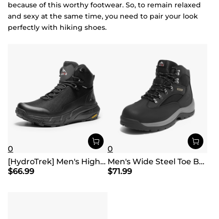
because of this worthy footwear. So, to remain relaxed
and sexy at the same time, you need to pair your look
perfectly with hiking shoes.
0
0
[HydroTrek] Men's High-Top Waterproof Trekking Boots
Men's Wide Steel Toe Breathable Work Boots
$
66.99
$
71.99