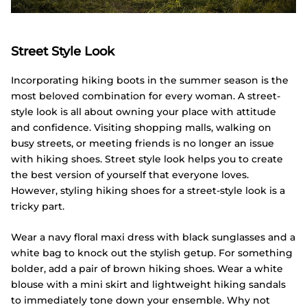
Street Style Look
Incorporating hiking boots in the summer season is the
most beloved combination for every woman. A street-
style look is all about owning your place with attitude
and confidence. Visiting shopping malls, walking on
busy streets, or meeting friends is no longer an issue
with hiking shoes. Street style look helps you to create
the best version of yourself that everyone loves.
However, styling hiking shoes for a street-style look is a
tricky part.
Wear a navy floral maxi dress with black sunglasses and a
white bag to knock out the stylish getup. For something
bolder, add a pair of brown hiking shoes. Wear a white
blouse with a mini skirt and lightweight hiking sandals
to immediately tone down your ensemble. Why not