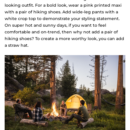
looking outfit. For a bold look, wear a pink printed maxi
with a pair of hiking shoes. Add wide-leg pants with a
white crop top to demonstrate your styling statement.
On super hot and sunny days, if you want to feel
comfortable and on-trend, then why not add a pair of
hiking shoes? To create a more worthy look, you can add
a straw hat.