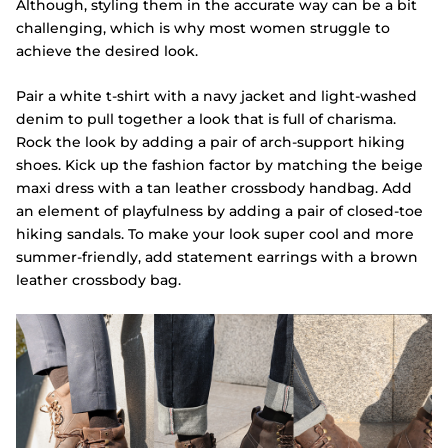
Although, styling them in the accurate way can be a bit
challenging, which is why most women struggle to
achieve the desired look.
Pair a white t-shirt with a navy jacket and light-washed
denim to pull together a look that is full of charisma.
Rock the look by adding a pair of arch-support hiking
shoes. Kick up the fashion factor by matching the beige
maxi dress with a tan leather crossbody handbag. Add
an element of playfulness by adding a pair of closed-toe
hiking sandals. To make your look super cool and more
summer-friendly, add statement earrings with a brown
leather crossbody bag.