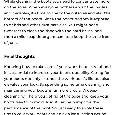
While cleaning the boots you need to concentrate more
on the soles. When everyone bothers about the insoles
and midsoles, it's time to check the outsoles and also the
bottom of the boots. Since the boot's bottom is exposed
to debris and other dust particles. You might need
tweezers to clean the shoe with the hard brush, and
then a mild soap detergent can help keep the shoe free
of junk.
Final thoughts
Knowing how to take care of your work boots is vital, and
it is essential to increase your boot's durability. Caring for
your boots not only extends the work boot's life but also
elevates your look. So spending some time cleaning and
maintaining your boots is far more crucial. A deep
cleaning will help you get rid of the odor and keep your
boots free from mold. Also, it can help improve the
performance of the boot. So get ready to apply these
tips to your work boots and enjoy a long-lasting period