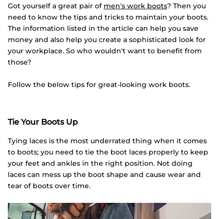
Got yourself a great pair of
men's work boots
? Then you
need to know the tips and tricks to maintain your boots.
The information listed in the article can help you save
money and also help you create a sophisticated look for
your workplace. So who wouldn't want to benefit from
those?
Follow the below tips for great-looking work boots.
Tie Your Boots Up
Tying laces is the most underrated thing when it comes
to boots; you need to tie the boot laces properly to keep
your feet and ankles in the right position. Not doing
laces can mess up the boot shape and cause wear and
tear of boots over time.