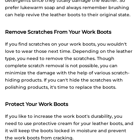
detergents since they totally damage the leather. So
prefer lukewarm soap and always remember brushing
can help revive the leather boots to their original state.
Remove Scratches From Your Work Boots
If you find scratches on your work boots, you wouldn't
love to wear those next time. Depending on the leather
type, you need to remove the scratches. Though
complete scratch removal is not possible, you can
minimize the damage with the help of various scratch-
hiding products. If you can't hide the scratches with
polishing products, it's time to replace the boots.
Protect Your Work Boots
If you like to increase the work boot's durability, you
need to use protective cream for your leather boots, and
it will keep the boots locked in moisture and prevent
the work boots from cracking.