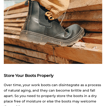
Store Your Boots Properly
Over time, your work boots can disintegrate as a process
of natural aging, and they can become brittle and fall
apart. So you need to properly store the boots in a dry
place free of moisture or else the boots may welcome