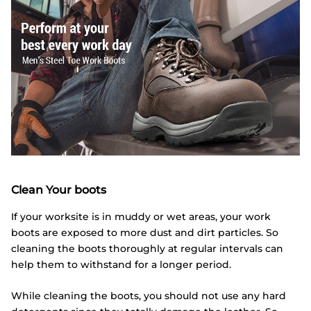
Clean Your boots
If your worksite is in muddy or wet areas, your work
boots are exposed to more dust and dirt particles. So
cleaning the boots thoroughly at regular intervals can
help them to withstand for a longer period.
While cleaning the boots, you should not use any hard