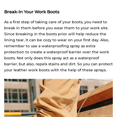
Break-In Your Work Boots
As a first step of taking care of your boots, you need to
break in them before you wear them to your work site.
Since breaking in the boots prior will help reduce the
lining tear, it can be cozy to wear on your first day. Also,
remember to use a waterproofing spray as extra
protection to create a waterproof barrier over the work
boots. Not only does this spray act as a waterproof
barrier, but also, repels stains and dirt. So you can protect
your leather work boots with the help of these sprays.