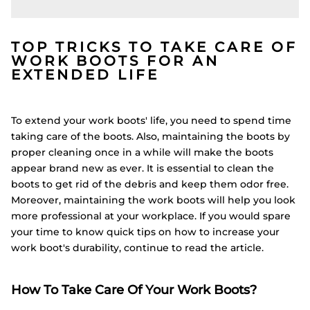
TOP TRICKS TO TAKE CARE OF
WORK BOOTS FOR AN
EXTENDED LIFE
To extend your work boots' life, you need to spend time
taking care of the boots. Also, maintaining the boots by
proper cleaning once in a while will make the boots
appear brand new as ever. It is essential to clean the
boots to get rid of the debris and keep them odor free.
Moreover, maintaining the work boots will help you look
more professional at your workplace. If you would spare
your time to know quick tips on how to increase your
work boot's durability, continue to read the article.
How To Take Care Of Your Work Boots?