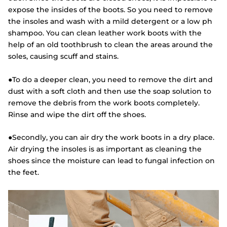
expose the insides of the boots. So you need to remove
the insoles and wash with a mild detergent or a low ph
shampoo. You can clean leather work boots with the
help of an old toothbrush to clean the areas around the
soles, causing scuff and stains.
●To do a deeper clean, you need to remove the dirt and
dust with a soft cloth and then use the soap solution to
remove the debris from the work boots completely.
Rinse and wipe the dirt off the shoes.
●Secondly, you can air dry the work boots in a dry place.
Air drying the insoles is as important as cleaning the
shoes since the moisture can lead to fungal infection on
the feet.