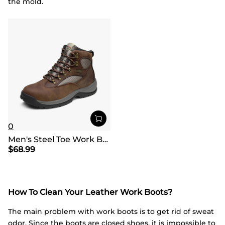
the mold.
0
Men's Steel Toe Work Boots
$
68.99
How To Clean Your Leather Work Boots?
The main problem with work boots is to get rid of sweat
odor. Since the boots are closed shoes, it is impossible to