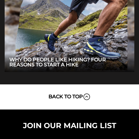
WHY DO PEOPLE LIKE HIKING? FOUR
REASONS TO START A HIKE
BACK TO TOP
JOIN OUR MAILING LIST