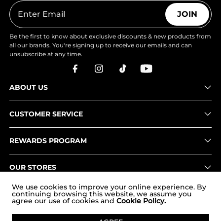
JOIN
Be the first to know about exclusive discounts & new products from
all our brands. You're signing up to receive our emails and can
unsubscribe at any time.
ABOUT US
CUSTOMER SERVICE
REWARDS PROGRAM
OUR STORES
We use cookies to improve your online experience. By
continuing browsing this website, we assume you
agree our use of cookies and
Cookie Policy.
Copyright © 2026
www.nortiv8.com
. All Rights Reserved.