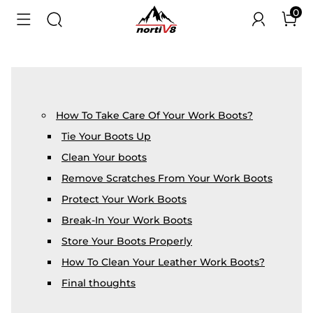
0
How To Take Care Of Your Work Boots?
Tie Your Boots Up
Clean Your boots
Remove Scratches From Your Work Boots
Protect Your Work Boots
Break-In Your Work Boots
Store Your Boots Properly
How To Clean Your Leather Work Boots?
Final thoughts