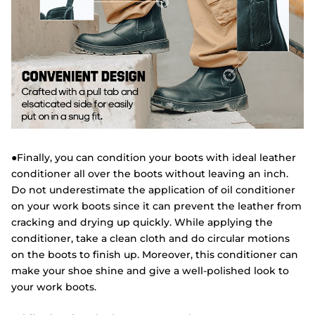
●Finally, you can condition your boots with ideal leather
conditioner all over the boots without leaving an inch.
Do not underestimate the application of oil conditioner
on your work boots since it can prevent the leather from
cracking and drying up quickly. While applying the
conditioner, take a clean cloth and do circular motions
on the boots to finish up. Moreover, this conditioner can
make your shoe shine and give a well-polished look to
your work boots.