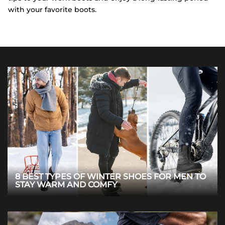
with your favorite boots.
8 BEST TYPES OF WINTER SHOES FOR MEN TO
STAY WARM AND COMFY