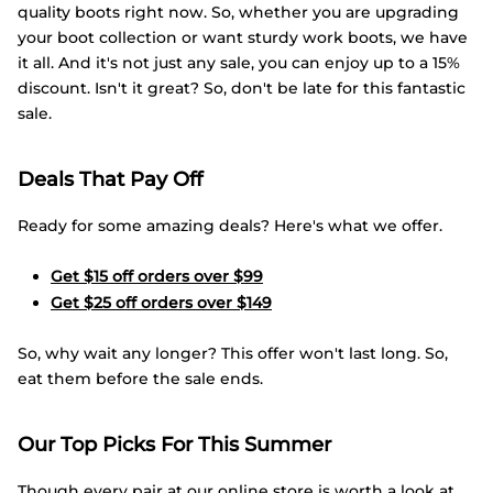
quality boots right now. So, whether you are upgrading
your boot collection or want sturdy work boots, we have
it all. And it's not just any sale, you can enjoy up to a 15%
discount. Isn't it great? So, don't be late for this fantastic
sale.
Deals That Pay Off
Ready for some amazing deals? Here's what we offer.
Get $15 off orders over $99
Get $25 off orders over $149
So, why wait any longer? This offer won't last long. So,
eat them before the sale ends.
Our Top Picks For This Summer
Though every pair at our online store is worth a look at,