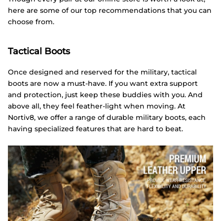
here are some of our top recommendations that you can
choose from.
Tactical Boots
Once designed and reserved for the military, tactical
boots are now a must-have. If you want extra support
and protection, just keep these buddies with you. And
above all, they feel feather-light when moving. At
Nortiv8, we offer a range of durable military boots, each
having specialized features that are hard to beat.