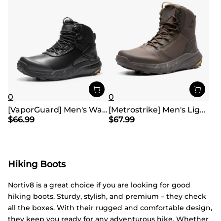
0
0
[VaporGuard] Men's Waterproof Military Tactical Work Boots
[Metrostrike] Men's Lightweight Military Tactical Boots
$
66.99
$
67.99
Hiking Boots
Nortiv8 is a great choice if you are looking for good
hiking boots. Sturdy, stylish, and premium – they check
all the boxes. With their rugged and comfortable design,
they keep you ready for any adventurous hike. Whether