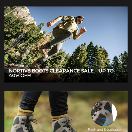
NORTIV8 BOOTS CLEARANCE SALE – UP TO
40% OFF!