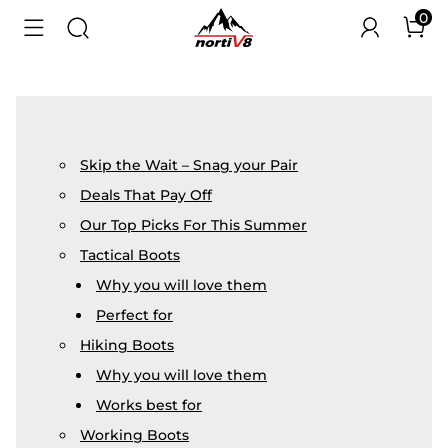
0
Skip the Wait – Snag your Pair
Deals That Pay Off
Our Top Picks For This Summer
Tactical Boots
Why you will love them
Perfect for
Hiking Boots
Why you will love them
Works best for
Working Boots