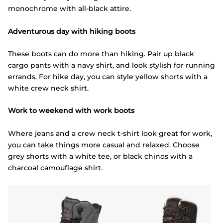
monochrome with all-black attire.
Adventurous day with hiking boots
These boots can do more than hiking. Pair up black
cargo pants with a navy shirt, and look stylish for running
errands. For hike day, you can style yellow shorts with a
white crew neck shirt.
Work to weekend with work boots
Where jeans and a crew neck t-shirt look great for work,
you can take things more casual and relaxed. Choose
grey shorts with a white tee, or black chinos with a
charcoal camouflage shirt.