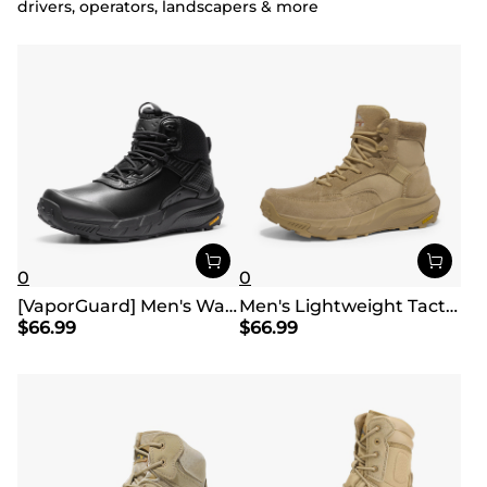
drivers, operators, landscapers & more
0
0
[VaporGuard] Men's Waterproof Military Tactical Work Boots
Men's Lightweight Tactical Work Boots
$
66.99
$
66.99