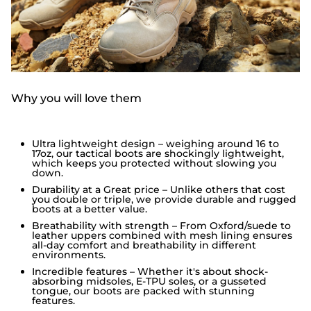
Why you will love them
Ultra lightweight design – weighing around 16 to
17oz, our tactical boots are shockingly lightweight,
which keeps you protected without slowing you
down.
Durability at a Great price – Unlike others that cost
you double or triple, we provide durable and rugged
boots at a better value.
Breathability with strength – From Oxford/suede to
leather uppers combined with mesh lining ensures
all-day comfort and breathability in different
environments.
Incredible features – Whether it's about shock-
absorbing midsoles, E-TPU soles, or a gusseted
tongue, our boots are packed with stunning
features.