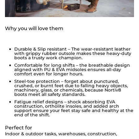
Why you will love them
Durable & Slip resistant – The wear-resistant leather
with grippy rubber outsole makes these heavy-duty
boots a trusty work champion.
Comfortable for long shifts – the breathable design
aligned with PU & EVA midsoles ensures all-day
comfort even for longer hours.
Steel-toe protection – forget about punctured,
crushed, or burnt feet due to falling heavy objects,
machinery, glass, or chemicals, because Nortiv8
boots meet all safety standards.
Fatigue relief designs – shock absorbing EVA
construction, ortholite insoles, and added arch
support ensure your feet stay safe and healthy at the
end of the shift.
Perfect for
Indoor & outdoor tasks, warehouses, construction,