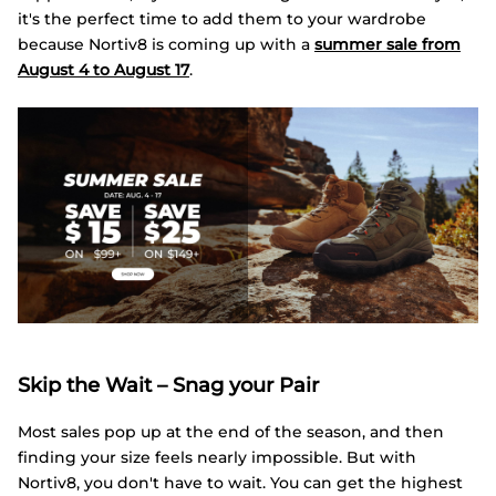
it's the perfect time to add them to your wardrobe
because Nortiv8 is coming up with a
summer sale from
August 4 to August 17
.
Skip the Wait – Snag your Pair
Most sales pop up at the end of the season, and then
finding your size feels nearly impossible. But with
Nortiv8, you don't have to wait. You can get the highest