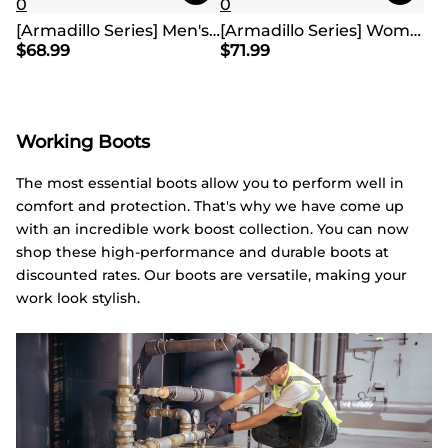
0
0
[Armadillo Series] Men's & Women's Waterproof Hiking & Walking Boots
[Armadillo Series] Women's & Men's Wide Waterproof Hiking Boots【Wide Fit】
$
68.99
$
71.99
Working Boots
The most essential boots allow you to perform well in
comfort and protection. That's why we have come up
with an incredible work boost collection. You can now
shop these high-performance and durable boots at
discounted rates. Our boots are versatile, making your
work look stylish.