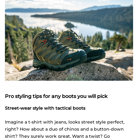
Pro styling tips for any boots you will pick
Street-wear style with tactical boots
Imagine a t-shirt with jeans, looks street style perfect,
right? How about a duo of chinos and a button-down
shirt? They surely work great. Want a twist? Go