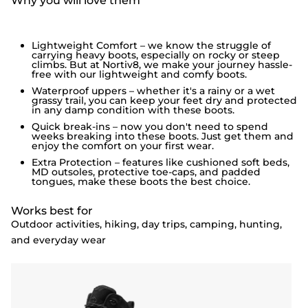
Why you will love them
Lightweight Comfort – we know the struggle of
carrying heavy boots, especially on rocky or steep
climbs. But at Nortiv8, we make your journey hassle-
free with our lightweight and comfy boots.
Waterproof uppers – whether it's a rainy or a wet
grassy trail, you can keep your feet dry and protected
in any damp condition with these boots.
Quick break-ins – now you don't need to spend
weeks breaking into these boots. Just get them and
enjoy the comfort on your first wear.
Extra Protection – features like cushioned soft beds,
MD outsoles, protective toe-caps, and padded
tongues, make these boots the best choice.
Works best for
Outdoor activities, hiking, day trips, camping, hunting,
and everyday wear