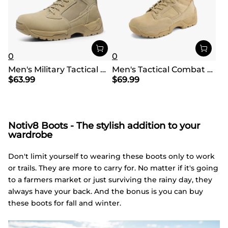
0
0
Men's Military Tactical Wide Work Boots【Wide Fit】
Men's Tactical Combat Work Boots【Wide Fit】
$
63.99
$
69.99
Notiv8 Boots - The stylish addition to your
wardrobe
Don't limit yourself to wearing these boots only to work
or trails. They are more to carry for. No matter if it's going
to a farmers market or just surviving the rainy day, they
always have your back. And the bonus is you can buy
these boots for fall and winter.