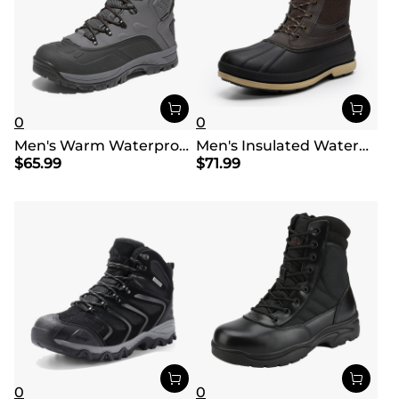
0
0
Men's Warm Waterproof Snow Boots
Men's Insulated Waterproof Snow Boots
$
65.99
$
71.99
0
0