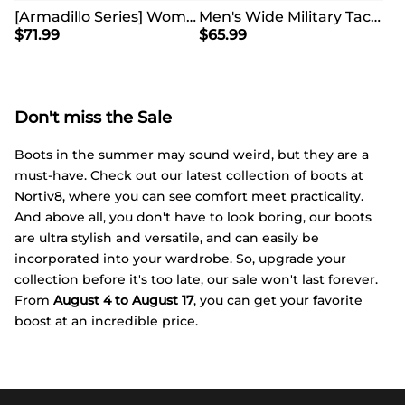
[Armadillo Series] Women's & Men's Wide Waterproof Hiking Boots【Wide Fit】
Men's Wide Military Tactical Work Boots【Wide Fit】
$
71.99
$
65.99
Don't miss the Sale
Boots in the summer may sound weird, but they are a
must-have. Check out our latest collection of boots at
Nortiv8, where you can see comfort meet practicality.
And above all, you don't have to look boring, our boots
are ultra stylish and versatile, and can easily be
incorporated into your wardrobe. So, upgrade your
collection before it's too late, our sale won't last forever.
From
August 4 to August 17
, you can get your favorite
boost at an incredible price.