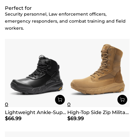
Perfect for
Security personnel, Law enforcement officers,
emergency responders, and combat training and field
workers.
0
0
Lightweight Ankle-Support Tactical Boots 【Wide Fit】
High-Top Side Zip Military Security Boots 【Wide Fit】
$
66.99
$
69.99