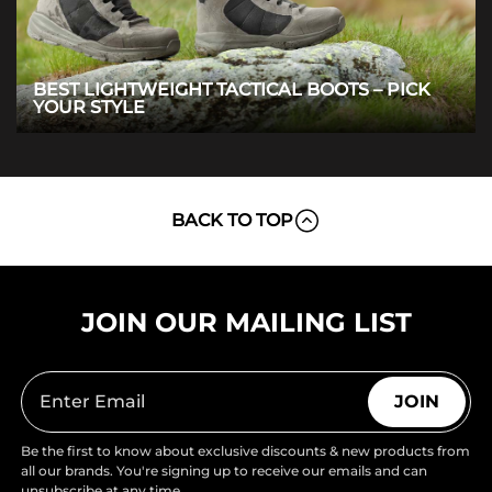
BEST LIGHTWEIGHT TACTICAL BOOTS – PICK
YOUR STYLE
BACK TO TOP
JOIN OUR MAILING LIST
JOIN
Be the first to know about exclusive discounts & new products from
all our brands. You're signing up to receive our emails and can
unsubscribe at any time.