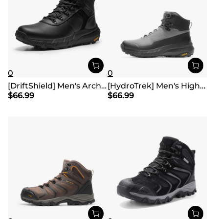
0
0
[DriftShield] Men's Arch Support Hiking Boots
[HydroTrek] Men's High-Top Waterproof Trekking Boots
$
66.99
$
66.99