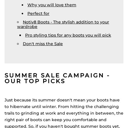
Why you will love them
Perfect for
Notiv8 Boots - The stylish addition to your
wardrobe
Pro styling tips for any boots you will pick
Don't miss the Sale
SUMMER SALE CAMPAIGN -
OUR TOP PICKS
Just because its summer doesn't mean your boots have
to hibernate until winter. From hitting the challenging
trails to grinding at work and everything in between, the
right pair of boots can keep you comfortable and
supported. So, if you haven't bought summer boots yet,