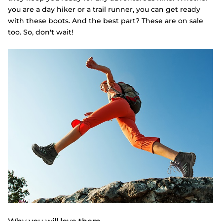
you are a day hiker or a trail runner, you can get ready
with these boots. And the best part? These are on sale
too. So, don't wait!