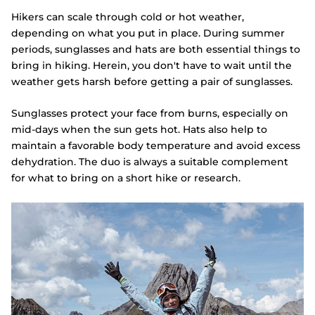
Hikers can scale through cold or hot weather,
depending on what you put in place. During summer
periods, sunglasses and hats are both essential things to
bring in hiking. Herein, you don't have to wait until the
weather gets harsh before getting a pair of sunglasses.
Sunglasses protect your face from burns, especially on
mid-days when the sun gets hot. Hats also help to
maintain a favorable body temperature and avoid excess
dehydration. The duo is always a suitable complement
for what to bring on a short hike or research.