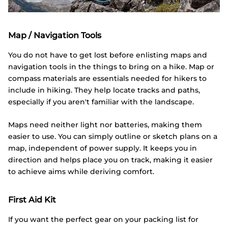
Map / Navigation Tools
You do not have to get lost before enlisting maps and
navigation tools in the things to bring on a hike. Map or
compass materials are essentials needed for hikers to
include in hiking. They help locate tracks and paths,
especially if you aren't familiar with the landscape.
Maps need neither light nor batteries, making them
easier to use. You can simply outline or sketch plans on a
map, independent of power supply. It keeps you in
direction and helps place you on track, making it easier
to achieve aims while deriving comfort.
First Aid Kit
If you want the perfect gear on your packing list for