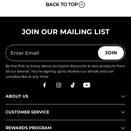
BACK TO TOP
JOIN OUR MAILING LIST
JOIN
Be the first to know about exclusive discounts & new products from
all our brands. You're signing up to receive our emails and can
unsubscribe at any time.
ABOUT US
CUSTOMER SERVICE
REWARDS PROGRAM