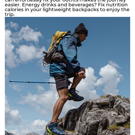
easier. Energy drinks and beverages? Fix nutrition
calories in your lightweight backpacks to enjoy the
trip.