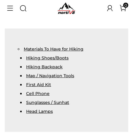
0
Materials To Have for Hiking
Hiking Shoes/Boots
Hiking Backpack
Map / Navigation Tools
First Aid Kit
Cell Phone
Sunglasses / Sunhat
Head Lamps