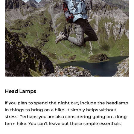
Head Lamps
If you plan to spend the night out, include the headlamp
in things to bring on a hike. It simply helps without
stress. Perhaps you are also considering going on a long-
term hike. You can't leave out these simple essentials.