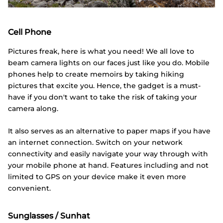
Cell Phone
Pictures freak, here is what you need! We all love to
beam camera lights on our faces just like you do. Mobile
phones help to create memoirs by taking hiking
pictures that excite you. Hence, the gadget is a must-
have if you don't want to take the risk of taking your
camera along.
It also serves as an alternative to paper maps if you have
an internet connection. Switch on your network
connectivity and easily navigate your way through with
your mobile phone at hand. Features including and not
limited to GPS on your device make it even more
convenient.
Sunglasses / Sunhat