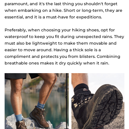
paramount, and it's the last thing you shouldn't forget
when embarking on a hike. Short or long-term, they are
essential, and it is a must-have for expeditions.
Preferably, when choosing your hiking shoes, opt for
waterproof to keep you fit during unexpected rains. They
must also be lightweight to make them movable and
easier to move around. Having a thick sole is a
compliment and protects you from blisters. Combining
breathable ones makes it dry quickly when it rain.