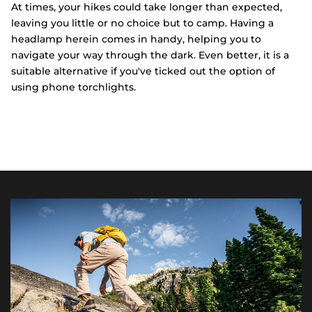
At times, your hikes could take longer than expected,
leaving you little or no choice but to camp. Having a
headlamp herein comes in handy, helping you to
navigate your way through the dark. Even better, it is a
suitable alternative if you've ticked out the option of
using phone torchlights.