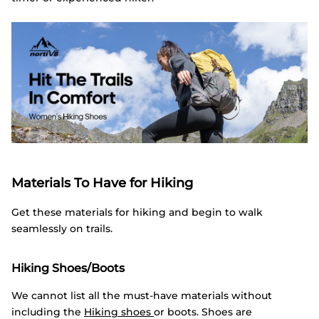
Materials To Have for Hiking
Get these materials for hiking and begin to walk
seamlessly on trails.
Hiking Shoes/Boots
We cannot list all the must-have materials without
including the
Hiking shoes
or boots. Shoes are