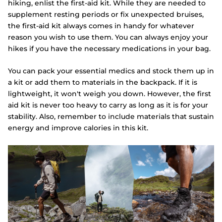
hiking, enlist the first-aid kit. While they are needed to
supplement resting periods or fix unexpected bruises,
the first-aid kit always comes in handy for whatever
reason you wish to use them. You can always enjoy your
hikes if you have the necessary medications in your bag.
You can pack your essential medics and stock them up in
a kit or add them to materials in the backpack. If it is
lightweight, it won't weigh you down. However, the first
aid kit is never too heavy to carry as long as it is for your
stability. Also, remember to include materials that sustain
energy and improve calories in this kit.