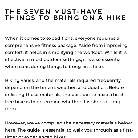
THE SEVEN MUST-HAVE
THINGS TO BRING ON A HIKE
When it comes to expeditions, everyone requires a
comprehensive fitness package. Aside from improving
comfort, it helps in simplifying the workout. While it is
effective in most outdoor settings, it is also essential
when considering things to bring on a hike.
Hiking varies, and the materials required frequently
depend on the terrain, weather, and duration. Before
enlisting these materials, the best bet to have a hitch-
free hike is to determine whether it is short or long-
term.
However, we've compiled the necessary materials below
here. The guide is essential to walk you through as a first-
timer or experienced hiker.