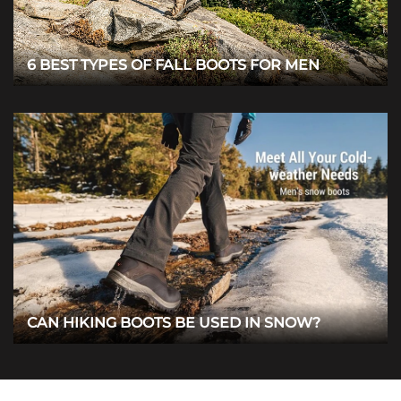
6 BEST TYPES OF FALL BOOTS FOR MEN
CAN HIKING BOOTS BE USED IN SNOW?