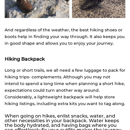
And regardless of the weather, the best hiking shoes or
boots help in finding your way through. It also keeps you
in good shape and allows you to enjoy your journey.
Hiking Backpack
Long or short trails, we all need a few luggage to pack for
hiking trips- complements. Although you may not
intend to spend a long time when planning a short hike,
expectations could turn another way around.
Considerably, a lightweight backpack will help store
hiking listings, including extra kits you want to tag along.
When going on hikes, enlist snacks, water, and
other necessities in your backpack. Water keeps
the body hydrated, and having bags where you
can effortlessly fix your outfits makes the journey