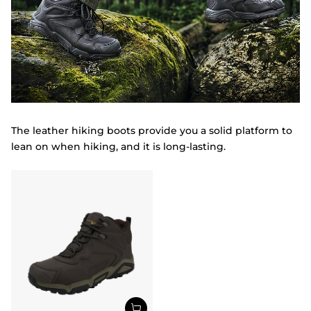
The leather hiking boots provide you a solid platform to
lean on when hiking, and it is long-lasting.