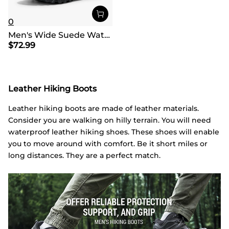
0
Men's Wide Suede Waterproof Hiking Boots【Wide Fit】
$
72.99
Leather Hiking Boots
Leather hiking boots are made of leather materials.
Consider you are walking on hilly terrain. You will need
waterproof leather hiking shoes. These shoes will enable
you to move around with comfort. Be it short miles or
long distances. They are a perfect match.