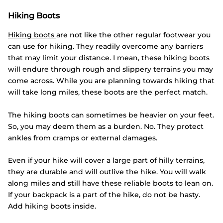
Hiking Boots
Hiking boots
are not like the other regular footwear you
can use for hiking. They readily overcome any barriers
that may limit your distance. I mean, these hiking boots
will endure through rough and slippery terrains you may
come across. While you are planning towards hiking that
will take long miles, these boots are the perfect match.
The hiking boots can sometimes be heavier on your feet.
So, you may deem them as a burden. No. They protect
ankles from cramps or external damages.
Even if your hike will cover a large part of hilly terrains,
they are durable and will outlive the hike. You will walk
along miles and still have these reliable boots to lean on.
If your backpack is a part of the hike, do not be hasty.
Add hiking boots inside.