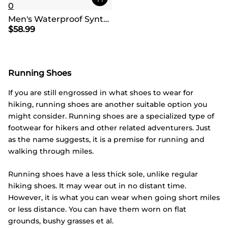
0
Men's Waterproof Synthetic Leather Hiking Boots
$
58.99
Running Shoes
If you are still engrossed in what shoes to wear for
hiking, running shoes are another suitable option you
might consider. Running shoes are a specialized type of
footwear for hikers and other related adventurers. Just
as the name suggests, it is a premise for running and
walking through miles.
Running shoes have a less thick sole, unlike regular
hiking shoes. It may wear out in no distant time.
However, it is what you can wear when going short miles
or less distance. You can have them worn on flat
grounds, bushy grasses et al.