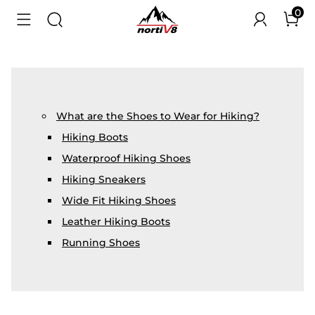
0
What are the Shoes to Wear for Hiking?
Hiking Boots
Waterproof Hiking Shoes
Hiking Sneakers
Wide Fit Hiking Shoes
Leather Hiking Boots
Running Shoes