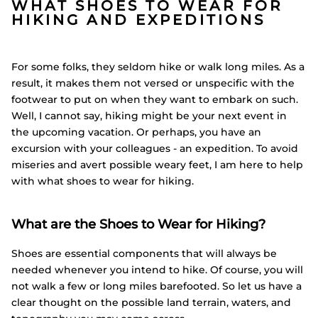
WHAT SHOES TO WEAR FOR
HIKING AND EXPEDITIONS
For some folks, they seldom hike or walk long miles. As a
result, it makes them not versed or unspecific with the
footwear to put on when they want to embark on such.
Well, I cannot say, hiking might be your next event in
the upcoming vacation. Or perhaps, you have an
excursion with your colleagues - an expedition. To avoid
miseries and avert possible weary feet, I am here to help
with what shoes to wear for hiking.
What are the Shoes to Wear for Hiking?
Shoes are essential components that will always be
needed whenever you intend to hike. Of course, you will
not walk a few or long miles barefooted. So let us have a
clear thought on the possible land terrain, waters, and