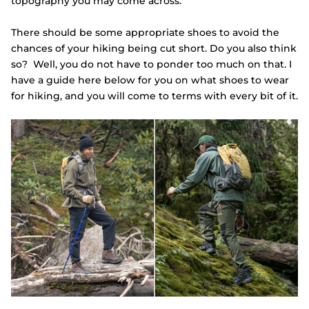
topography you may come across.
There should be some appropriate shoes to avoid the
chances of your hiking being cut short. Do you also think
so? Well, you do not have to ponder too much on that. I
have a guide here below for you on what shoes to wear
for hiking, and you will come to terms with every bit of it.