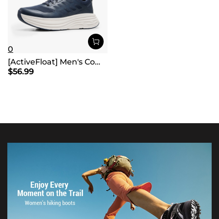
0
[ActiveFloat] Men's Comfortable Lightweight Running Shoes
$
56.99