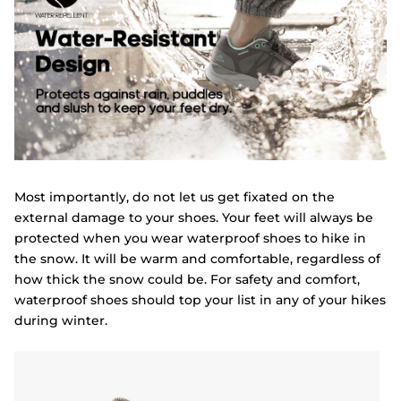
Most importantly, do not let us get fixated on the
external damage to your shoes. Your feet will always be
protected when you wear waterproof shoes to hike in
the snow. It will be warm and comfortable, regardless of
how thick the snow could be. For safety and comfort,
waterproof shoes should top your list in any of your hikes
during winter.