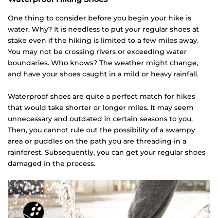
One thing to consider before you begin your hike is
water. Why? It is needless to put your regular shoes at
stake even if the hiking is limited to a few miles away.
You may not be crossing rivers or exceeding water
boundaries. Who knows? The weather might change,
and have your shoes caught in a mild or heavy rainfall.
Waterproof shoes are quite a perfect match for hikes
that would take shorter or longer miles. It may seem
unnecessary and outdated in certain seasons to you.
Then, you cannot rule out the possibility of a swampy
area or puddles on the path you are threading in a
rainforest. Subsequently, you can get your regular shoes
damaged in the process.