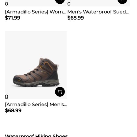
0
0
[Armadillo Series] Women's & Men's Wide Waterproof Hiking Boots【Wide Fit】
Men's Waterproof Suede Hiking Boots
$
71.99
$
68.99
0
[Armadillo Series] Men's & Women's Waterproof Hiking & Walking Boots
$
68.99
Waterproof Hiking Shoes