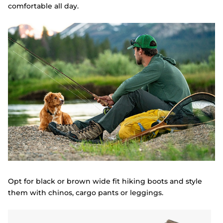
comfortable all day.
Opt for black or brown wide fit hiking boots and style
them with chinos, cargo pants or leggings.