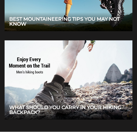
BEST MOUNTAINEERING TIPS YOU MAY NOT
KNOW
WHAT SHOULD YOU CARRY IN YOUR HIKING
BACKPACK?