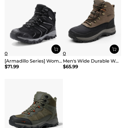
0
0
[Armadillo Series] Women's & Men's Wide Waterproof Hiking Boots【Wide Fit】
Men's Wide Durable Waterproof Hiking Boots
$
71.99
$
65.99