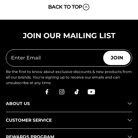
BACK TO TOP
JOIN OUR MAILING LIST
JOIN
Be the first to know about exclusive discounts & new products from
all our brands. You're signing up to receive our emails and can
unsubscribe at any time.
ABOUT US
CUSTOMER SERVICE
REWARDS PROGRAM