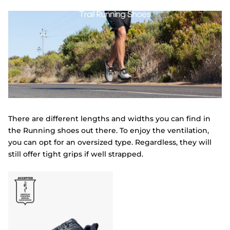
There are different lengths and widths you can find in
the Running shoes out there. To enjoy the ventilation,
you can opt for an oversized type. Regardless, they will
still offer tight grips if well strapped.