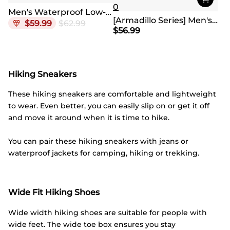
0
Men's Waterproof Low-Cut Hiking Shoes
[Armadillo Series] Men's & Women's Waterproof Hiking Shoes
$
59.99
$
62.99
$
56.99
Hiking Sneakers
These hiking sneakers are comfortable and lightweight
to wear. Even better, you can easily slip on or get it off
and move it around when it is time to hike.
You can pair these hiking sneakers with jeans or
waterproof jackets for camping, hiking or trekking.
Wide Fit Hiking Shoes
Wide width hiking shoes are suitable for people with
wide feet. The wide toe box ensures you stay