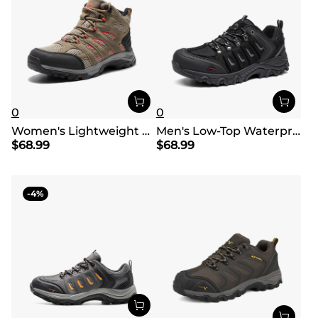
0
0
Women's Lightweight Waterproof Hiking Boots
Men's Low-Top Waterproof Hiking Shoes【Wide Fit】
$
68.99
$
68.99
4