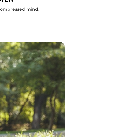
decompressed mind,