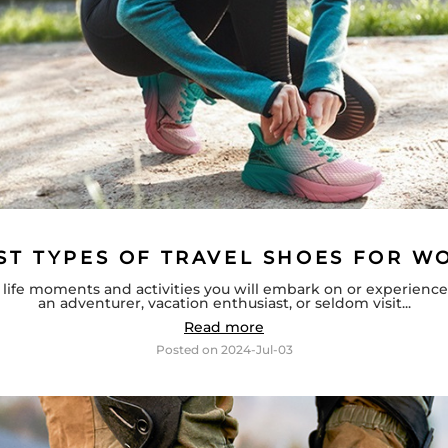
ST TYPES OF TRAVEL SHOES FOR 
of life moments and activities you will embark on or experienc
an adventurer, vacation enthusiast, or seldom visit...
Read more
Posted on
2024-Jul-03