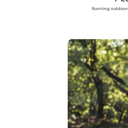
Running outdoors 