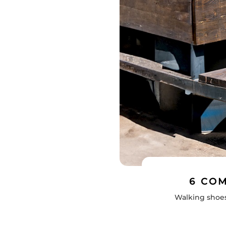
6 CO
Walking shoes