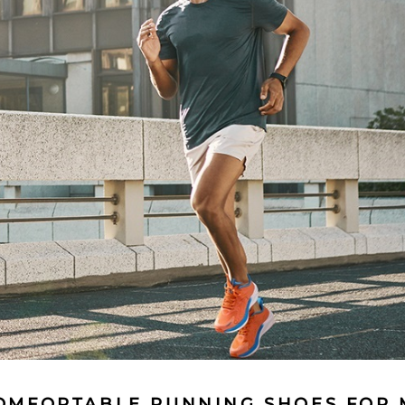
OMFORTABLE RUNNING SHOES FOR