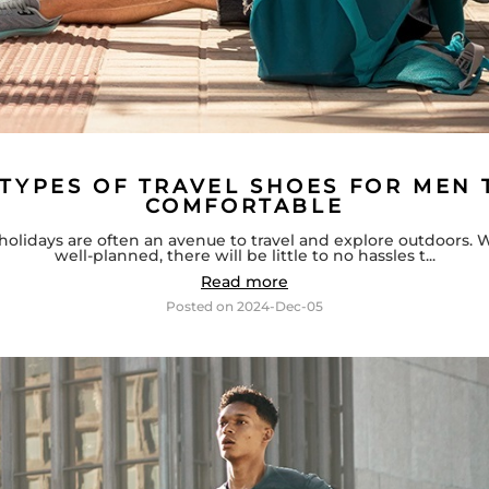
 TYPES OF TRAVEL SHOES FOR MEN 
COMFORTABLE
holidays are often an avenue to travel and explore outdoors. 
well-planned, there will be little to no hassles t...
Read more
Posted on
2024-Dec-05