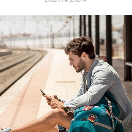
Posted on
2024-Dec-05