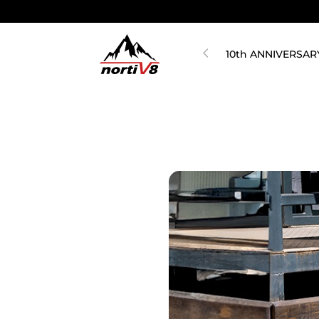
10th ANNIVERSAR