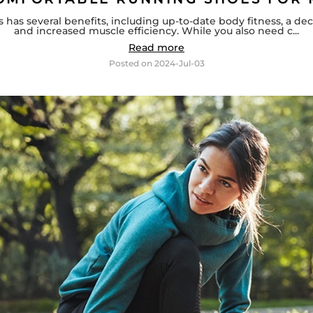
has several benefits, including up-to-date body fitness, a 
and increased muscle efficiency. While you also need c...
Read more
Posted on
2024-Jul-03