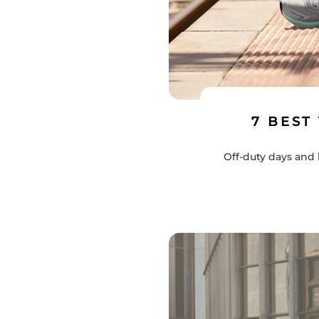
7 BEST
Off-duty days and 