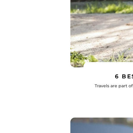
6 BE
Travels are part 