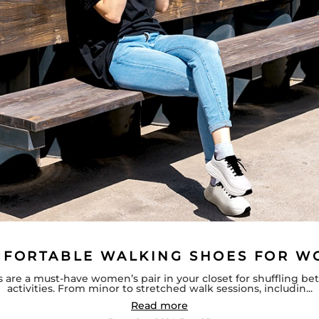
MFORTABLE WALKING SHOES FOR 
 are a must-have women’s pair in your closet for shuffling b
activities. From minor to stretched walk sessions, includin...
Read more