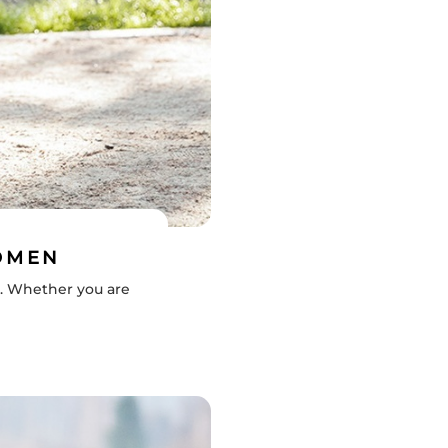
WOMEN
e. Whether you are