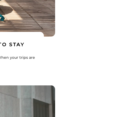
TO STAY
When your trips are