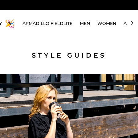
Y
ARMADILLO FIELDLITE
MEN
WOMEN
ABOU
STYLE GUIDES