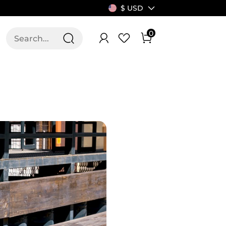
$ USD
0
T US
ALLSWIFIT