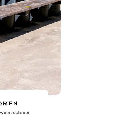
WOMEN
etween outdoor