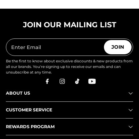
JOIN OUR MAILING LIST
JOIN
Be the first to know about exclusive discounts & new products from
all our brands. You're signing up to receive our emails and can
unsubscribe at any time.
ABOUT US
CUSTOMER SERVICE
REWARDS PROGRAM