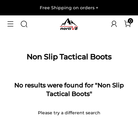
Free Shipping on orders
+
0
Non Slip Tactical Boots
No results were found for "Non Slip
Tactical Boots"
Please try a different search