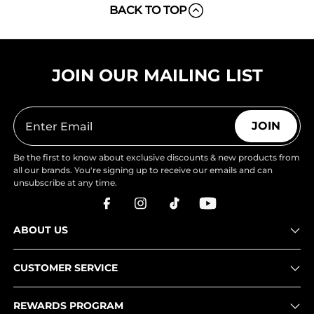
BACK TO TOP
JOIN OUR MAILING LIST
JOIN
Be the first to know about exclusive discounts & new products from
all our brands. You're signing up to receive our emails and can
unsubscribe at any time.
ABOUT US
CUSTOMER SERVICE
REWARDS PROGRAM