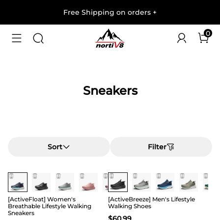
Free Shipping on orders
+
0
Sneakers
Sort
Filter
[ActiveFloat] Women's
[ActiveBreeze] Men's Lifestyle
Breathable Lifestyle Walking
Walking Shoes
Sneakers
$
60.99