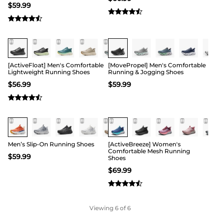
$
59.99
[ActiveFloat] Men's Comfortable
[MovePropel] Men's Comfortable
Lightweight Running Shoes
Running & Jogging Shoes
$
56.99
$
59.99
Men’s Slip-On Running Shoes
[ActiveBreeze] Women's
Comfortable Mesh Running
$
59.99
Shoes
$
69.99
Viewing
6
of 6