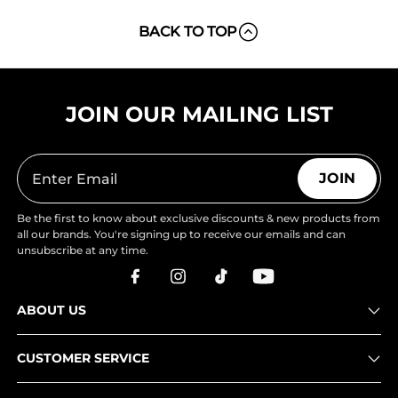
BACK TO TOP
JOIN OUR MAILING LIST
JOIN
Be the first to know about exclusive discounts & new products from
all our brands. You're signing up to receive our emails and can
unsubscribe at any time.
ABOUT US
CUSTOMER SERVICE