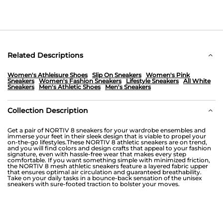
Related Descriptions
Women's Athleisure Shoes
Slip On Sneakers
Women's Pink
Sneakers
Women's Fashion Sneakers
Lifestyle Sneakers
All White
Sneakers
Men's Athletic Shoes
Men's Sneakers
Collection Description
Get a pair of NORTIV 8 sneakers for your wardrobe ensembles and
immerse your feet in their sleek design that is viable to propel your
on-the-go lifestyles.These NORTIV 8 athletic sneakers are on trend,
and you will find colors and design crafts that appeal to your fashion
signature, even with hassle-free wear that makes every step
comfortable. If you want something simple with minimized friction,
the NORTIV 8 mesh athletic sneakers feature a layered fabric upper
that ensures optimal air circulation and guaranteed breathability.
Take on your daily tasks in a bounce-back sensation of the unisex
sneakers with sure-footed traction to bolster your moves.