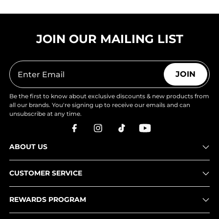
JOIN OUR MAILING LIST
JOIN
Be the first to know about exclusive discounts & new products from
all our brands. You're signing up to receive our emails and can
unsubscribe at any time.
ABOUT US
CUSTOMER SERVICE
REWARDS PROGRAM