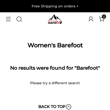
Free Shipping on orders
+
0
Women's Barefoot
No results were found for "Barefoot"
Please try a different search
BACK TO TOP