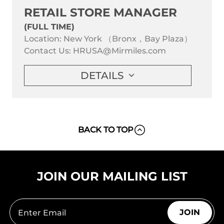
RETAIL STORE MANAGER
(FULL TIME)
Location: New York （Bronx，Bay Plaza）
Contact Us:
HRUSA@Mirmiles.com
DETAILS
BACK TO TOP
JOIN OUR MAILING LIST
JOIN