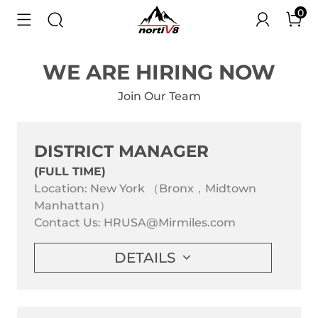
0
WE ARE HIRING NOW
Join Our Team
DISTRICT MANAGER
(FULL TIME)
Location: New York （Bronx，Midtown
Manhattan）
Contact Us:
HRUSA@Mirmiles.com
DETAILS