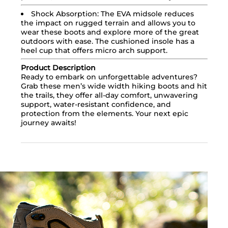
Shock Absorption: The EVA midsole reduces
the impact on rugged terrain and allows you to
wear these boots and explore more of the great
outdoors with ease. The cushioned insole has a
heel cup that offers micro arch support.
Product Description
Ready to embark on unforgettable adventures?
Grab these men’s wide width hiking boots and hit
the trails, they offer all-day comfort, unwavering
support, water-resistant confidence, and
protection from the elements. Your next epic
journey awaits!