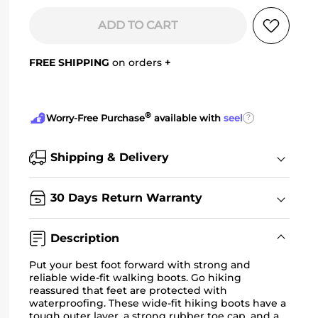
ADD TO CART
FREE SHIPPING
on orders
+
®
?
Worry-Free Purchase
available with
seel
Shipping & Delivery
30 Days Return Warranty
Description
Put your best foot forward with strong and
reliable wide-fit walking boots. Go hiking
reassured that feet are protected with
waterproofing. These
wide-fit hiking boots
have a
tough outer layer, a strong rubber toe cap, and a