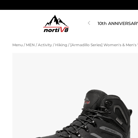
10th ANNIVERSAR
Menu
/
MEN
/
Activity
/
Hiking
/
[Armadillo Series] Women's & Men'