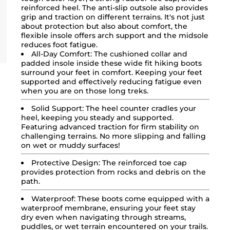
reinforced heel. The anti-slip outsole also provides
grip and traction on different terrains. It's not just
about protection but also about comfort, the
flexible insole offers arch support and the midsole
reduces foot fatigue.
All-Day Comfort:
The cushioned collar and
padded insole inside these wide fit
hiking boots
surround your feet in comfort. Keeping your feet
supported and effectively reducing fatigue even
when you are on those long treks.
Solid Support:
The heel counter cradles your
heel, keeping you steady and supported.
Featuring advanced traction for firm stability on
challenging terrains. No more slipping and falling
on wet or muddy surfaces!
Protective Design:
The reinforced toe cap
provides protection from rocks and debris on the
path.
Waterproof:
These boots come equipped with a
waterproof membrane, ensuring your feet stay
dry even when navigating through streams,
puddles, or wet terrain encountered on your trails.