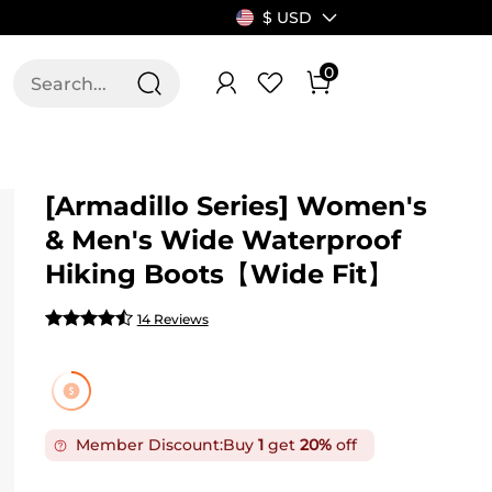
$ USD
0
T US
ALLSWIFIT
[Armadillo Series] Women's
& Men's Wide Waterproof
Hiking Boots【Wide Fit】
14 Reviews
Member Discount:
Buy
1
get
20%
off