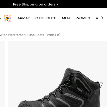
Free Shipping on orders
+
Y
ARMADILLO FIELDLITE
MEN
WOMEN
ABOU
s Wide Waterproof Hiking Boots【Wide Fit】