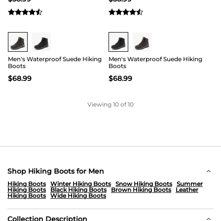
Buy 1 Save 20%
Buy 1 Save 20%
Men's Waterproof Suede Hiking
Men's Waterproof Suede Hiking
Boots
Boots
$
68.99
$
68.99
Viewing
10
of 10
Shop Hiking Boots for Men
Hiking Boots
Winter Hiking Boots
Snow Hiking Boots
Summer
Hiking Boots
Black Hiking Boots
Brown Hiking Boots
Leather
Hiking Boots
Wide Hiking Boots
Collection Description