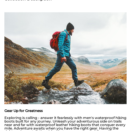
Gear Up for Greatness
Exploring is calling - answer it fearlessly with men's waterproof hiking
boots built for any journey. Unleash your adventurous side on trails
near and far with waterproof leather hiking boots that conquer every
mile. Adventure awaits when you have the right gear. Having the