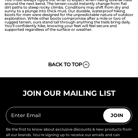
around the next bend. The terrain could instantly change from flat
dirt paths to steep rocky climbs. Conditions may shift from dry and
sunny to a plunge into thick mud. Our durable, waterproof hiking
boots for men were designed for the unpredictable nature of outdoor
exploration. While other boots compromise after a mile or two of
rugged terrain, ours stand tall through anything the trails bring daily.
You'll confidently hike, knowing your feet will feel secure and
supported regardless of the surface or weather.
BACK TO TOP
JOIN OUR MAILING LIST
JOIN
Be the first to know about exclusive discounts & new products from
all our brands. You're signing up to receive our emails and can