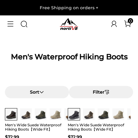
Free Shipping on orders
+
0
Men's Waterproof Hiking Boots
Sort
Filter
Buy 1 Save 20%
Buy 1 Save 20%
Men's Wide Suede Waterproof
Men's Wide Suede Waterproof
Hiking Boots【Wide Fit】
Hiking Boots【Wide Fit】
$
72.99
$
72.99