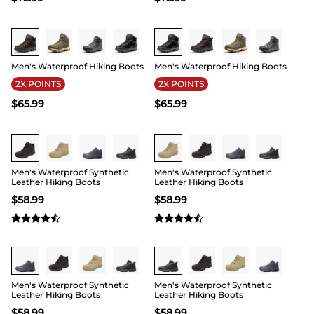
Buy 1 Save 20%
Buy 1 Save 20%
Men's Waterproof Hiking Boots
Men's Waterproof Hiking Boots
2X POINTS
2X POINTS
$
65.99
$
65.99
Men's Waterproof Synthetic
Men's Waterproof Synthetic
Leather Hiking Boots
Leather Hiking Boots
$
58.99
$
58.99
Men's Waterproof Synthetic
Men's Waterproof Synthetic
Leather Hiking Boots
Leather Hiking Boots
$
58.99
$
58.99