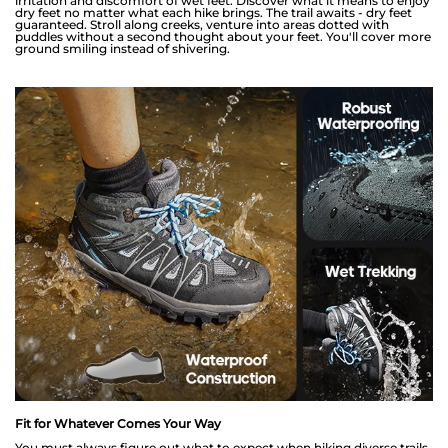
irritation and discomfort of wet feet. Discover what it means to enjoy
dry feet no matter what each hike brings. The trail awaits - dry feet
guaranteed. Stroll along creeks, venture into areas dotted with
puddles without a second thought about your feet. You'll cover more
ground smiling instead of shivering.
Fit for Whatever Comes Your Way
You must always figure out what to expect when hiking diverse trails