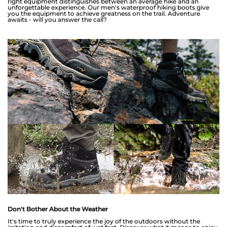
right equipment distinguishes between an average hike and an
unforgettable experience. Our men's waterproof hiking boots give
you the equipment to achieve greatness on the trail. Adventure
awaits - will you answer the call?
Don't Bother About the Weather
It's time to truly experience the joy of the outdoors without the