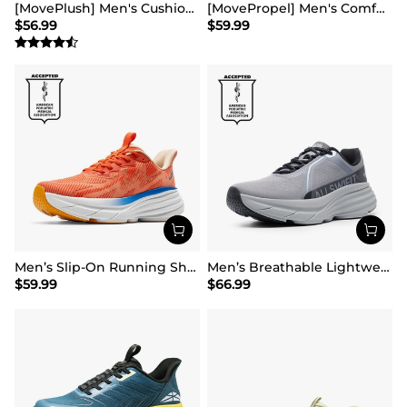
[MovePlush] Men's Cushioned Mesh Lifestyle Sneakers
[MovePropel] Men's Comfortable Running & Jogging Shoes
$
56.99
$
59.99
Men’s Slip-On Running Shoes
Men’s Breathable Lightweight Running Shoes
$
59.99
$
66.99