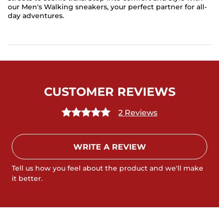
our Men's Walking sneakers, your perfect partner for all-
day adventures.
CUSTOMER REVIEWS
2 Reviews
WRITE A REVIEW
Tell us how you feel about the product and we'll make
it better.