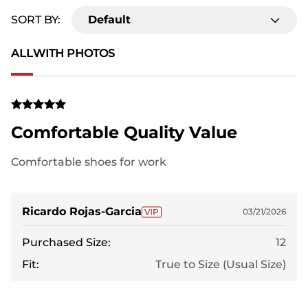
SORT BY:
Default
ALL
WITH PHOTOS
Comfortable Quality Value
Comfortable shoes for work
Ricardo Rojas-Garcia
03/21/2026
Purchased Size:
12
Fit:
True to Size (Usual Size)