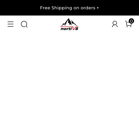
Free Shipping on orders
+
0
1
/
6