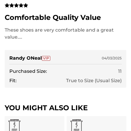
Comfortable Quality Value
These shoes are very comfortable and a great
value....
Randy ONeal
04/03/2025
Purchased Size:
11
Fit:
True to Size (Usual Size)
YOU MIGHT ALSO LIKE