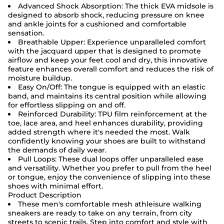
Advanced Shock Absorption: The thick EVA midsole is
designed to absorb shock, reducing pressure on knee
and ankle joints for a cushioned and comfortable
sensation.
Breathable Upper: Experience unparalleled comfort
with the jacquard upper that is designed to promote
airflow and keep your feet cool and dry, this innovative
feature enhances overall comfort and reduces the risk of
moisture buildup.
Easy On/Off: The tongue is equipped with an elastic
band, and maintains its central position while allowing
for effortless slipping on and off.
Reinforced Durability: TPU film reinforcement at the
toe, lace area, and heel enhances durability, providing
added strength where it's needed the most. Walk
confidently knowing your shoes are built to withstand
the demands of daily wear.
Pull Loops: These dual loops offer unparalleled ease
and versatility. Whether you prefer to pull from the heel
or tongue, enjoy the convenience of slipping into these
shoes with minimal effort.
Product Description
These men's comfortable mesh athleisure walking
sneakers are ready to take on any terrain, from city
streets to scenic trails. Step into comfort and style with