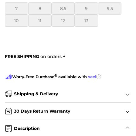
7
8
8.5
9
9.5
10
11
12
13
FREE SHIPPING
on orders
+
®
?
Worry-Free Purchase
available with
seel
Shipping & Delivery
30 Days Return Warranty
Description