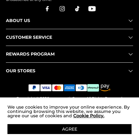
ABOUT US
CUSTOMER SERVICE
REWARDS PROGRAM
OUR STORES
Copyright © 2026
www.nortiv8.com
. All Rights Reserved.
We use cookies to improve your online experience. By
continuing browsing this website, we assume you
agree our use of cookies and
Cookie Policy.
ADD TO CART
AGREE