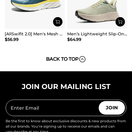
[AllSwifit 2.0] Men's Mesh Slip On Travel Sneakers
Men’s Lightweight Slip-On Walking Shoes
$
56.99
$
64.99
BACK TO TOP
JOIN OUR MAILING LIST
JOIN
Be the first to know about exclusive discounts & new products from
all our brands. You're signing up to receive our emails and can
unsubscribe at any time.