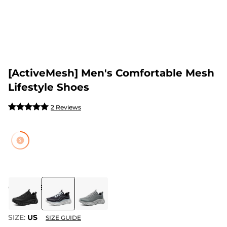
[ActiveMesh] Men's Comfortable Mesh
Lifestyle Shoes
2 Reviews
COLOR
:
BLUE
SIZE:
US
SIZE GUIDE