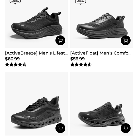
[ActiveBreeze] Men's Lifestyle Walking Shoes
[ActiveFloat] Men's Comfortable Lightweight Running Shoes
$
60.99
$
56.99