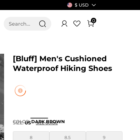
$ USD
0
T US
ALLSWIFIT
[Bluff] Men's Cushioned
Waterproof Hiking Shoes
COLOR
:
DARK BROWN
SIZE:
US
SIZE GUIDE
8
8.5
9