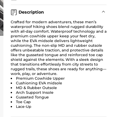
Description
Crafted for modern adventurers, these men’s
waterproof hiking shoes blend rugged durability
with all-day comfort. Waterproof technology and a
premium cowhide upper keep your feet dry,
while the EVA midsole delivers lightweight
cushioning. The non-slip MD and rubber outsole
offers unbeatable traction, and protective details
like the gusseted tongue and reinforced toe cap
shield against the elements. With a sleek design
that transitions effortlessly from city streets to
rugged trails, these shoes are ready for anything—
work, play, or adventure.
Premium Cowhide Upper
Cushioning EVA midsole
MD & Rubber Outsole
Arch Support Insole
Gusseted Tongue
Toe Cap
Lace-Up