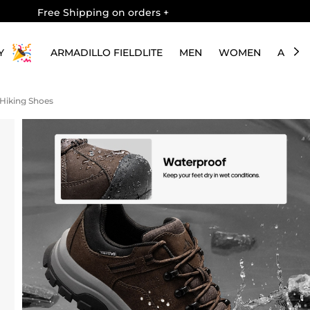
Free Shipping on orders
+
Y
ARMADILLO FIELDLITE
MEN
WOMEN
ABOU
 Hiking Shoes