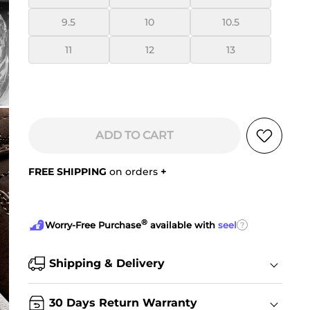
9.5
10
10.5
11
12
13
ADD TO CART
FREE SHIPPING
on orders
+
®
?
Worry-Free Purchase
available with
seel
Shipping & Delivery
30 Days Return Warranty