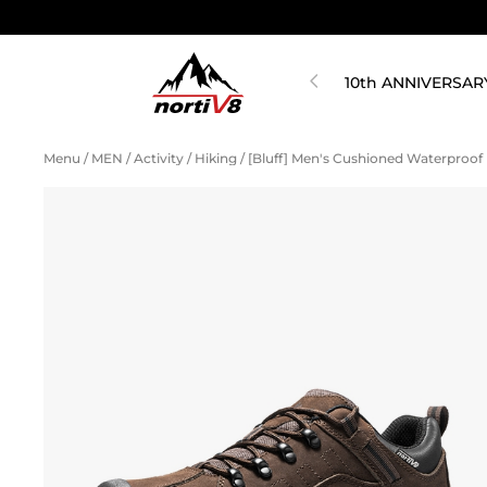
10th ANNIVERSAR
Menu
/
MEN
/
Activity
/
Hiking
/
[Bluff] Men's Cushioned Waterproof