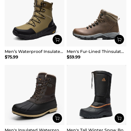
Men’s Waterproof Insulated Winter Snow Boots
Men's Fur-Lined Thinsulate Waterproof Outdoor Boots
$
75.99
$
59.99
Men's Insulated Waterproof Snow Boots
Men's Tall Winter Snow Boots