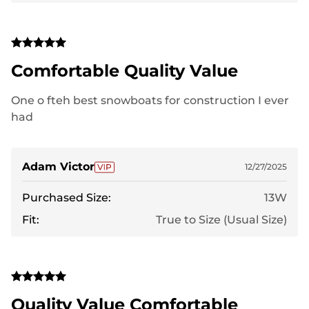
Comfortable Quality Value
One o fteh best snowboats for construction I ever
had
Adam Victor
12/27/2025
Purchased Size:
13W
Fit:
True to Size (Usual Size)
Quality Value Comfortable