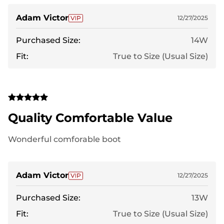
Adam Victor
12/27/2025
Purchased Size:
14W
Fit:
True to Size (Usual Size)
Quality Comfortable Value
Wonderful comforable boot
Adam Victor
12/27/2025
Purchased Size:
13W
Fit:
True to Size (Usual Size)