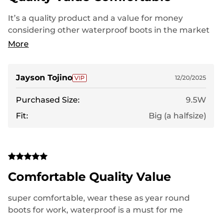
It’s a quality product and a value for money
considering other waterproof boots in the market
with the same design and functionality. It’s worth
More
your money.
Jayson Tojino
12/20/2025
Purchased Size:
9.5W
Fit:
Big (a halfsize)
Comfortable Quality Value
super comfortable, wear these as year round
boots for work, waterproof is a must for me