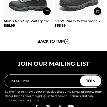
Men's Non-Slip Waterproof Winter Snow Boots
Men's Warm Waterproof Snow Boots
$
65.99
$
65.99
BACK TO TOP
JOIN OUR MAILING LIST
JOIN
Be the first to know about exclusive discounts & new products from
all our brands. You're signing up to receive our emails and can
unsubscribe at any time.