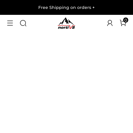
Free Shipping on orders
+
0
1
/
8