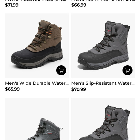
$
71.99
$
66.99
Men's Wide Durable Waterproof Hiking Boots
Men's Slip-Resistant Waterproof Snow Boots【Wide Fit】
$
65.99
$
70.99