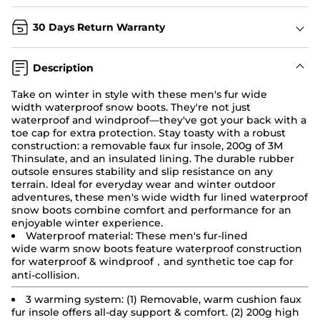
30 Days Return Warranty
Description
Take on winter in style with these men's fur wide
width
waterproof snow boots
. They're not just
waterproof and windproof—they've got your back with a
toe cap for extra protection. Stay toasty with a robust
construction: a removable faux fur insole, 200g of 3M
Thinsulate, and an insulated lining. The durable rubber
outsole ensures stability and slip resistance on any
terrain. Ideal for everyday wear and winter outdoor
adventures, these men's wide width fur lined waterproof
snow boots combine comfort and performance for an
enjoyable winter experience.
Waterproof material: These men's fur-lined
wide
warm
snow boots
feature waterproof construction
for waterproof & windproof，and synthetic toe cap for
anti-collision.
3 warming system: (1) Removable, warm cushion faux
fur insole offers all-day support & comfort. (2) 200g high