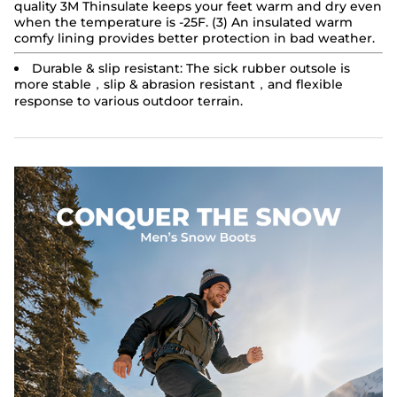
quality 3M Thinsulate keeps your feet warm and dry even
when the temperature is -25F. (3) An insulated warm
comfy lining provides better protection in bad weather.
Durable & slip resistant:
The sick rubber outsole is
more stable，slip & abrasion resistant，and flexible
response to various outdoor terrain.