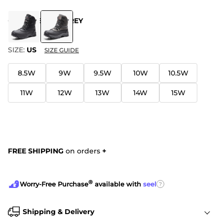
COLOR
:
BLACK-GREY
SIZE:
US
SIZE GUIDE
8.5W
9W
9.5W
10W
10.5W
11W
12W
13W
14W
15W
FREE SHIPPING
on orders
+
®
?
Worry-Free Purchase
available with
seel
Shipping & Delivery