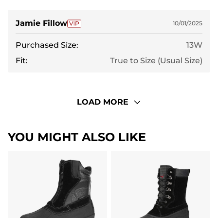
Jamie Fillow
10/01/2025
Purchased Size:
13W
Fit:
True to Size (Usual Size)
LOAD MORE
YOU MIGHT ALSO LIKE