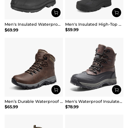
Men's Insulated Waterproof Winter Boots 【Wide Fit】
Men's Insulated High-Top Waterproof Snow Boots
$
59.99
$
69.99
Men’s Durable Waterproof Winter Boots
Men's Waterproof Insulated Winter Snow Boots
$
65.99
$
78.99