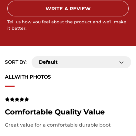
WRITE A REVIEW
Tell us how you feel about the product and we'll make
it better.
SORT BY:
Default
ALL
WITH PHOTOS
Comfortable Quality Value
Great value for a comfortable durable boot