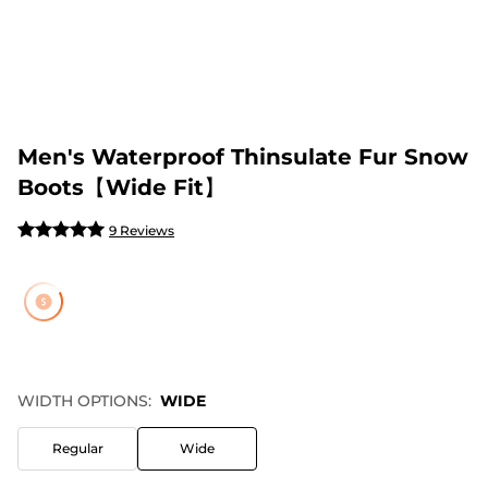
Men's Waterproof Thinsulate Fur Snow
Boots【Wide Fit】
9 Reviews
WIDTH OPTIONS:
WIDE
Regular
Wide