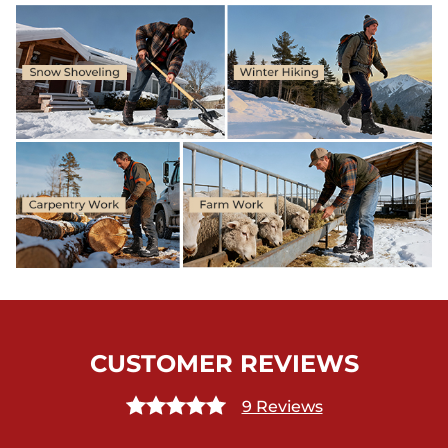
CUSTOMER REVIEWS
9 Reviews