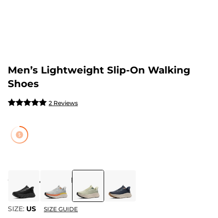
Men’s Lightweight Slip-On Walking
Shoes
2 Reviews
COLOR
:
LIGHT GREEN
SIZE:
US
SIZE GUIDE