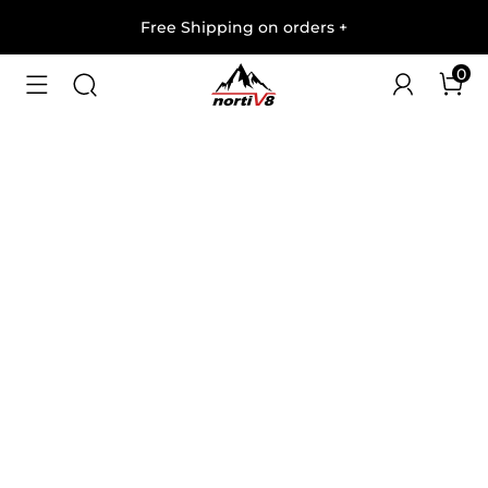
Free Shipping on orders
+
0
1
/
9