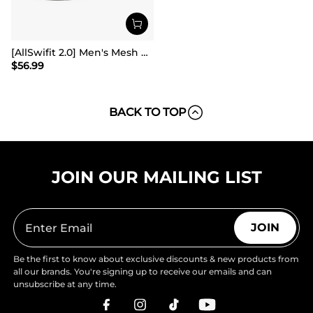
[AllSwifit 2.0] Men's Mesh Slip On Travel Sneakers
$
56.99
BACK TO TOP
JOIN OUR MAILING LIST
JOIN
Be the first to know about exclusive discounts & new products from
all our brands. You're signing up to receive our emails and can
unsubscribe at any time.