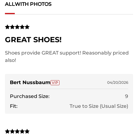
ALL
WITH PHOTOS
GREAT SHOES!
Shoes provide GREAT support! Reasonably priced
also!
Bert Nussbaum
04/20/2026
Purchased Size:
9
Fit:
True to Size (Usual Size)