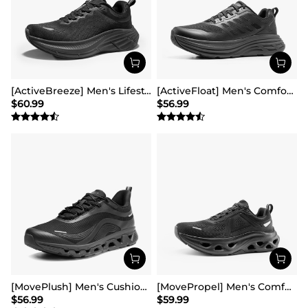
[ActiveBreeze] Men's Lifestyle Walking Shoes
[ActiveFloat] Men's Comfortable Lightweight Running Shoes
$
60.99
$
56.99
[MovePlush] Men's Cushioned Mesh Lifestyle Sneakers
[MovePropel] Men's Comfortable Running & Jogging Shoes
$
56.99
$
59.99