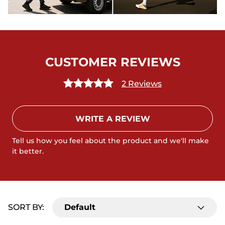
CUSTOMER REVIEWS
2 Reviews
WRITE A REVIEW
Tell us how you feel about the product and we'll make
it better.
SORT BY:
Default