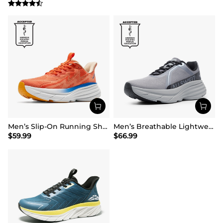
Men’s Slip-On Running Shoes
Men’s Breathable Lightweight Running Shoes
$
59.99
$
66.99