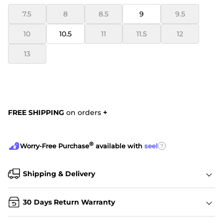
7.5
8
8.5
9
9.5
10
10.5
11
11.5
12
13
FREE SHIPPING
on orders
+
®
?
Worry-Free Purchase
available with
seel
Shipping & Delivery
30 Days Return Warranty