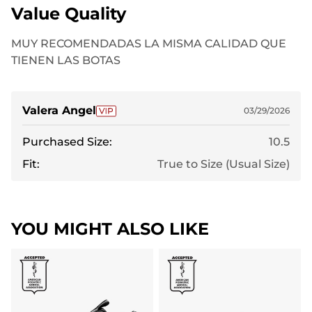
Value Quality
MUY RECOMENDADAS LA MISMA CALIDAD QUE
TIENEN LAS BOTAS
Valera Angel
03/29/2026
Purchased Size:
10.5
Fit:
True to Size (Usual Size)
YOU MIGHT ALSO LIKE