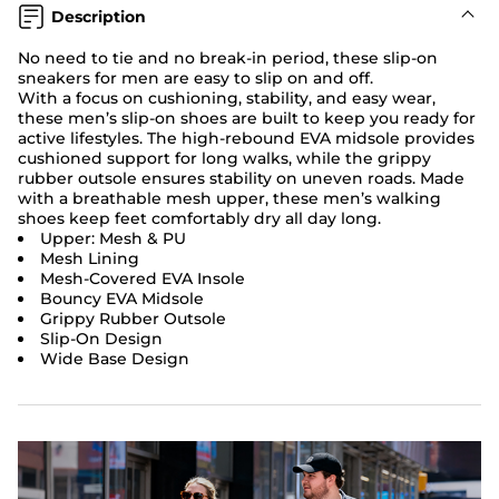
Description
No need to tie and no break-in period, these slip-on
sneakers for men are easy to slip on and off.
With a focus on cushioning, stability, and easy wear,
these men’s slip-on shoes are built to keep you ready for
active lifestyles. The high-rebound EVA midsole provides
cushioned support for long walks, while the grippy
rubber outsole ensures stability on uneven roads. Made
with a breathable mesh upper, these men’s walking
shoes keep feet comfortably dry all day long.
Upper: Mesh & PU
Mesh Lining
Mesh-Covered EVA Insole
Bouncy EVA Midsole
Grippy Rubber Outsole
Slip-On Design
Wide Base Design