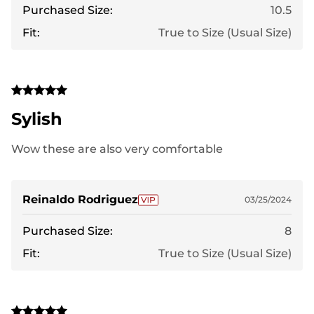
Purchased Size:
10.5
Fit:
True to Size (Usual Size)
Sylish
Wow these are also very comfortable
Reinaldo Rodriguez
03/25/2024
Purchased Size:
8
Fit:
True to Size (Usual Size)