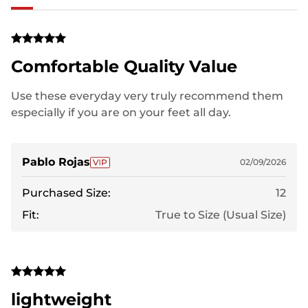
Comfortable Quality Value
Use these everyday very truly recommend them
especially if you are on your feet all day.
Pablo Rojas
02/09/2026
Purchased Size:
12
Fit:
True to Size (Usual Size)
lightweight