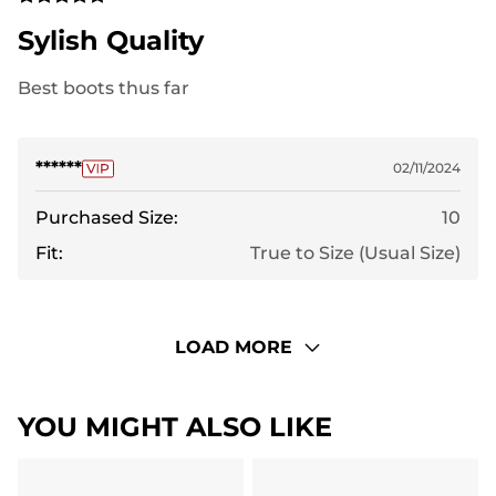
Sylish Quality
Best boots thus far
******
02/11/2024
Purchased Size:
10
Fit:
True to Size (Usual Size)
LOAD MORE
YOU MIGHT ALSO LIKE