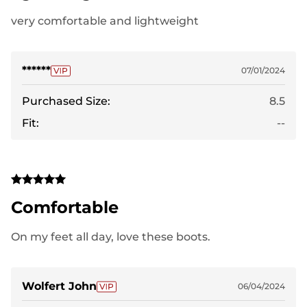
very comfortable and lightweight
******
07/01/2024
Purchased Size:
8.5
Fit:
--
Comfortable
On my feet all day, love these boots.
Wolfert John
06/04/2024