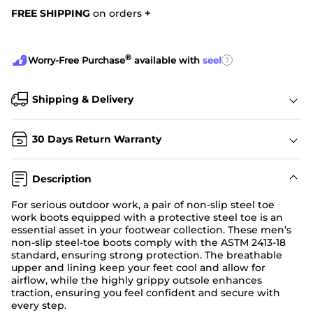
FREE SHIPPING
on orders
+
®
?
Worry-Free Purchase
available with
seel
Shipping & Delivery
30 Days Return Warranty
Description
For serious outdoor work, a pair of non-slip steel toe
work boots equipped with a protective steel toe is an
essential asset in your footwear collection. These men’s
non-slip steel-toe boots comply with the ASTM 2413-18
standard, ensuring strong protection. The breathable
upper and lining keep your feet cool and allow for
airflow, while the highly grippy outsole enhances
traction, ensuring you feel confident and secure with
every step.