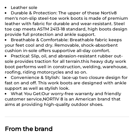
Leather sole
Durable & Protection: The upper of these Nortiv8
men's non-slip
steel-toe work boots
is made of premium
leather with fabric for durable and wear-resistant. Steel
toe cap meets ASTM 2413-18 standard, high boots design
provide full protection and ankle support.
Breathable & Comfortable: Breathable fabric keeps
your feet cool and dry. Removable, shock-absorbent
cushion in-sole offers supportive all-day comfort.
Practical: Slip, oil, and abrasion-resistant rubber out-
sole provides traction for all terrain.this heavy duty work
boot performs well in construction, welding, warehouse,
roofing, riding motorcycles and so on.
Convenience & Stylish: lace-up two closure design for
fast on and off. This work boots are designed with ankle
support as well as stylish look.
What You Get:Our worry-free warranty and friendly
customer service,NORTIV 8 is an American brand that
aims at providing high-quality outdoor shoes.
From the brand