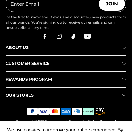
JOIN
Be the first to know about exclusive discounts & new products from
all our brands. You're signing up to receive our emails and can
unsubscribe at any time.
ABOUT US
CUSTOMER SERVICE
REWARDS PROGRAM
OUR STORES
Copyright © 2026
www.nortiv8.com
. All Rights Reserved.
We use cookies to improve your online experience. By