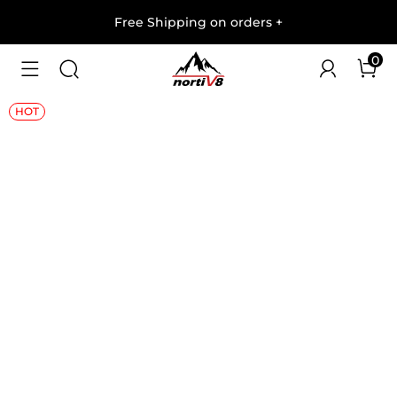
Free Shipping on orders
+
0
1
/
10
HOT