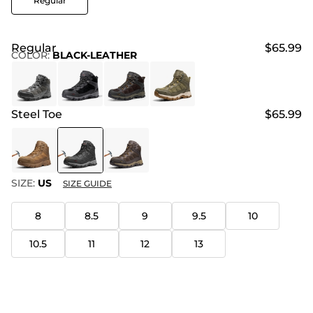
Regular
Regular
$65.99
COLOR
:
BLACK-LEATHER
Steel Toe
$65.99
SIZE:
US
SIZE GUIDE
8
8.5
9
9.5
10
10.5
11
12
13