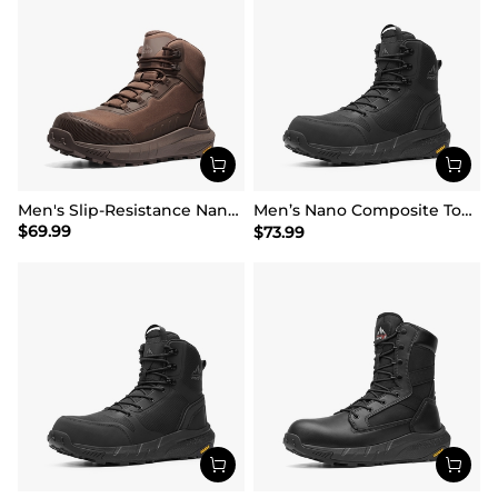
Men's Slip-Resistance Nano Toe Work Boots
Men’s Nano Composite Toe Safety Boots【Wide Fit】
$
69.99
$
73.99