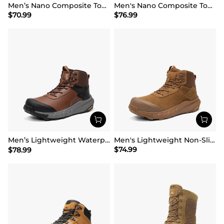
Men’s Nano Composite Toe Work Boots
Men's Nano Composite Toe Mesh Lining Work Boots
$
70.99
$
76.99
Men’s Lightweight Waterproof Work Boots【Wide Fit】
Men's Lightweight Non-Slip Nano Toe Cap Work Boots
$
74.99
$
78.99