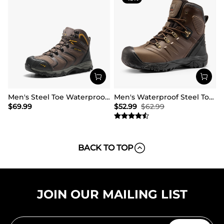
Men's Steel Toe Waterproof Work Safety Boots
Men's Waterproof Steel Toe Cap Work Boots
$
69.99
$
52.99
$
62.99
BACK TO TOP
JOIN OUR MAILING LIST