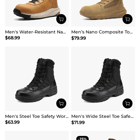
Men's Water-Resistant Nano Toe Work Boots
Men’s Nano Composite Toe Work Boots【Wide Fit】
$
68.99
$
79.99
Men's Steel Toe Safety Work Boots
Men's Wide Steel Toe Safety Work Boots【Wide Fit】
$
63.99
$
71.99
15