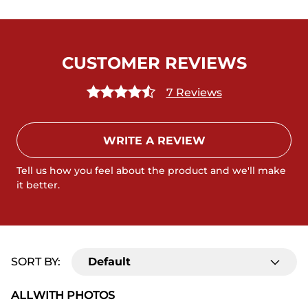
CUSTOMER REVIEWS
7 Reviews
WRITE A REVIEW
Tell us how you feel about the product and we'll make
it better.
SORT BY:
Default
ALL
WITH PHOTOS