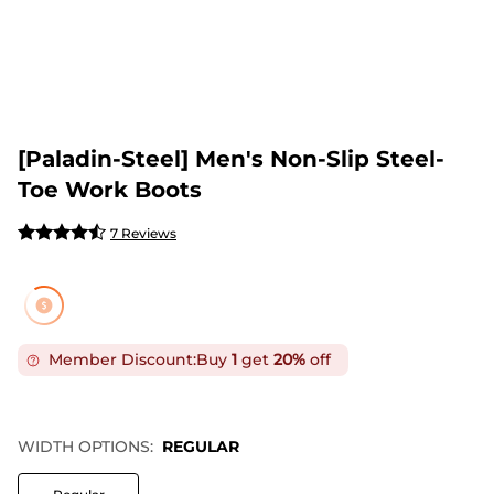
[Paladin-Steel] Men's Non-Slip Steel-
Toe Work Boots
7 Reviews
Member Discount:
Buy
1
get
20%
off
WIDTH OPTIONS:
REGULAR