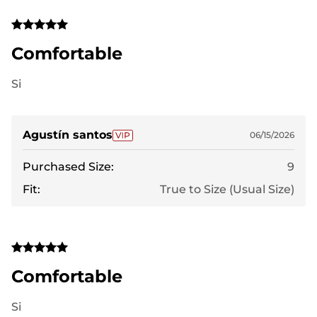
Comfortable
Si
Agustín santos
06/15/2026
Purchased Size:
9
Fit:
True to Size (Usual Size)
Comfortable
Si