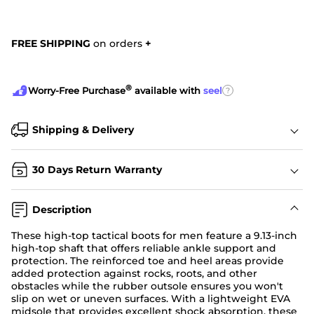
FREE SHIPPING
on orders
+
®
?
Worry-Free Purchase
available with
seel
Shipping & Delivery
30 Days Return Warranty
Description
These high-top tactical boots for men feature a 9.13-inch
high-top shaft that offers reliable ankle support and
protection. The reinforced toe and heel areas provide
added protection against rocks, roots, and other
obstacles while the rubber outsole ensures you won't
slip on wet or uneven surfaces. With a lightweight EVA
midsole that provides excellent shock absorption, these