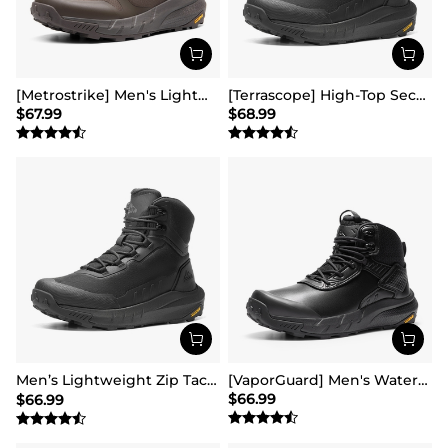
[Metrostrike] Men's Lightweight Military Tactical Boots
[Terrascope] High-Top Security & Army Boots
$
67.99
$
68.99
Men’s Lightweight Zip Tactical Work Boots【Wide Fit】
[VaporGuard] Men's Waterproof Military Tactical Work Boots
$
66.99
$
66.99