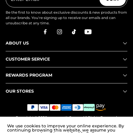
Be the first to know about exclusive discounts & new products from
all our brands. You're signing up to receive our emails and can
unsubscribe at any time.
ABOUT US
CUSTOMER SERVICE
REWARDS PROGRAM
OUR STORES
Copyright © 2026
www.nortiv8.com
. All Rights Reserved.
We use cookies to improve your online experience. By
continuing browsing this website, we assume you