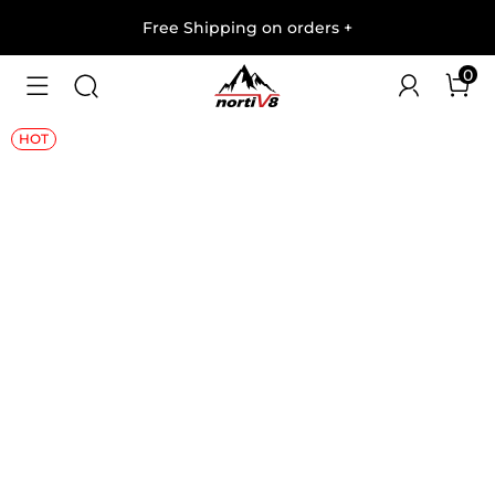
Free Shipping on orders
+
0
1
/
7
HOT