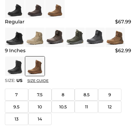
Regular
$67.99
9 Inches
$62.99
SIZE:
US
SIZE GUIDE
7
7.5
8
8.5
9
9.5
10
10.5
11
12
13
14