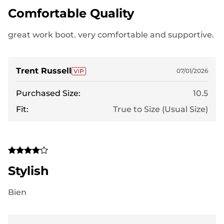
Comfortable Quality
great work boot. very comfortable and supportive.
Trent Russell
07/01/2026
Purchased Size:
10.5
Fit:
True to Size (Usual Size)
Stylish
Bien