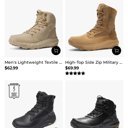
Men's Lightweight Textile Zip Military Boots【Wide Fit】
High-Top Side Zip Military Security Boots 【Wide Fit】
$
62.99
$
69.99