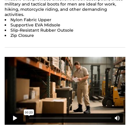
military and tactical boots for men are ideal for work,
hiking, motorcycle riding, and other demanding
activities.
Nylon Fabric Upper
Supportive EVA Midsole
Slip-Resistant Rubber Outsole
Zip Closure