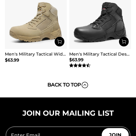
Men's Military Tactical Wide Work Boots【Wide Fit】
Men's Military Tactical Desert Boots
$
63.99
$
63.99
BACK TO TOP
JOIN OUR MAILING LIST
JOIN