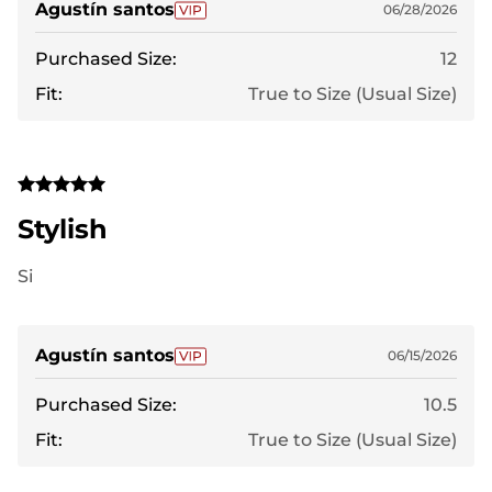
Agustín santos
06/28/2026
Purchased Size:
12
Fit:
True to Size (Usual Size)
Stylish
Si
Agustín santos
06/15/2026
Purchased Size:
10.5
Fit:
True to Size (Usual Size)