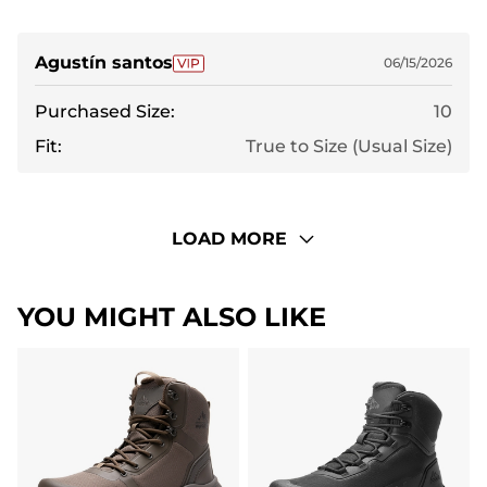
Agustín santos
06/15/2026
Purchased Size:
10
Fit:
True to Size (Usual Size)
LOAD MORE
YOU MIGHT ALSO LIKE