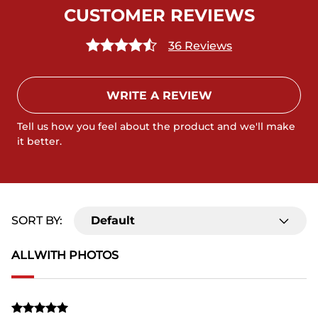
CUSTOMER REVIEWS
36 Reviews
WRITE A REVIEW
Tell us how you feel about the product and we'll make
it better.
SORT BY:
Default
ALL
WITH PHOTOS