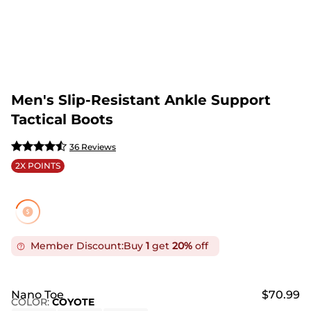
Men's Slip-Resistant Ankle Support
Tactical Boots
36 Reviews
2X POINTS
Member Discount:
Buy
1
get
20%
off
Nano Toe
$70.99
COLOR
:
COYOTE