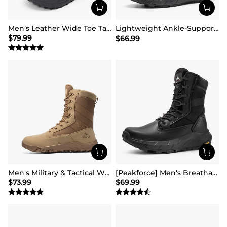
Men’s Leather Wide Toe Tactical Combat Boots
Lightweight Ankle-Support Tactical Boots 【Wide Fit】
$
79.99
$
66.99
Men's Military & Tactical Wide Toe Leather Boots
[Peakforce] Men's Breathable Tactical Military Work Boots
$
73.99
$
69.99