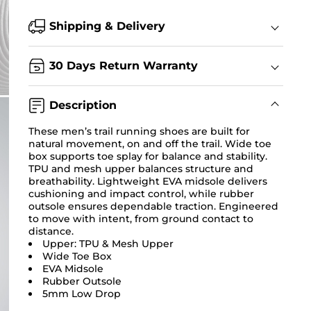
Shipping & Delivery
30 Days Return Warranty
Description
These men’s trail running shoes are built for
natural movement, on and off the trail. Wide toe
box supports toe splay for balance and stability.
TPU and mesh upper balances structure and
breathability. Lightweight EVA midsole delivers
cushioning and impact control, while rubber
outsole ensures dependable traction. Engineered
to move with intent, from ground contact to
distance.
Upper: TPU & Mesh Upper
Wide Toe Box
EVA Midsole
Rubber Outsole
5mm Low Drop