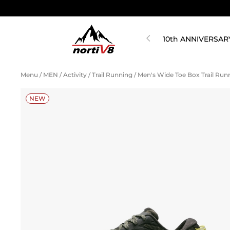
10th ANNIVERSAR
Menu
/
MEN
/
Activity
/
Trail Running
/
Men's Wide Toe Box Trail Ru
NEW