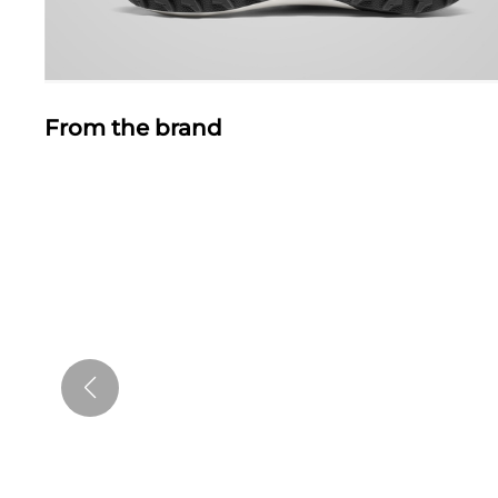
From the brand