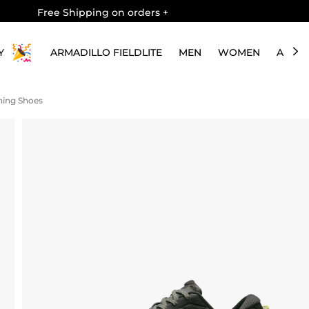
Free Shipping on orders
+
Y
ARMADILLO FIELDLITE
MEN
WOMEN
ABOU
nning Shoes