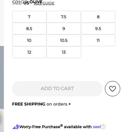
COLOR
:
OLIVE
SIZE:
US
SIZE GUIDE
7
7.5
8
8.5
9
9.5
10
10.5
11
12
13
ADD TO CART
FREE SHIPPING
on orders
+
®
?
Worry-Free Purchase
available with
seel