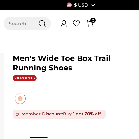
$ USD
0
T US
ALLSWIFIT
Men's Wide Toe Box Trail
Running Shoes
2X POINTS
Member Discount:
Buy
1
get
20%
off