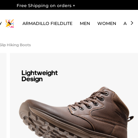
Free Shipping on orders
+
Y
ARMADILLO FIELDLITE
MEN
WOMEN
ABOU
lip Hiking Boots