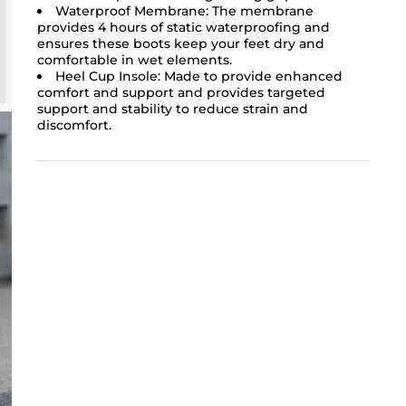
Waterproof Membrane: The membrane
provides 4 hours of static waterproofing and
ensures these boots keep your feet dry and
comfortable in wet elements.
Heel Cup Insole: Made to provide enhanced
comfort and support and provides targeted
support and stability to reduce strain and
discomfort.