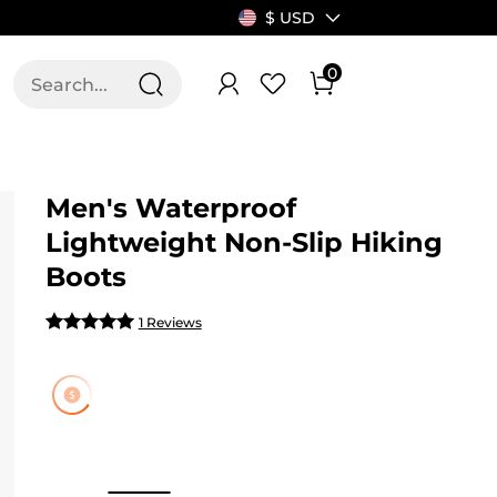
$ USD
0
T US
ALLSWIFIT
Men's Waterproof
Lightweight Non-Slip Hiking
Boots
1 Reviews