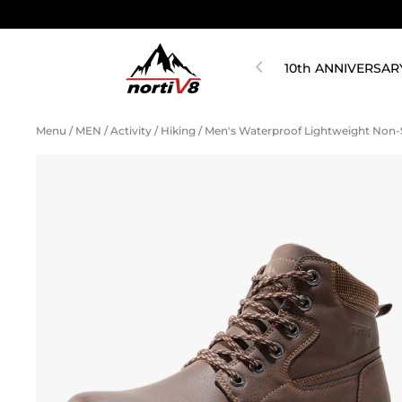
10th ANNIVERSAR
Menu
/
MEN
/
Activity
/
Hiking
/
Men's Waterproof Lightweight Non-S