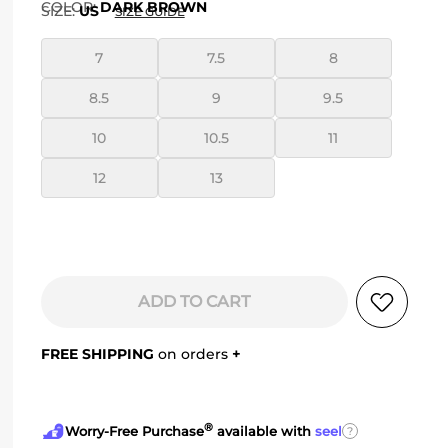
COLOR
:
DARK BROWN
SIZE:
US
SIZE GUIDE
7
7.5
8
8.5
9
9.5
10
10.5
11
12
13
ADD TO CART
FREE SHIPPING
on orders
+
®
?
Worry-Free Purchase
available with
seel