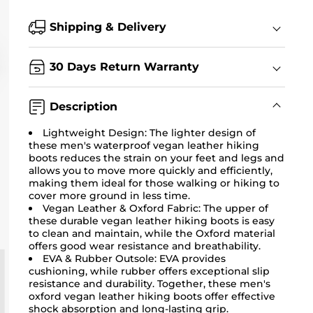
Shipping & Delivery
30 Days Return Warranty
Description
Lightweight Design: The lighter design of
these men's waterproof vegan leather hiking
boots reduces the strain on your feet and legs and
allows you to move more quickly and efficiently,
making them ideal for those walking or hiking to
cover more ground in less time.
Vegan Leather & Oxford Fabric: The upper of
these durable vegan leather hiking boots is easy
to clean and maintain, while the Oxford material
offers good wear resistance and breathability.
EVA & Rubber Outsole: EVA provides
cushioning, while rubber offers exceptional slip
resistance and durability. Together, these men's
oxford vegan leather hiking boots offer effective
shock absorption and long-lasting grip.