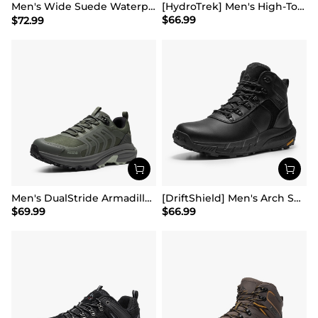
Men's Wide Suede Waterproof Hiking Boots【Wide Fit】
[HydroTrek] Men's High-Top Waterproof Trekking Boots
$
66.99
$
72.99
Men's DualStride Armadillo FieldLite Waterproof
[DriftShield] Men's Arch Support Hiking Boots
$
69.99
$
66.99