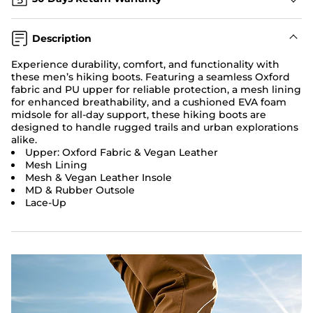
Description
Experience durability, comfort, and functionality with
these men’s hiking boots. Featuring a seamless Oxford
fabric and PU upper for reliable protection, a mesh lining
for enhanced breathability, and a cushioned EVA foam
midsole for all-day support, these hiking boots are
designed to handle rugged trails and urban explorations
alike.
Upper: Oxford Fabric & Vegan Leather
Mesh Lining
Mesh & Vegan Leather Insole
MD & Rubber Outsole
Lace-Up