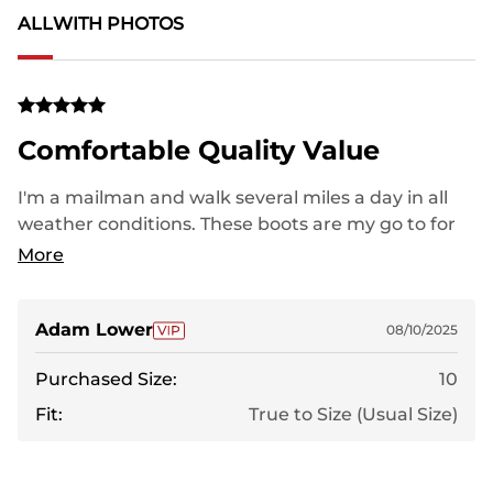
ALL
WITH PHOTOS
Comfortable Quality Value
I'm a mailman and walk several miles a day in all
weather conditions. These boots are my go to for
everyday use. If I didnt wear out the soles, they'd
More
last me years. I would highly recommend!
Adam Lower
08/10/2025
Purchased Size:
10
Fit:
True to Size (Usual Size)