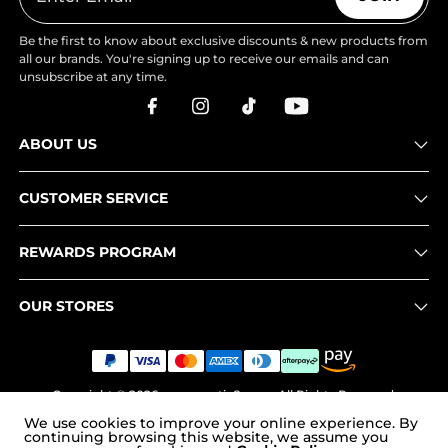
Be the first to know about exclusive discounts & new products from
all our brands. You're signing up to receive our emails and can
unsubscribe at any time.
ABOUT US
CUSTOMER SERVICE
REWARDS PROGRAM
OUR STORES
Copyright © 2026
www.nortiv8.com
. All Rights Reserved.
We use cookies to improve your online experience. By
continuing browsing this website, we assume you