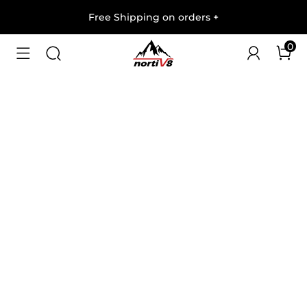
Free Shipping on orders
+
0
1
/
8