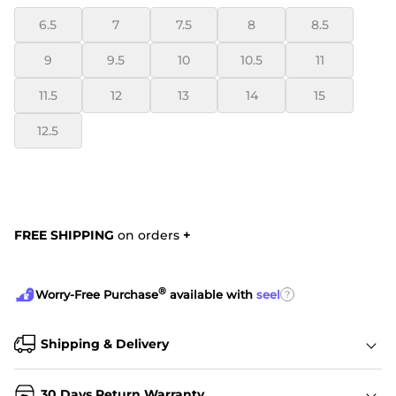
6.5
7
7.5
8
8.5
9
9.5
10
10.5
11
11.5
12
13
14
15
12.5
FREE SHIPPING
on orders
+
®
?
Worry-Free Purchase
available with
seel
Shipping & Delivery
30 Days Return Warranty