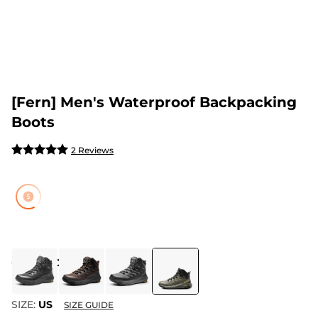
[Fern] Men's Waterproof Backpacking
Boots
2 Reviews
COLOR
:
OLIVE
SIZE:
US
SIZE GUIDE