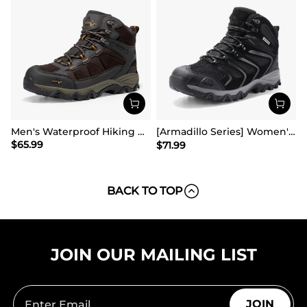
Men's Waterproof Hiking Boots
[Armadillo Series] Women's & Men's Wide Waterproof Hiking Boots【Wide Fit】
$
65.99
$
71.99
BACK TO TOP
JOIN OUR MAILING LIST
JOIN