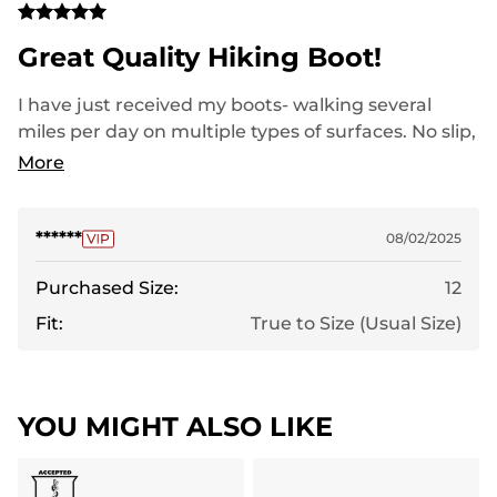
Great Quality Hiking Boot!
I have just received my boots- walking several
miles per day on multiple types of surfaces. No slip,
good traction, sharp looking.
More
******
08/02/2025
Purchased Size:
12
Fit:
True to Size (Usual Size)
YOU MIGHT ALSO LIKE