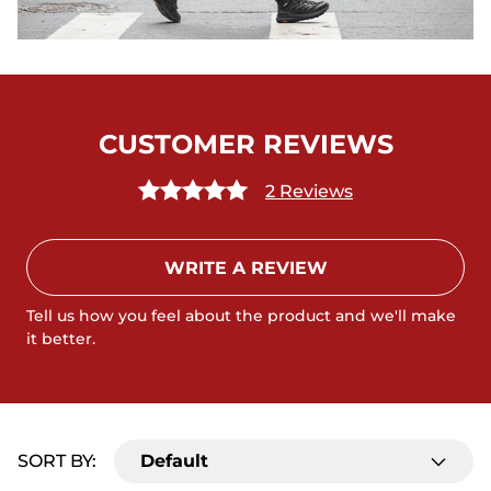
CUSTOMER REVIEWS
2 Reviews
WRITE A REVIEW
Tell us how you feel about the product and we'll make
it better.
SORT BY:
Default