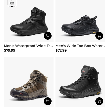
Men’s Waterproof Wide Toe Hiking Boots
Men's Wide Toe Box Waterproof Hiking Shoes
$
79.99
$
72.99