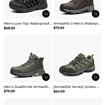
Men's Low-Top Waterproof Hiking Shoes【Wide Fit】
Armadillo 3 Men’s Waterproof High-Rebound Hiking Boots
$
75.99
$
68.99
Men's DualStride Armadillo FieldLite Mid WaterproofPRO
[Armadillo Series] Unisex Wide Toe Waterproof Hiking Shoes【Wide Fit】
$
79.99
$
64.99