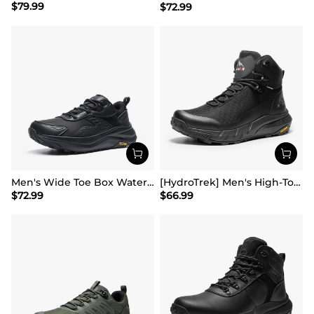
$
79.99
$
72.99
Men's Wide Toe Box Waterproof Hiking Shoes
[HydroTrek] Men's High-Top Waterproof Trekking Boots
$
72.99
$
66.99