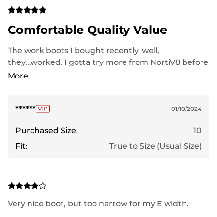
Comfortable Quality Value
The work boots I bought recently, well,
they...worked. I gotta try more from NortiV8 before
they catch on and raise prices.
More
******
01/10/2024
Purchased Size:
10
Fit:
True to Size (Usual Size)
Very nice boot, but too narrow for my E width.