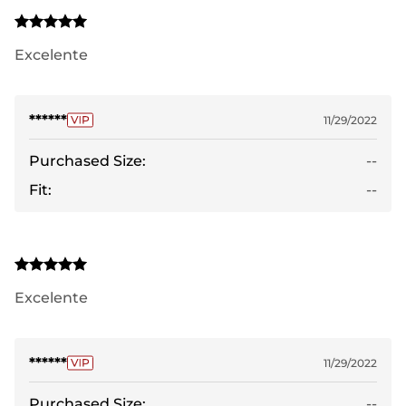
Excelente
******
11/29/2022
Purchased Size:
--
Fit:
--
Excelente
******
11/29/2022
Purchased Size:
--