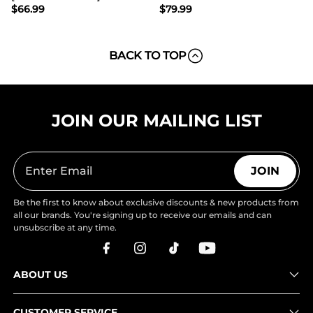
$
66.99
$
79.99
BACK TO TOP
JOIN OUR MAILING LIST
JOIN
Be the first to know about exclusive discounts & new products from
all our brands. You're signing up to receive our emails and can
unsubscribe at any time.
ABOUT US
CUSTOMER SERVICE