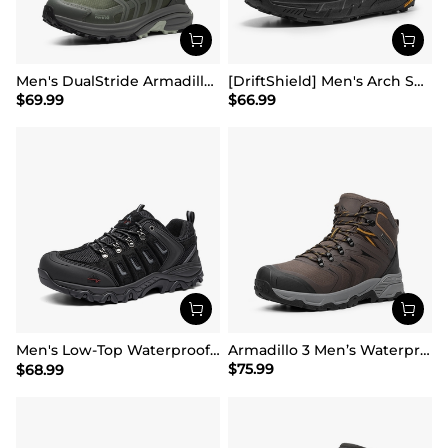
Men's DualStride Armadillo FieldLite Waterproof
[DriftShield] Men's Arch Support Hiking Boots
$
69.99
$
66.99
Men's Low-Top Waterproof Hiking Shoes【Wide Fit】
Armadillo 3 Men’s Waterproof High-Rebound Hiking Boots
$
75.99
$
68.99