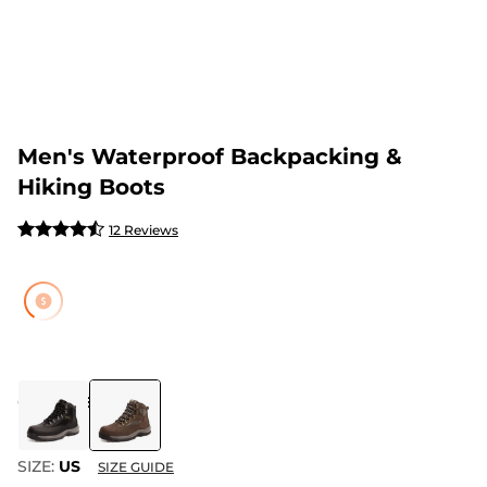
Men's Waterproof Backpacking &
Hiking Boots
12 Reviews
COLOR
:
BROWN
SIZE:
US
SIZE GUIDE