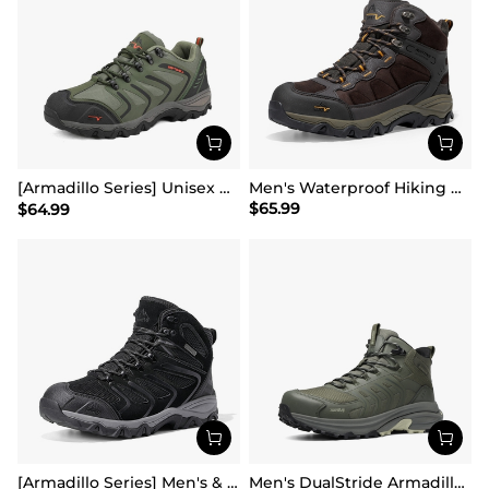
[Armadillo Series] Unisex Wide Toe Waterproof Hiking Shoes【Wide Fit】
Men's Waterproof Hiking Boots
$
65.99
$
64.99
[Armadillo Series] Men's & Women's Waterproof Hiking & Walking Boots
Men's DualStride Armadillo FieldLite Mid WaterproofPRO