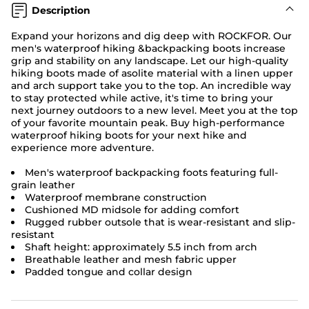
Description
Expand your horizons and dig deep with ROCKFOR. Our
men's waterproof hiking &backpacking boots increase
grip and stability on any landscape. Let our high-quality
hiking boots made of asolite material with a linen upper
and arch support take you to the top. An incredible way
to stay protected while active, it's time to bring your
next journey outdoors to a new level. Meet you at the top
of your favorite mountain peak. Buy high-performance
waterproof hiking boots for your next hike and
experience more adventure.
Men's waterproof backpacking foots featuring full-
grain leather
Waterproof membrane construction
Cushioned MD midsole for adding comfort
Rugged rubber outsole that is wear-resistant and slip-
resistant
Shaft height: approximately 5.5 inch from arch
Breathable leather and mesh fabric upper
Padded tongue and collar design