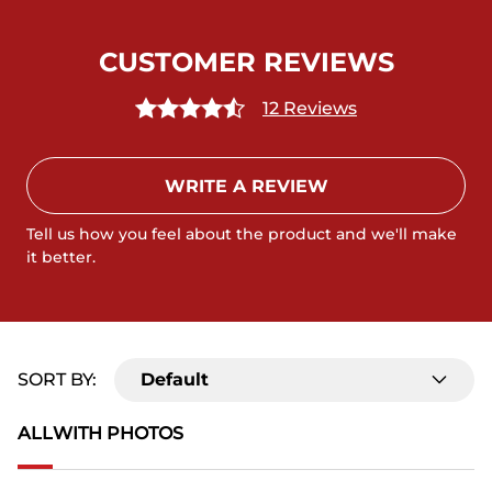
CUSTOMER REVIEWS
12 Reviews
WRITE A REVIEW
Tell us how you feel about the product and we'll make
it better.
SORT BY:
Default
ALL
WITH PHOTOS