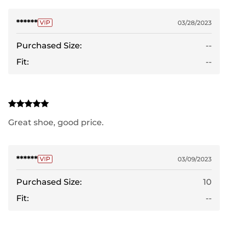
******
03/28/2023
Purchased Size:
--
Fit:
--
Great shoe, good price.
******
03/09/2023
Purchased Size:
10
Fit:
--