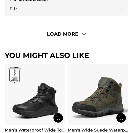
Fit:
--
LOAD MORE
YOU MIGHT ALSO LIKE
Men’s Waterproof Wide Toe Hiking Boots
Men's Wide Suede Waterproof Hiking Boots【Wide Fit】