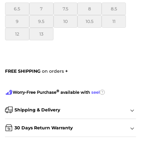
6.5
7
7.5
8
8.5
9
9.5
10
10.5
11
12
13
FREE SHIPPING
on orders
+
®
?
Worry-Free Purchase
available with
seel
Shipping & Delivery
30 Days Return Warranty