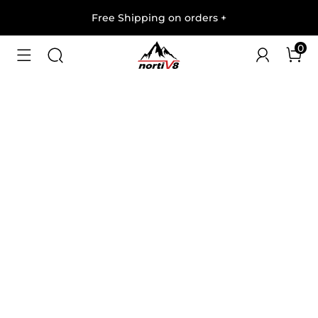
Free Shipping on orders
+
0
1
/
4