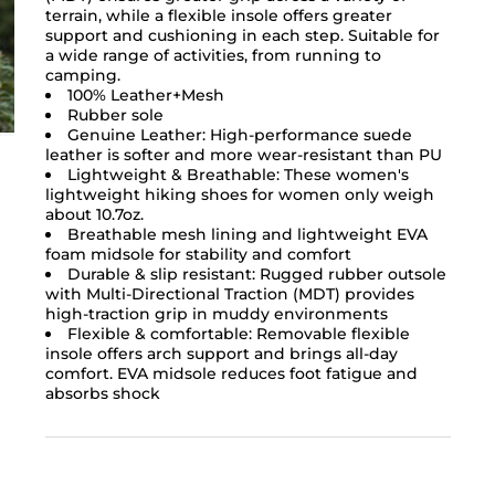
terrain, while a flexible insole offers greater
support and cushioning in each step. Suitable for
a wide range of activities, from running to
camping.
100% Leather+Mesh
Rubber sole
Genuine Leather: High-performance suede
leather is softer and more wear-resistant than PU
Lightweight & Breathable: These women's
lightweight hiking shoes for women only weigh
about 10.7oz.
Breathable mesh lining and lightweight EVA
foam midsole for stability and comfort
Durable & slip resistant: Rugged rubber outsole
with Multi-Directional Traction (MDT) provides
high-traction grip in muddy environments
Flexible & comfortable: Removable flexible
insole offers arch support and brings all-day
comfort. EVA midsole reduces foot fatigue and
absorbs shock