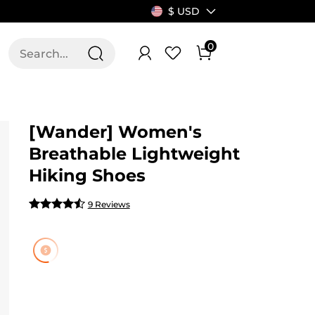
$ USD
0
T US
ALLSWIFIT
[Wander] Women's
Breathable Lightweight
Hiking Shoes
9 Reviews