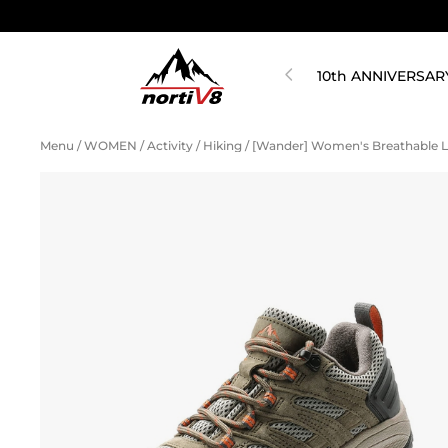
10th ANNIVERSAR
Menu
/
WOMEN
/
Activity
/
Hiking
/
[Wander] Women's Breathable L