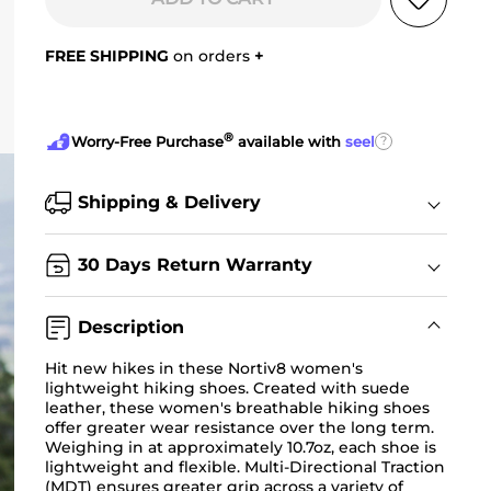
FREE SHIPPING
on orders
+
®
?
Worry-Free Purchase
available with
seel
Shipping & Delivery
30 Days Return Warranty
Description
Hit new hikes in these Nortiv8 women's
lightweight hiking shoes
. Created with suede
leather, these women's breathable hiking shoes
offer greater wear resistance over the long term.
Weighing in at approximately 10.7oz, each shoe is
lightweight and flexible. Multi-Directional Traction
(MDT) ensures greater grip across a variety of