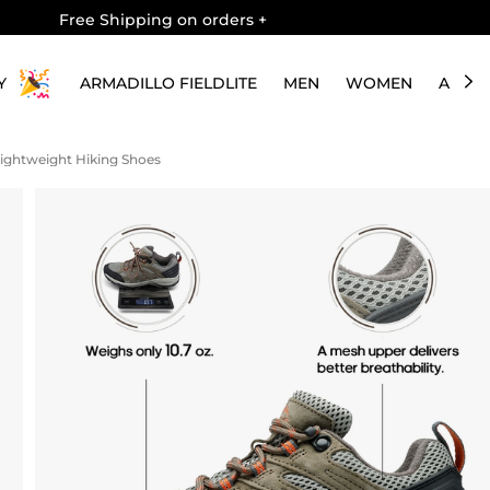
Free Shipping on orders
+
Y
ARMADILLO FIELDLITE
MEN
WOMEN
ABOU
ightweight Hiking Shoes