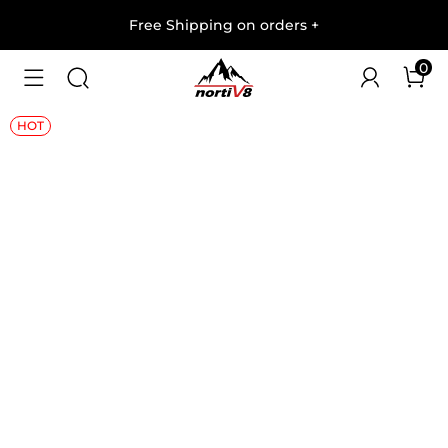
Free Shipping on orders
+
0
1
/
12
HOT