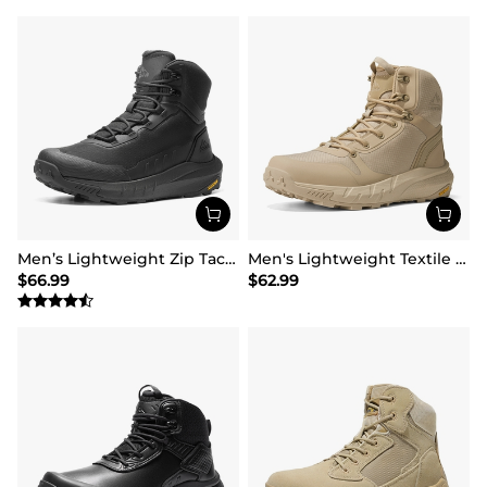
Men’s Lightweight Zip Tactical Work Boots【Wide Fit】
Men's Lightweight Textile Zip Military Boots【Wide Fit】
$
66.99
$
62.99