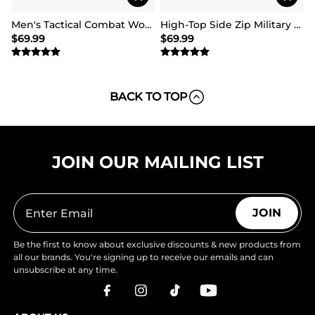
Men's Tactical Combat Work Boots【Wide Fit】
High-Top Side Zip Military Security Boots 【Wide Fit】
$
69.99
$
69.99
BACK TO TOP
JOIN OUR MAILING LIST
JOIN
Be the first to know about exclusive discounts & new products from
all our brands. You're signing up to receive our emails and can
unsubscribe at any time.