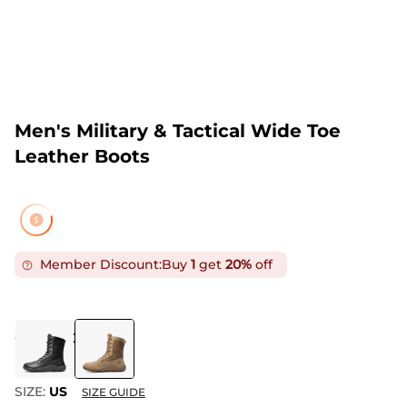
Men's Military & Tactical Wide Toe
Leather Boots
Member Discount:
Buy
1
get
20%
off
COLOR
:
COYOTE
SIZE:
US
SIZE GUIDE