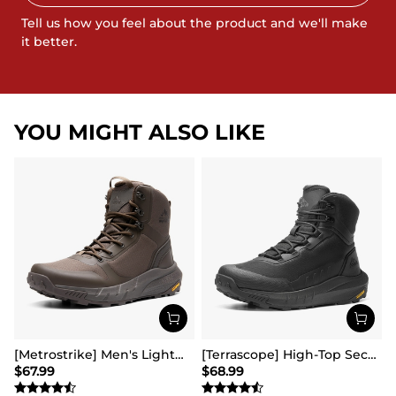
Tell us how you feel about the product and we'll make
it better.
YOU MIGHT ALSO LIKE
[Metrostrike] Men's Lightweight Military Tactical Boots
[Terrascope] High-Top Security & Army Boots
$
67.99
$
68.99