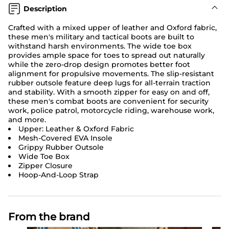
Description
Crafted with a mixed upper of leather and Oxford fabric,
these men's military and tactical boots are built to
withstand harsh environments. The wide toe box
provides ample space for toes to spread out naturally
while the zero-drop design promotes better foot
alignment for propulsive movements. The slip-resistant
rubber outsole feature deep lugs for all-terrain traction
and stability. With a smooth zipper for easy on and off,
these men's combat boots are convenient for security
work, police patrol, motorcycle riding, warehouse work,
and more.
Upper: Leather & Oxford Fabric
Mesh-Covered EVA Insole
Grippy Rubber Outsole
Wide Toe Box
Zipper Closure
Hoop-And-Loop Strap
From the brand