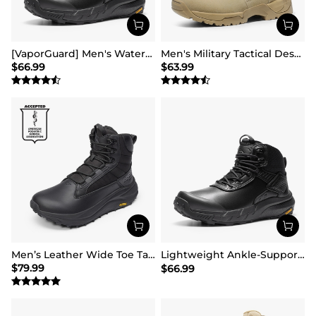
[VaporGuard] Men's Waterproof Military Tactical Work Boots
Men's Military Tactical Desert Boots
$
66.99
$
63.99
Men’s Leather Wide Toe Tactical Combat Boots
Lightweight Ankle-Support Tactical Boots 【Wide Fit】
$
79.99
$
66.99