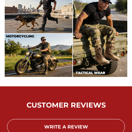
CUSTOMER REVIEWS
WRITE A REVIEW