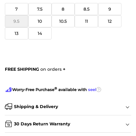
7
7.5
8
8.5
9
9.5
10
10.5
11
12
13
14
FREE SHIPPING
on orders
+
®
?
Worry-Free Purchase
available with
seel
Shipping & Delivery
30 Days Return Warranty