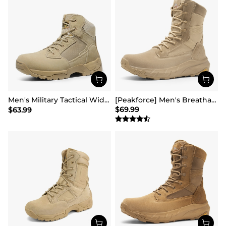
Men's Military Tactical Wide Work Boots【Wide Fit】
[Peakforce] Men's Breathable Tactical Military Work Boots
$
69.99
$
63.99