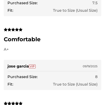
Purchased Size:
7.5
Fit:
True to Size (Usual Size)
Comfortable
A+
jose garcia
09/19/2025
Purchased Size:
8
Fit:
True to Size (Usual Size)