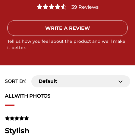
39 Reviews
WRITE A REVIEW
Tell us how you feel about the product and we'll make
it better.
SORT BY:
Default
ALL
WITH PHOTOS
Stylish