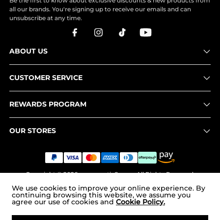
Be the first to know about exclusive discounts & new products from
all our brands. You're signing up to receive our emails and can
unsubscribe at any time.
ABOUT US
CUSTOMER SERVICE
REWARDS PROGRAM
OUR STORES
Copyright © 2026
www.nortiv8.com
. All Rights Reserved.
We use cookies to improve your online experience. By
continuing browsing this website, we assume you
agree our use of cookies and
Cookie Policy.