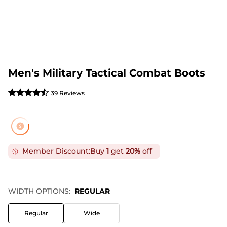
Men's Military Tactical Combat Boots
39 Reviews
Member Discount:
Buy
1
get
20%
off
WIDTH OPTIONS:
REGULAR
Regular
Wide