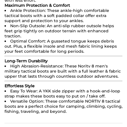
with less effort.
Maximum Protection & Comfort
Ankle Protection: These ankle-high comfortable
tactical boots with a soft padded collar offer extra
support and protection to your ankles.
Non-Slip Outsole: An anti-slip rubber outsole helps
feet grip tightly on outdoor terrain with enhanced
traction.
Optimal Comfort: A gusseted tongue keeps debris
out. Plus, a flexible insole and mesh fabric lining keeps
your feet comfortable for long periods.
Long-Term Durability
High Abrasion-Resistance: These Noritv 8 men's
military tactical boots are built with a full leather & fabric
upper that lasts through countless outdoor adventures.
Effortless Style
Easy To Wear: A YKK side zipper with a hook-and-loop
strap makes these boots easy to put on / take off.
Versatile Option: These comfortable NORTIV 8 tactical
boots are a perfect choice for camping, climbing, cycling,
fishing, traveling, and beyond.