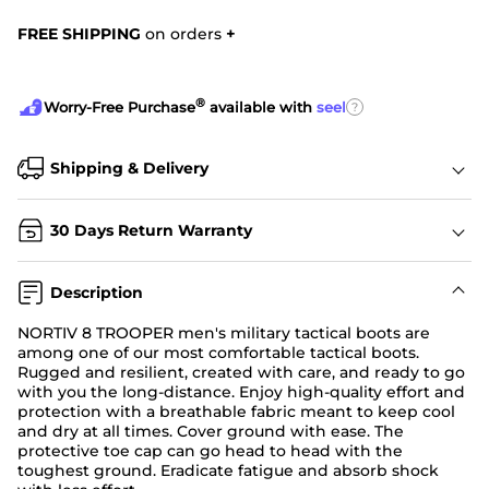
FREE SHIPPING
on orders
+
®
?
Worry-Free Purchase
available with
seel
Shipping & Delivery
30 Days Return Warranty
Description
NORTIV 8 TROOPER men's military tactical boots are
among one of our most comfortable tactical boots.
Rugged and resilient, created with care, and ready to go
with you the long-distance. Enjoy high-quality effort and
protection with a breathable fabric meant to keep cool
and dry at all times. Cover ground with ease. The
protective toe cap can go head to head with the
toughest ground. Eradicate fatigue and absorb shock