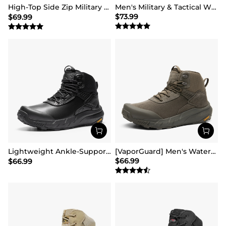
High-Top Side Zip Military Security Boots 【Wide Fit】
Men's Military & Tactical Wide Toe Leather Boots
$
73.99
$
69.99
Lightweight Ankle-Support Tactical Boots 【Wide Fit】
[VaporGuard] Men's Waterproof Military Tactical Work Boots
$
66.99
$
66.99