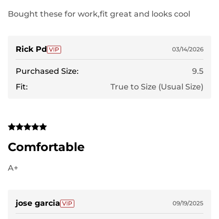
Bought these for work,fit great and looks cool
Rick Pd
03/14/2026
Purchased Size:
9.5
Fit:
True to Size (Usual Size)
Comfortable
A+
jose garcia
09/19/2025