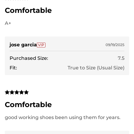
Comfortable
A+
jose garcia
09/19/2025
Purchased Size:
7.5
Fit:
True to Size (Usual Size)
Comfortable
good working shoes been using them for years.