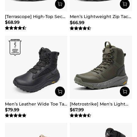
[Terrascope] High-Top Security & Army Boots
Men’s Lightweight Zip Tactical Work Boots【Wide Fit】
$
68.99
$
66.99
Men’s Leather Wide Toe Tactical Combat Boots
[Metrostrike] Men's Lightweight Military Tactical Boots
$
79.99
$
67.99