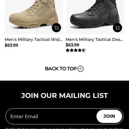
Men's Military Tactical Wide Work Boots【Wide Fit】
Men's Military Tactical Desert Boots
$
63.99
$
63.99
BACK TO TOP
JOIN OUR MAILING LIST
JOIN