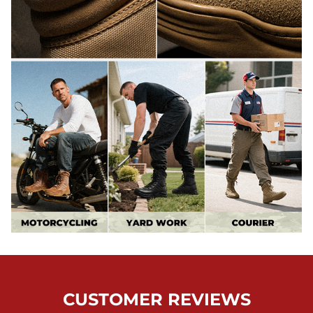
CUSTOMER REVIEWS