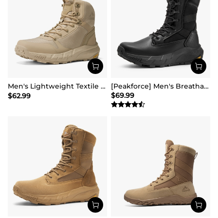
Men's Lightweight Textile Zip Military Boots【Wide Fit】
[Peakforce] Men's Breathable Tactical Military Work Boots
$
69.99
$
62.99