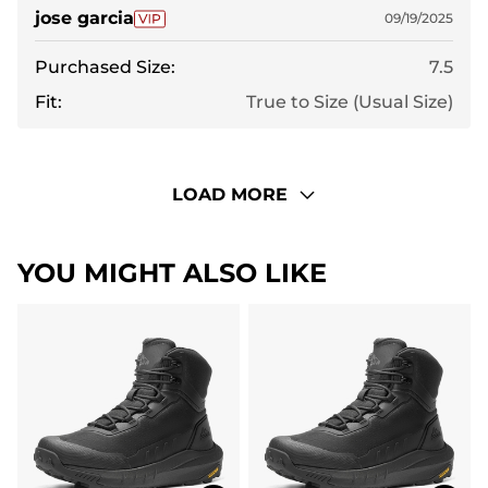
jose garcia
09/19/2025
Purchased Size:
7.5
Fit:
True to Size (Usual Size)
LOAD MORE
YOU MIGHT ALSO LIKE