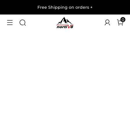
Free Shipping on orders
+
0
1
/
6