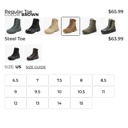
Regular Toe
$65.99
COLOR
:
BROWN
Steel Toe
$63.99
SIZE:
US
SIZE GUIDE
6.5
7
7.5
8
8.5
9
9.5
10
10.5
11
12
13
14
15