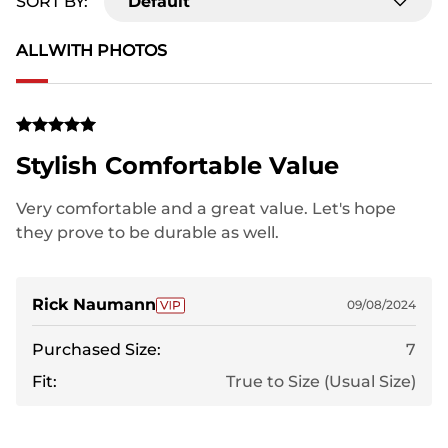
SORT BY:
Default
ALL
WITH PHOTOS
Stylish Comfortable Value
Very comfortable and a great value. Let's hope
they prove to be durable as well.
Rick Naumann
09/08/2024
Purchased Size:
7
Fit:
True to Size (Usual Size)