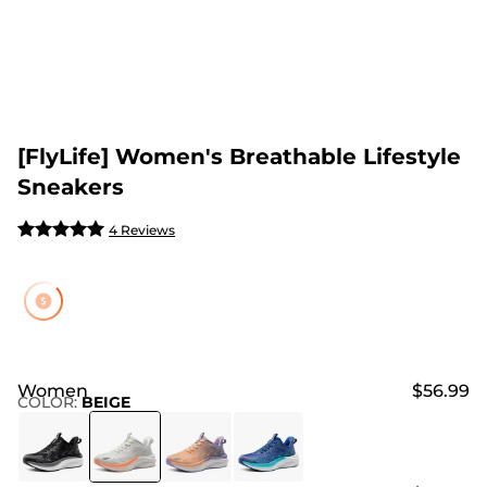
[FlyLife] Women's Breathable Lifestyle
Sneakers
4 Reviews
Women
$56.99
COLOR
:
BEIGE