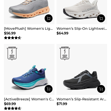
[MovePlush] Women's Lightweight Athletic Sneakers
Women’s Slip-On Lightweight Walking Sneakers
$
56.99
$
64.99
[ActiveBreeze] Women's Comfortable Mesh Running Shoes
Women’s Slip-Resistant Arch Support Running Shoes
$
69.99
$
71.99