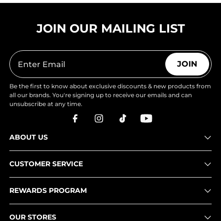
JOIN OUR MAILING LIST
JOIN
Be the first to know about exclusive discounts & new products from
all our brands. You're signing up to receive our emails and can
unsubscribe at any time.
ABOUT US
CUSTOMER SERVICE
REWARDS PROGRAM
OUR STORES