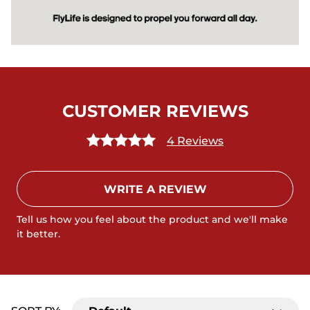
CUSTOMER REVIEWS
4 Reviews
WRITE A REVIEW
Tell us how you feel about the product and we'll make
it better.