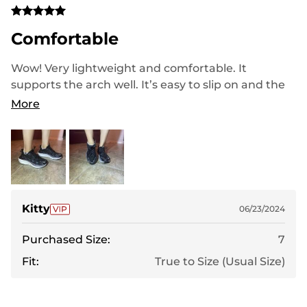
Comfortable
Wow! Very lightweight and comfortable. It
supports the arch well. It’s easy to slip on and the
quality is really good! Love how it reflects light
More
when I go on early morning/night runs.
Kitty
06/23/2024
Purchased Size:
7
Fit:
True to Size (Usual Size)