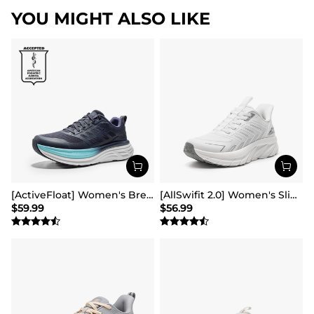
YOU MIGHT ALSO LIKE
[ActiveFloat] Women's Breathable Lifestyle Walking Sneakers
[AllSwifit 2.0] Women's Slip On Walking Sneakers
$
59.99
$
56.99