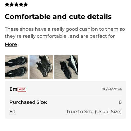
Comfortable and cute details
These shoes have a really good cushion to them so
they’re really comfortable , and are perfect for
day-to-day use or working out. I love the cute
More
reflective detailing on them and also the contours
on the inside feel like they offer more support.
They run true to size, but if you have wider feet
they might be a little bit narrow. Overall great and I
will be using them for exercise from now on!
Em
06/24/2024
Purchased Size:
8
Fit:
True to Size (Usual Size)