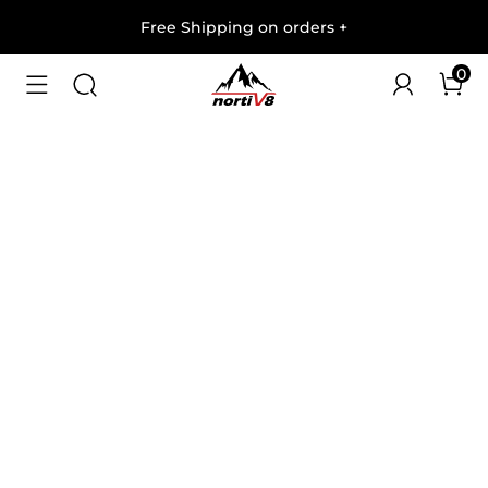
Free Shipping on orders
+
0
1
/
8