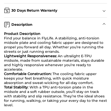
30 Days Return Warranty
Description
Product Description
Find your balance in FlyLife. A stabilizing, anti-torsion
midsole plate and cooling fabric upper are designed to
propel you forward all day. Whether you’re running the
streets or just running errands.
Lightweight Responsiveness:
An ultralight E-TPU
midsole, made from sustainable materials, stays durable
and highly responsive whenever you’re ready to
accelerate.
Comfortable Construction:
The cooling fabric upper
keeps your feet breathing, with quick moisture
absorption and sweat-wicking for all-day comfort.
Total Stability
: With a TPU anti-torsion plate in the
midsole and a soft rubber outsole, you’ll stay on track
with stability and slip resistance. They’re the ideal shoes
for running, walking, or taking your every day to the next
level.