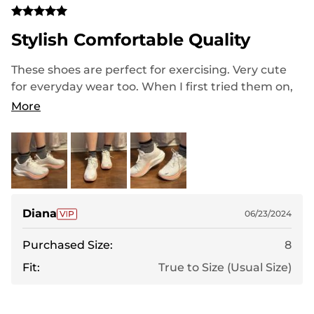
Stylish Comfortable Quality
These shoes are perfect for exercising. Very cute
for everyday wear too. When I first tried them on,
they felt a little bit loose, but with socks and
More
shoelaces, it is true to size. Love the color, it’s
white, with a little bit of pearl/silver and light
orange. The quality is great and feels like a a name
brand shoe.
Diana
06/23/2024
Purchased Size:
8
Fit:
True to Size (Usual Size)