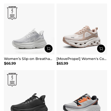
Women’s Slip-on Breathable Non-Slip Running Shoes
[MovePropel] Women's Comfortable Lifestyle Sneakers
$
66.99
$
65.99