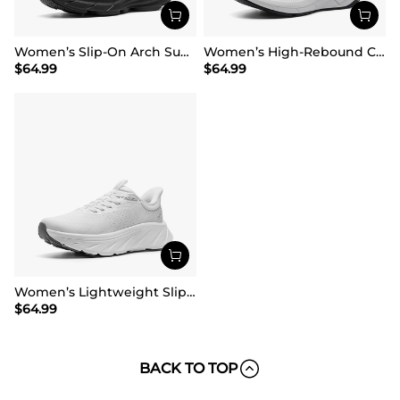
Women’s Slip-On Arch Support Running Shoes
Women’s High-Rebound Cushion Running Shoes
$
64.99
$
64.99
Women’s Lightweight Slip-On Walking Shoes
$
64.99
BACK TO TOP