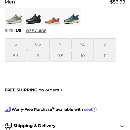
Men
$56.99
SIZE:
US
SIZE GUIDE
6
6.5
7
7.5
8
8.5
9
9.5
10
11
FREE SHIPPING
on orders
+
®
?
Worry-Free Purchase
available with
seel
Shipping & Delivery