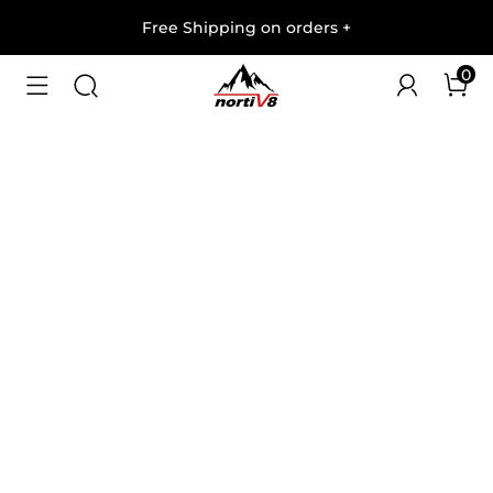
Free Shipping on orders
+
0
1
/
9