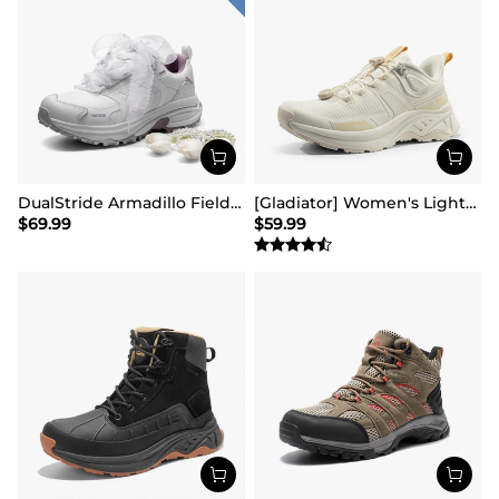
DualStride Armadillo FieldLite Waterproof Hiking Line TK&WEB Limited Edition
[Gladiator] Women's Lightweight Comfort Hiking Shoes
$
69.99
$
59.99