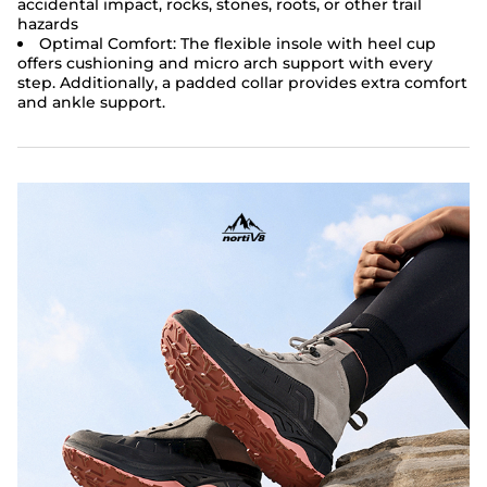
accidental impact, rocks, stones, roots, or other trail
hazards
Optimal Comfort:
The flexible insole with heel cup
offers cushioning and micro arch support with every
step. Additionally, a padded collar provides extra comfort
and ankle support.