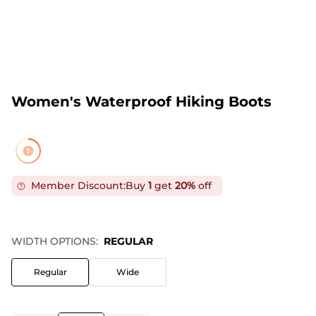
Women's Waterproof Hiking Boots
Member Discount:
Buy
1
get
20%
off
WIDTH OPTIONS:
REGULAR
Regular
Wide