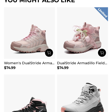
YOU MIGHT ALSO LIKE
Women's DualStride Armadillo FieldLite Mid Waterproof
DualStride Armadillo FieldLite Waterproof Hiking Line TK&WEB Limited Edition
$
74.99
$
74.99