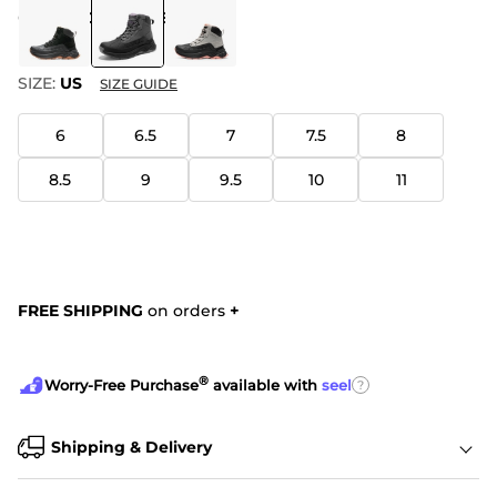
COLOR
:
DARK GREY
SIZE:
US
SIZE GUIDE
6
6.5
7
7.5
8
8.5
9
9.5
10
11
FREE SHIPPING
on orders
+
®
?
Worry-Free Purchase
available with
seel
Shipping & Delivery