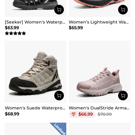
[Seeker] Women's Waterproof Hiking Boots
Women’s Lightweight Water-Resistant Hiking Shoes
$
63.99
$
65.99
Women's Suede Waterproof Hiking Boots 【Wide Fit】
Women's DualStride Armadillo FieldLite Waterproof
$
68.99
$
66.99
$
70.99