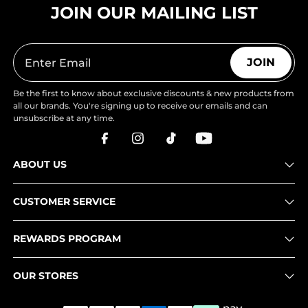
JOIN OUR MAILING LIST
JOIN
Be the first to know about exclusive discounts & new products from
all our brands. You're signing up to receive our emails and can
unsubscribe at any time.
ABOUT US
CUSTOMER SERVICE
REWARDS PROGRAM
OUR STORES