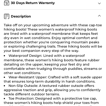
30 Days Return Warranty
Description
Take off on your upcoming adventure with these cap-toe
hiking boots! These women’s waterproof hiking boots
are lined with a waterproof membrane that keeps feet
dry even in wet conditions. Enjoy optimal comfort and
protection whether you're conquering mountain peaks
or exploring challenging trails. These hiking boots will be
your best companion every step of the way.
Waterproof Design:
Lined with a waterproof
membrane, these women’s hiking boots feature rubber
detailing on the upper, keeping your feet dry and
comfortable when trudging through puddles, streams or
other wet conditions.
Wear-Resistant Upper: Crafted with a soft suede upper
that ensures long-term durability in harsh conditions.
Non-Slip Outsole: A textured rubber outsole offers
aggressive traction and grip, allowing you to confidently
tackle different outdoor terrains.
Toe Protection:
Designed with a protective toe cap,
these women’s hiking boots help shield your toes from