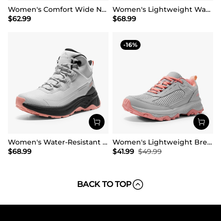
Women's Comfort Wide Non-Slip Hiking Boots
Women's Lightweight Waterproof Hiking Boots
$
62.99
$
68.99
16
Women's Water-Resistant Lightweight Hiking Boots
Women's Lightweight Breathable Mesh Hiking Shoes
$
68.99
$
41.99
$
49.99
BACK TO TOP