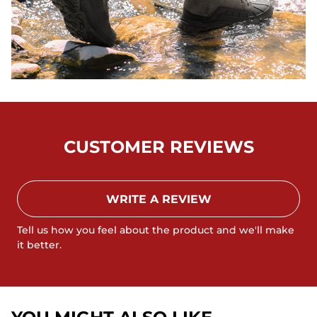
CUSTOMER REVIEWS
WRITE A REVIEW
Tell us how you feel about the product and we'll make
it better.