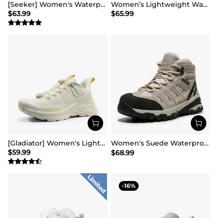
[Seeker] Women's Waterproof Hiking Boots
Women’s Lightweight Water-Resistant Hiking Shoes
$
63.99
$
65.99
[Gladiator] Women's Lightweight Comfort Hiking Shoes
Women's Suede Waterproof Hiking Boots 【Wide Fit】
$
59.99
$
68.99
16