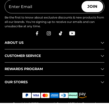
JOIN
Be the first to know about exclusive discounts & new products from
all our brands. You're signing up to receive our emails and can
unsubscribe at any time.
ABOUT US
CUSTOMER SERVICE
REWARDS PROGRAM
OUR STORES
Copyright © 2026
www.nortiv8.com
. All Rights Reserved.