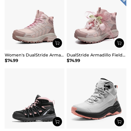
Women's DualStride Armadillo FieldLite Mid Waterproof
DualStride Armadillo FieldLite Waterproof Hiking Line TK&WEB Limited Edition
$
74.99
$
74.99