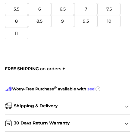
5.5
6
6.5
7
7.5
8
8.5
9
9.5
10
11
FREE SHIPPING
on orders
+
®
?
Worry-Free Purchase
available with
seel
Shipping & Delivery
30 Days Return Warranty