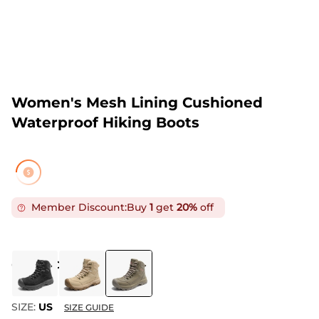
Women's Mesh Lining Cushioned
Waterproof Hiking Boots
Member Discount:
Buy
1
get
20%
off
COLOR
:
COFFEE
SIZE:
US
SIZE GUIDE