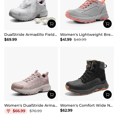
DualStride Armadillo FieldLite Waterproof Hiking Line TK&WEB Limited Edition
Women's Lightweight Breathable Mesh Hiking Shoes
$
69.99
$
41.99
$
49.99
Women's DualStride Armadillo FieldLite Waterproof
Women's Comfort Wide Non-Slip Hiking Boots
$
62.99
$
66.99
$
70.99