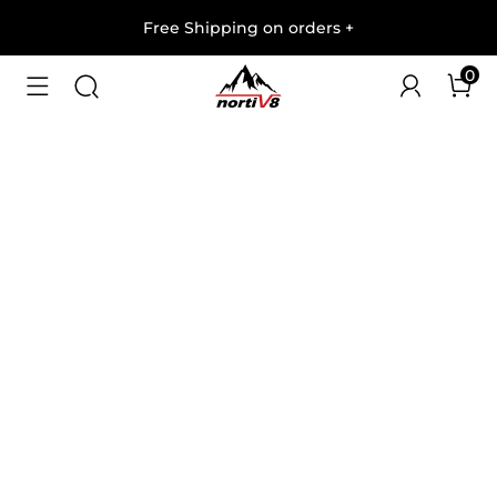
Free Shipping on orders
+
0
1
/
9