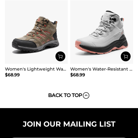
Women's Lightweight Waterproof Hiking Boots
Women's Water-Resistant Lightweight Hiking Boots
$
68.99
$
68.99
BACK TO TOP
JOIN OUR MAILING LIST