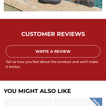
CUSTOMER REVIEWS
WRITE A REVIEW
Tell us how you feel about the product and we'll make
it better.
YOU MIGHT ALSO LIKE