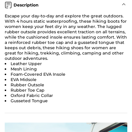
Description
Escape your day-to-day and explore the great outdoors.
With 4 hours static waterproofing, these hiking boots for
women keep your feet dry in any weather. The lugged
rubber outsole provides excellent traction on all terrains,
while the cushioned insole ensures lasting comfort. With
a reinforced rubber toe cap and a gusseted tongue that
keeps out debris, these hiking shoes for women are
great for hiking, trekking, climbing, camping and other
outdoor adventures.
Leather Upper
Mesh Lining
Foam-Covered EVA Insole
EVA Midsole
Rubber Outsole
Rubber Toe Cap
Oxford Fabric Collar
Gusseted Tongue