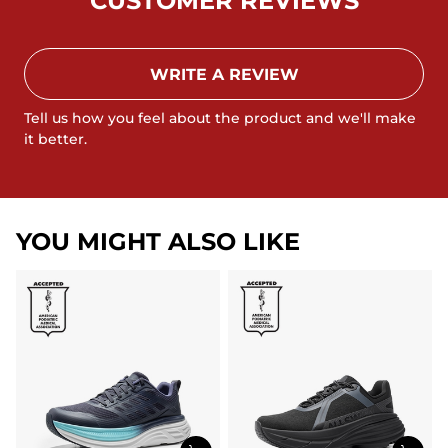
CUSTOMER REVIEWS
WRITE A REVIEW
Tell us how you feel about the product and we'll make
it better.
YOU MIGHT ALSO LIKE