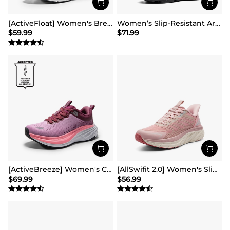
[ActiveFloat] Women's Breathable Lifestyle Walking Sneakers
Women’s Slip-Resistant Arch Support Running Shoes
$
59.99
$
71.99
[ActiveBreeze] Women's Comfortable Mesh Running Shoes
[AllSwifit 2.0] Women's Slip On Walking Sneakers
$
69.99
$
56.99