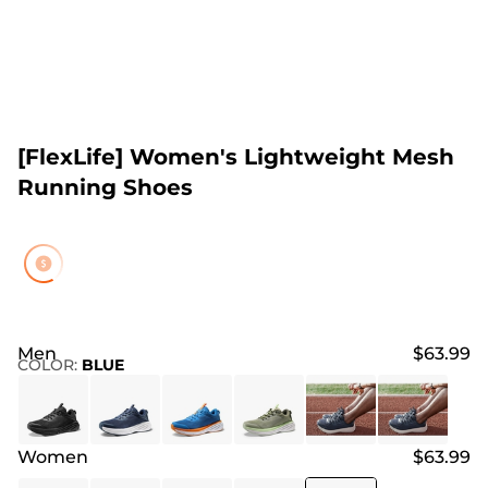
[FlexLife] Women's Lightweight Mesh
Running Shoes
Men
$63.99
COLOR
:
BLUE
Women
$63.99