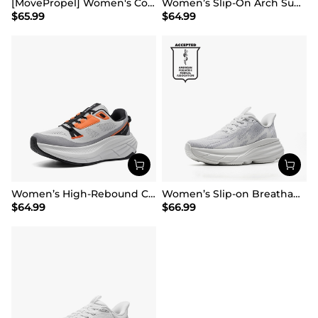
[MovePropel] Women's Comfortable Lifestyle Sneakers
Women’s Slip-On Arch Support Running Shoes
$
65.99
$
64.99
Women’s High-Rebound Cushion Running Shoes
Women’s Slip-on Breathable Non-Slip Running Shoes
$
64.99
$
66.99