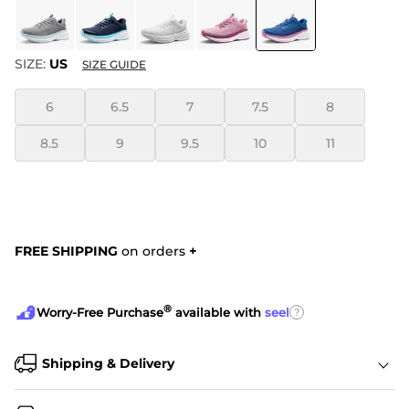
SIZE:
US
SIZE GUIDE
6
6.5
7
7.5
8
8.5
9
9.5
10
11
FREE SHIPPING
on orders
+
®
?
Worry-Free Purchase
available with
seel
Shipping & Delivery