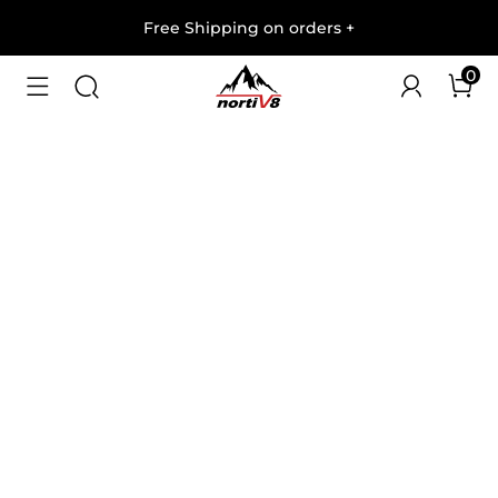
Free Shipping on orders
+
0
1
/
7