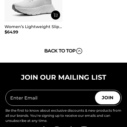
Women’s Lightweight Slip-On Walking Shoes
$
64.99
BACK TO TOP
JOIN OUR MAILING LIST
JOIN
Be the first to know about exclusive discounts & new products from
all our brands. You're signing up to receive our emails and can
unsubscribe at any time.