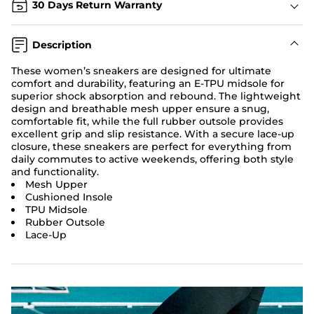
30 Days Return Warranty
Description
These women’s sneakers are designed for ultimate
comfort and durability, featuring an E-TPU midsole for
superior shock absorption and rebound. The lightweight
design and breathable mesh upper ensure a snug,
comfortable fit, while the full rubber outsole provides
excellent grip and slip resistance. With a secure lace-up
closure, these sneakers are perfect for everything from
daily commutes to active weekends, offering both style
and functionality.
Mesh Upper
Cushioned Insole
TPU Midsole
Rubber Outsole
Lace-Up