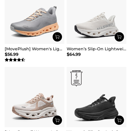
[MovePlush] Women's Lightweight Athletic Sneakers
Women’s Slip-On Lightweight Walking Sneakers
$
56.99
$
64.99