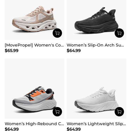
[MovePropel] Women's Comfortable Lifestyle Sneakers
Women’s Slip-On Arch Support Running Shoes
$
65.99
$
64.99
Women’s High-Rebound Cushion Running Shoes
Women’s Lightweight Slip-On Walking Shoes
$
64.99
$
64.99