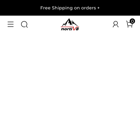
Free Shipping on orders
+
0
1
/
8