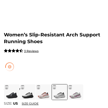
Women’s Slip-Resistant Arch Support
Running Shoes
3 Reviews
COLOR
:
WHITE
SIZE:
US
SIZE GUIDE