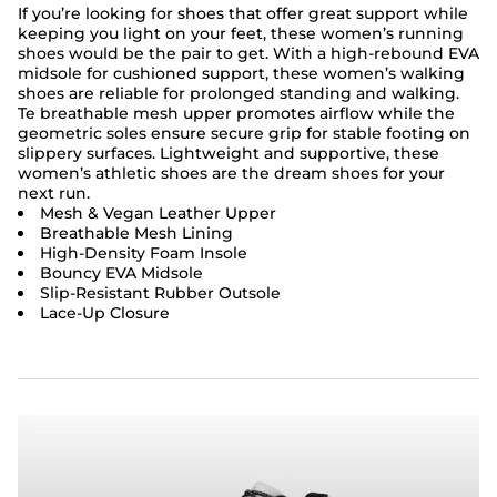
If you’re looking for shoes that offer great support while
keeping you light on your feet, these women’s running
shoes would be the pair to get. With a high-rebound EVA
midsole for cushioned support, these women’s walking
shoes are reliable for prolonged standing and walking.
Te breathable mesh upper promotes airflow while the
geometric soles ensure secure grip for stable footing on
slippery surfaces. Lightweight and supportive, these
women’s athletic shoes are the dream shoes for your
next run.
Mesh & Vegan Leather Upper
Breathable Mesh Lining
High-Density Foam Insole
Bouncy EVA Midsole
Slip-Resistant Rubber Outsole
Lace-Up Closure