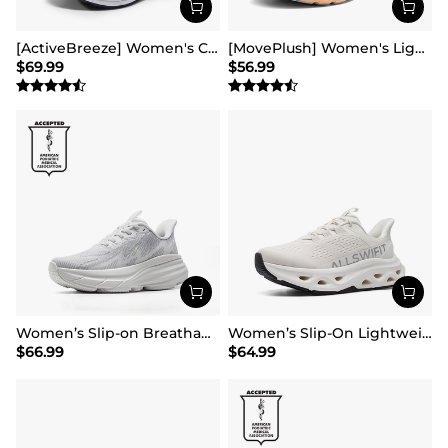
[ActiveBreeze] Women's Comfortable Mesh Running Shoes
[MovePlush] Women's Lightweight Athletic Sneakers
$
69.99
$
56.99
Women’s Slip-on Breathable Non-Slip Running Shoes
Women’s Slip-On Lightweight Walking Sneakers
$
66.99
$
64.99