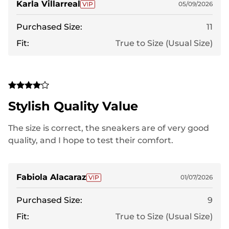
Karla Villarreal
05/09/2026
Purchased Size:
11
Fit:
True to Size (Usual Size)
Stylish Quality Value
The size is correct, the sneakers are of very good
quality, and I hope to test their comfort.
Fabiola Alacaraz
01/07/2026
Purchased Size:
9
Fit:
True to Size (Usual Size)