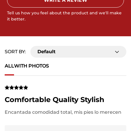
WRITE A REVIEW
Tell us how you feel about the product and we'll make
it better.
SORT BY:
Default
ALL
WITH PHOTOS
Comfortable Quality Stylish
Encantada comodidad total, mis pies lo merecen