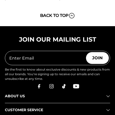
BACK TO TOP
JOIN OUR MAILING LIST
JOIN
Be the first to know about exclusive discounts & new products from
all our brands. You're signing up to receive our emails and can
unsubscribe at any time.
ABOUT US
CUSTOMER SERVICE