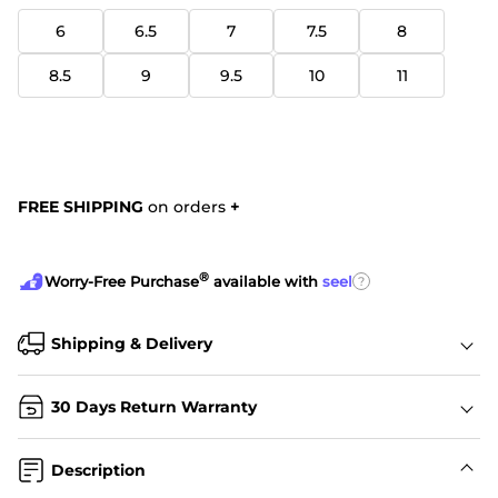
6
6.5
7
7.5
8
8.5
9
9.5
10
11
FREE SHIPPING
on orders
+
®
?
Worry-Free Purchase
available with
seel
Shipping & Delivery
30 Days Return Warranty
Description