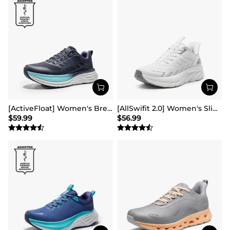
[ActiveFloat] Women's Breathable Lifestyle Walking Sneakers
[AllSwifit 2.0] Women's Slip On Walking Sneakers
$
59.99
$
56.99