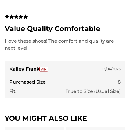
Value Quality Comfortable
I love these shoes! The comfort and quality are
next level!
Kailey Frank
12/04/2025
Purchased Size:
8
Fit:
True to Size (Usual Size)
YOU MIGHT ALSO LIKE