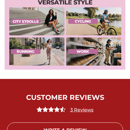
CUSTOMER REVIEWS
3 Reviews