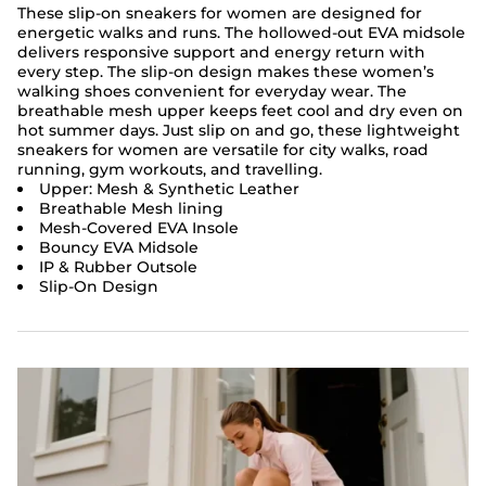
These slip-on sneakers for women are designed for
energetic walks and runs. The hollowed-out EVA midsole
delivers responsive support and energy return with
every step. The slip-on design makes these women’s
walking shoes convenient for everyday wear. The
breathable mesh upper keeps feet cool and dry even on
hot summer days. Just slip on and go, these lightweight
sneakers for women are versatile for city walks, road
running, gym workouts, and travelling.
Upper: Mesh & Synthetic Leather
Breathable Mesh lining
Mesh-Covered EVA Insole
Bouncy EVA Midsole
IP & Rubber Outsole
Slip-On Design