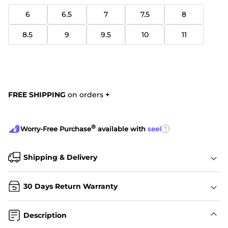
6
6.5
7
7.5
8
8.5
9
9.5
10
11
FREE SHIPPING
on orders
+
®
?
Worry-Free Purchase
available with
seel
Shipping & Delivery
30 Days Return Warranty
Description