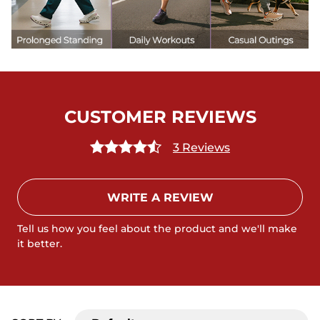
CUSTOMER REVIEWS
3 Reviews
WRITE A REVIEW
Tell us how you feel about the product and we'll make
it better.