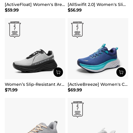
[ActiveFloat] Women's Breathable Lifestyle Walking Sneakers
[AllSwifit 2.0] Women's Slip On Walking Sneakers
$
59.99
$
56.99
Women’s Slip-Resistant Arch Support Running Shoes
[ActiveBreeze] Women's Comfortable Mesh Running Shoes
$
71.99
$
69.99