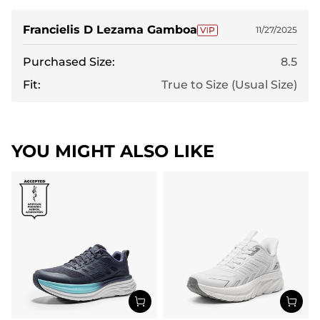
Francielis D Lezama Gamboa
11/27/2025
Purchased Size:
8.5
Fit:
True to Size (Usual Size)
YOU MIGHT ALSO LIKE