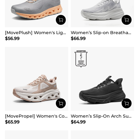
[MovePlush] Women's Lightweight Athletic Sneakers
Women’s Slip-on Breathable Non-Slip Running Shoes
$
56.99
$
66.99
[MovePropel] Women's Comfortable Lifestyle Sneakers
Women’s Slip-On Arch Support Running Shoes
$
65.99
$
64.99