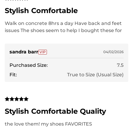
Stylish Comfortable
Walk on concrete 8hrs a day Have back and feet
issues The shoes seem to help I bought these for
work
sandra barr
04/02/2026
Purchased Size:
7.5
Fit:
True to Size (Usual Size)
Stylish Comfortable Quality
the love them! my shoes FAVORITES