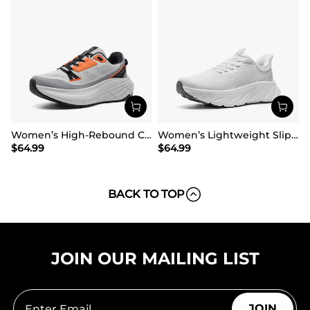
Women’s High-Rebound Cushion Running Shoes
Women’s Lightweight Slip-On Walking Shoes
$
64.99
$
64.99
BACK TO TOP
JOIN OUR MAILING LIST
JOIN