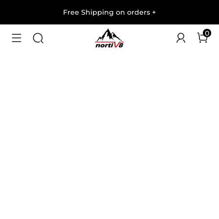
Free Shipping on orders
+
0
1
/
9