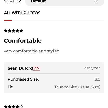
SORT BY:
Default
ALL
WITH PHOTOS
Comfortable
very comfortable and stylish
Sean Duford
05/25/2026
Purchased Size:
8.5
Fit:
True to Size (Usual Size)