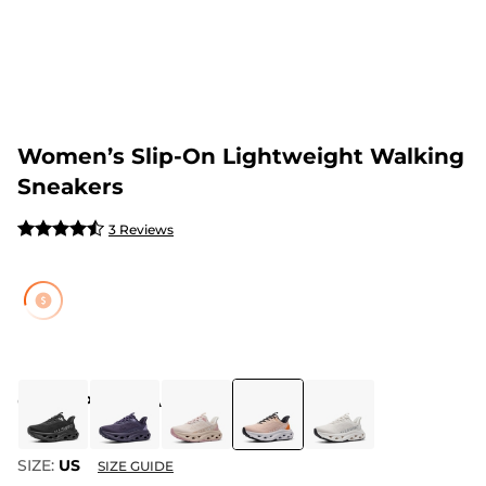
Women’s Slip-On Lightweight Walking
Sneakers
3 Reviews
COLOR
:
PINK/ORANGE
SIZE:
US
SIZE GUIDE