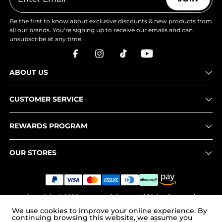
Be the first to know about exclusive discounts & new products from
all our brands. You're signing up to receive our emails and can
unsubscribe at any time.
ABOUT US
CUSTOMER SERVICE
REWARDS PROGRAM
OUR STORES
Copyright © 2026
www.nortiv8.com
. All Rights Reserved.
We use cookies to improve your online experience. By
continuing browsing this website, we assume you