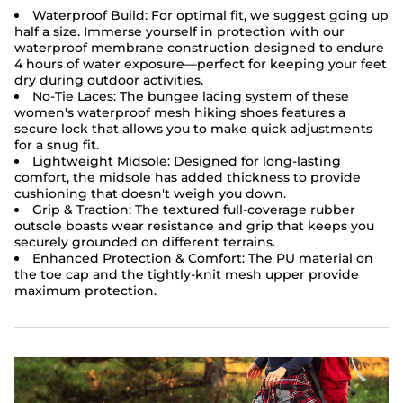
Waterproof Build: For optimal fit, we suggest going up
half a size. Immerse yourself in protection with our
waterproof membrane construction designed to endure
4 hours of water exposure—perfect for keeping your feet
dry during outdoor activities.
No-Tie Laces: The bungee lacing system of these
women's waterproof mesh hiking shoes features a
secure lock that allows you to make quick adjustments
for a snug fit.
Lightweight Midsole: Designed for long-lasting
comfort, the midsole has added thickness to provide
cushioning that doesn't weigh you down.
Grip & Traction: The textured full-coverage rubber
outsole boasts wear resistance and grip that keeps you
securely grounded on different terrains.
Enhanced Protection & Comfort: The PU material on
the toe cap and the tightly-knit mesh upper provide
maximum protection.