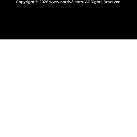
Copyright © 2026
www.nortiv8.com
. All Rights Reserved.