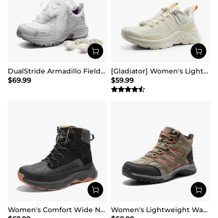
DualStride Armadillo FieldLite Waterproof Hiking Line TK&WEB Limited Edition
[Gladiator] Women's Lightweight Comfort Hiking Shoes
$
69.99
$
59.99
Women's Comfort Wide Non-Slip Hiking Boots
Women's Lightweight Waterproof Hiking Boots