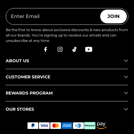
JOIN
Be the first to know about exclusive discounts & new products from
all our brands. You're signing up to receive our emails and can
unsubscribe at any time.
ABOUT US
CUSTOMER SERVICE
REWARDS PROGRAM
OUR STORES