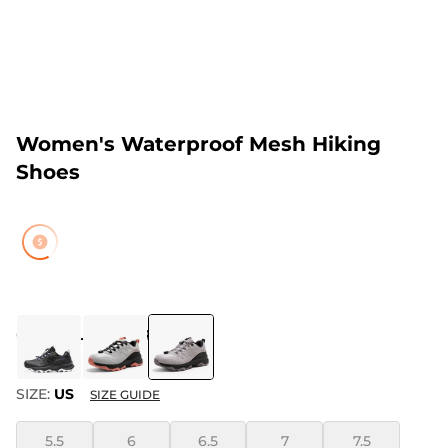
Women's Waterproof Mesh Hiking
Shoes
COLOR
:
LIGHT PURPLE
SIZE:
US
SIZE GUIDE
5.5
6
6.5
7
7.5