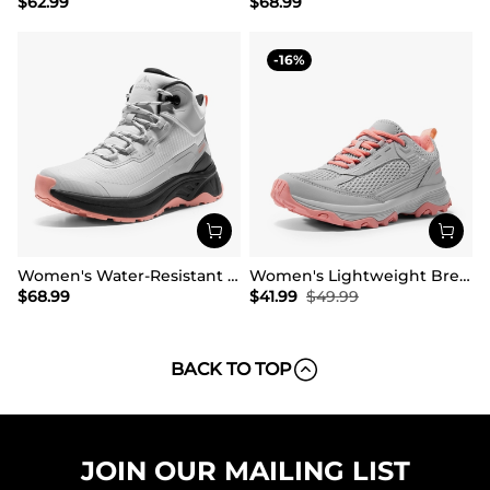
$
62.99
$
68.99
16
Women's Water-Resistant Lightweight Hiking Boots
Women's Lightweight Breathable Mesh Hiking Shoes
$
68.99
$
41.99
$
49.99
BACK TO TOP
JOIN OUR MAILING LIST