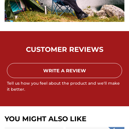
CUSTOMER REVIEWS
WRITE A REVIEW
Tell us how you feel about the product and we'll make
it better.
YOU MIGHT ALSO LIKE