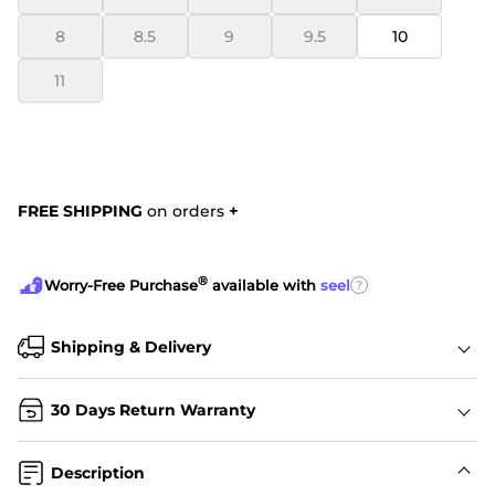
8
8.5
9
9.5
10
11
FREE SHIPPING
on orders
+
®
?
Worry-Free Purchase
available with
seel
Shipping & Delivery
30 Days Return Warranty
Description