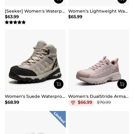
[Seeker] Women's Waterproof Hiking Boots
Women’s Lightweight Water-Resistant Hiking Shoes
$
63.99
$
65.99
Women's Suede Waterproof Hiking Boots 【Wide Fit】
Women's DualStride Armadillo FieldLite Waterproof
$
68.99
$
66.99
$
70.99