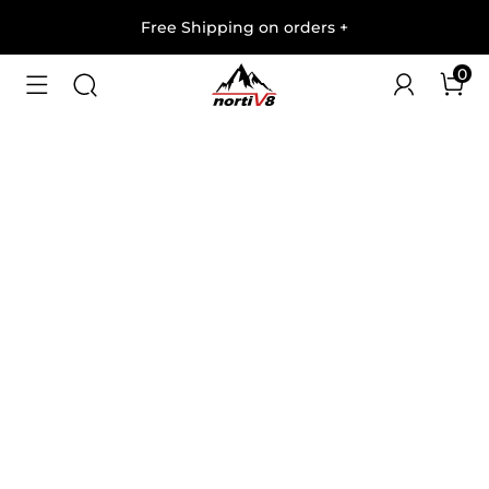
Free Shipping on orders
+
0
1
/
7