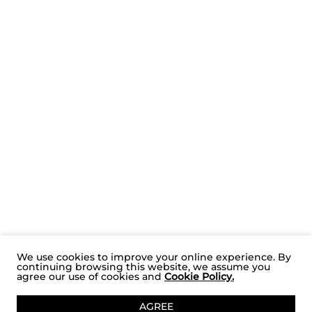
We use cookies to improve your online experience. By
continuing browsing this website, we assume you
agree our use of cookies and
Cookie Policy.
ADD TO CART
AGREE