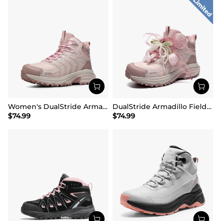
Women's DualStride Armadillo FieldLite Mid Waterproof
DualStride Armadillo FieldLite Waterproof Hiking Line TK&WEB Limited Edition
$
74.99
$
74.99