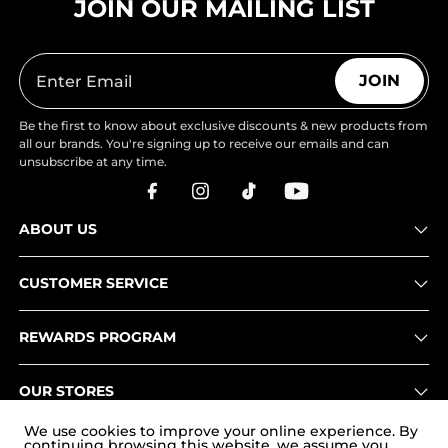
JOIN OUR MAILING LIST
JOIN
Be the first to know about exclusive discounts & new products from
all our brands. You're signing up to receive our emails and can
unsubscribe at any time.
ABOUT US
CUSTOMER SERVICE
REWARDS PROGRAM
OUR STORES
We use cookies to improve your online experience. By
continuing browsing this website, we assume you