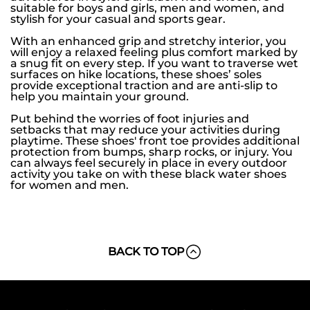
suitable for boys and girls, men and women, and
stylish for your casual and sports gear.
With an enhanced grip and stretchy interior, you
will enjoy a relaxed feeling plus comfort marked by
a snug fit on every step. If you want to traverse wet
surfaces on hike locations, these shoes’ soles
provide exceptional traction and are anti-slip to
help you maintain your ground.
Put behind the worries of foot injuries and
setbacks that may reduce your activities during
playtime. These shoes' front toe provides additional
protection from bumps, sharp rocks, or injury. You
can always feel securely in place in every outdoor
activity you take on with these black water shoes
for women and men.
BACK TO TOP