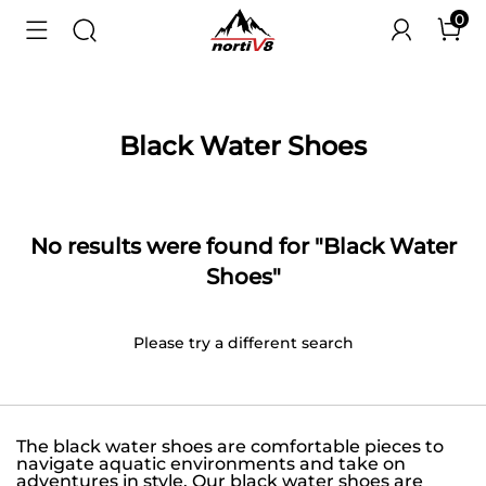
0
Black Water Shoes
No results were found for "Black Water
Shoes"
Please try a different search
The black water shoes are comfortable pieces to
navigate aquatic environments and take on
adventures in style. Our black water shoes are