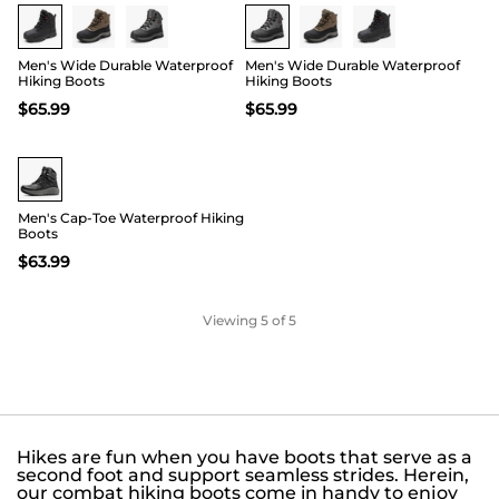
Men's Wide Durable Waterproof
Men's Wide Durable Waterproof
Hiking Boots
Hiking Boots
$
65.99
$
65.99
Men's Cap-Toe Waterproof Hiking
Boots
$
63.99
Viewing
5
of 5
Hikes are fun when you have boots that serve as a
second foot and support seamless strides. Herein,
our combat hiking boots come in handy to enjoy