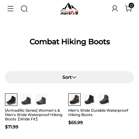
0
Combat Hiking Boots
Sort
Buy 1 Save 20%
[Armadillo Series] Women's &
Men's Wide Durable Waterproof
Men's Wide Waterproof Hiking
Hiking Boots
Boots【Wide Fit】
$
65.99
$
71.99