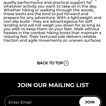
quality performance and practical support for
whatever activity you want to take on in the day.
Whether hiking or walking through the woods,
these boots are the kind to put forward and
prepare for any adventure. With a lightweight and
non-slip build - they are advantageous for soft
landing and will not weigh you down for as long as
you wish to keep them on your feet. Walk without
hassles in the combat hiking boots that maintain a
relaxing feel. Their textured sole delivers reliable
traction and agile movements on uneven surfaces.
BACK TO TOP
JOIN OUR MAILING LIST
JOIN