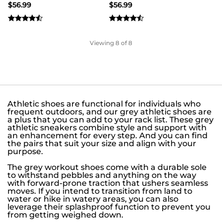
$
56.99
$
56.99
Viewing
8
of 8
Athletic shoes are functional for individuals who
frequent outdoors, and our grey athletic shoes are
a plus that you can add to your rack list. These grey
athletic sneakers combine style and support with
an enhancement for every step. And you can find
the pairs that suit your size and align with your
purpose.
The grey workout shoes come with a durable sole
to withstand pebbles and anything on the way
with forward-prone traction that ushers seamless
moves. If you intend to transition from land to
water or hike in watery areas, you can also
leverage their splashproof function to prevent you
from getting weighed down.