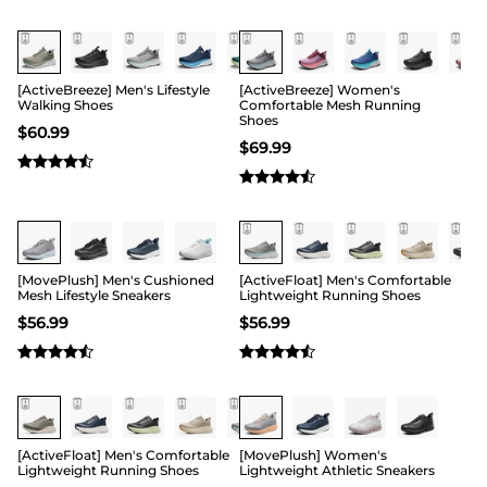
[ActiveBreeze] Men's Lifestyle
[ActiveBreeze] Women's
Walking Shoes
Comfortable Mesh Running
Shoes
$
60.99
$
69.99
Buy 1 Save 20%
[MovePlush] Men's Cushioned
[ActiveFloat] Men's Comfortable
Mesh Lifestyle Sneakers
Lightweight Running Shoes
$
56.99
$
56.99
Buy 1 Save 20%
[ActiveFloat] Men's Comfortable
[MovePlush] Women's
Lightweight Running Shoes
Lightweight Athletic Sneakers