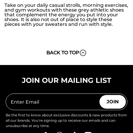
Take on your daily casual strolls, morning exercises,
and gym workouts with these grey athletic shoes
that complement the energy you put into your
shoes. It is also not out of place to style these
pieces with your sweaters and run with style.
BACK TO TOP
JOIN OUR MAILING LIST
JOIN
Be the first to know about exclusive discounts & new products from
all our brands. You're signing up to receive our emails and can
unsubscribe at any time.