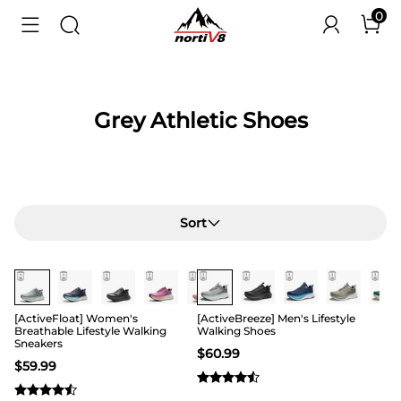
0
Grey Athletic Shoes
Sort
[ActiveFloat] Women's
[ActiveBreeze] Men's Lifestyle
Breathable Lifestyle Walking
Walking Shoes
Sneakers
$
60.99
$
59.99