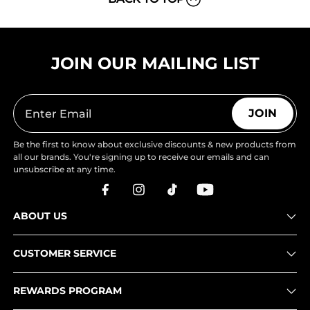
JOIN OUR MAILING LIST
JOIN
Be the first to know about exclusive discounts & new products from
all our brands. You're signing up to receive our emails and can
unsubscribe at any time.
ABOUT US
CUSTOMER SERVICE
REWARDS PROGRAM