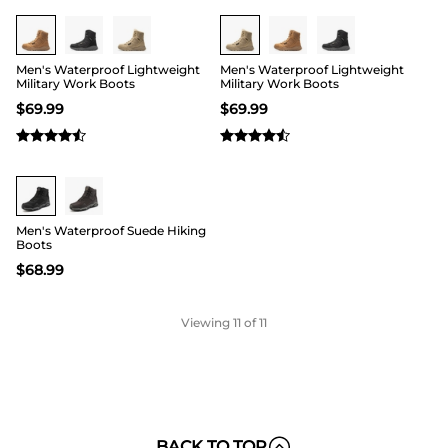
Men's Waterproof Lightweight
Men's Waterproof Lightweight
Military Work Boots
Military Work Boots
$
69.99
$
69.99
Buy 1 Save 20%
Men's Waterproof Suede Hiking
Boots
$
68.99
Viewing
11
of 11
BACK TO TOP