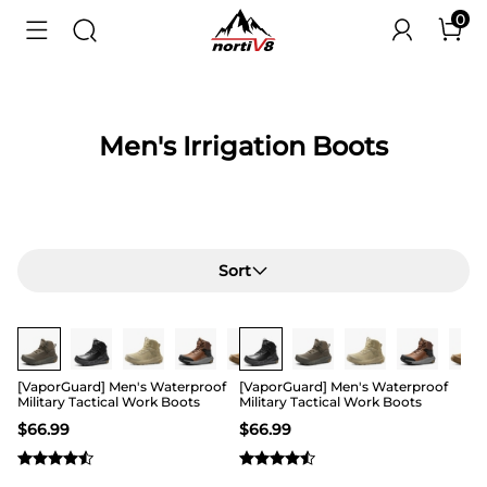
0
Men's Irrigation Boots
Sort
Buy 1 Save 20%
Buy 1 Save 20%
[VaporGuard] Men's Waterproof
[VaporGuard] Men's Waterproof
Military Tactical Work Boots
Military Tactical Work Boots
$
66.99
$
66.99