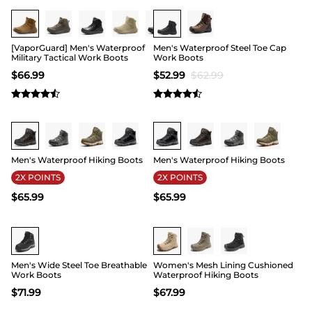
Buy 1 Save 20%
15
[VaporGuard] Men's Waterproof
Men's Waterproof Steel Toe Cap
Military Tactical Work Boots
Work Boots
$
66.99
$
52.99
$
62.99
Buy 1 Save 20%
Buy 1 Save 20%
Men's Waterproof Hiking Boots
Men's Waterproof Hiking Boots
2X POINTS
2X POINTS
$
65.99
$
65.99
Buy 1 Save 20%
Men's Wide Steel Toe Breathable
Women's Mesh Lining Cushioned
Work Boots
Waterproof Hiking Boots
$
71.99
$
67.99